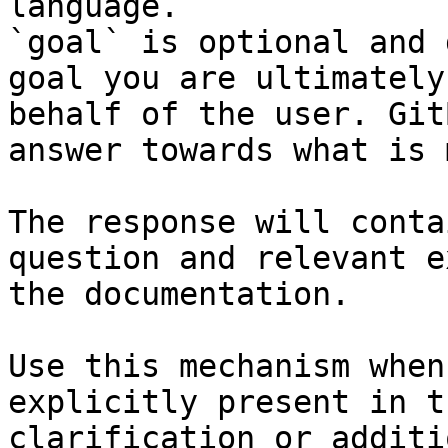
language.

`goal` is optional and 
goal you are ultimately
behalf of the user. Git
answer towards what is 
The response will conta
question and relevant e
the documentation.

Use this mechanism when
explicitly present in t
clarification or additi