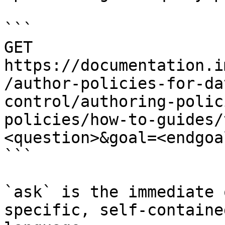
```

GET 
https://documentation.i
/author-policies-for-da
control/authoring-polic
policies/how-to-guides/
<question>&goal=<endgoal
```

`ask` is the immediate 
specific, self-containe