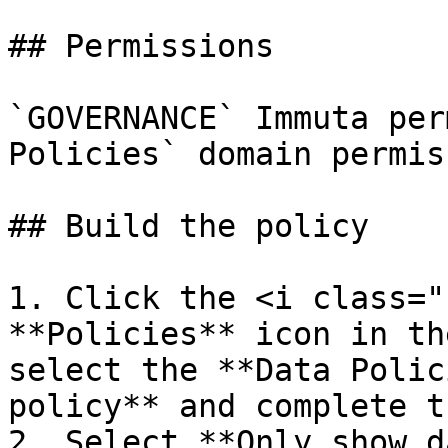
## Permissions

`GOVERNANCE` Immuta per
Policies` domain permiss
## Build the policy

1. Click the <i class="
**Policies** icon in th
select the **Data Polic
policy** and complete t
2. Select **Only show d