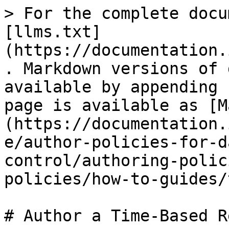
> For the complete docu
[llms.txt]
(https://documentation.
. Markdown versions of 
available by appending 
page is available as [M
(https://documentation.
e/author-policies-for-d
control/authoring-polic
policies/how-to-guides/
# Author a Time-Based R