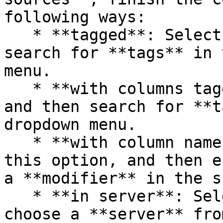
following ways:

   * **tagged**: Select this option and then 
search for **tags** in 
menu.

   * **with columns tagged**: Select this option 
and then search for **t
dropdown menu.

   * **with column names spelled like**: Select 
this option, and then e
a **modifier** in the s
   * **in server**: Select this option and then 
choose a **server** fro