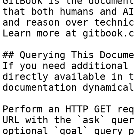
GitBook is the document
that both humans and AI
and reason over technic
Learn more at gitbook.co
## Querying This Docume
If you need additional 
directly available in t
documentation dynamical
Perform an HTTP GET req
URL with the `ask` quer
optional `goal` query p