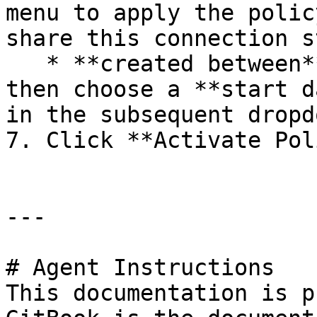
menu to apply the polic
share this connection s
   * **created between**: Select this option and 
then choose a **start d
in the subsequent dropd
7. Click **Activate Pol
---

# Agent Instructions

This documentation is p