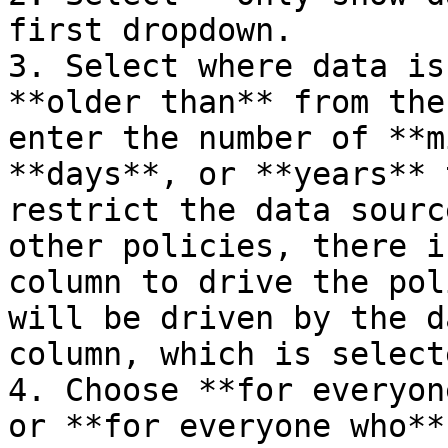
first dropdown.

3. Select where data is
**older than** from the
enter the number of **m
**days**, or **years** 
restrict the data sourc
other policies, there i
column to drive the pol
will be driven by the d
column, which is select
4. Choose **for everyon
or **for everyone who**