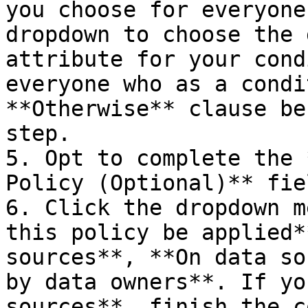
you choose for everyone
dropdown to choose the 
attribute for your cond
everyone who as a condi
**Otherwise** clause be
step.

5. Opt to complete the 
Policy (Optional)** fie
6. Click the dropdown m
this policy be applied*
sources**, **On data so
by data owners**. If yo
sources**, finish the c