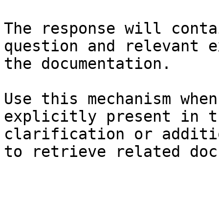
The response will conta
question and relevant e
the documentation.

Use this mechanism when
explicitly present in t
clarification or additi