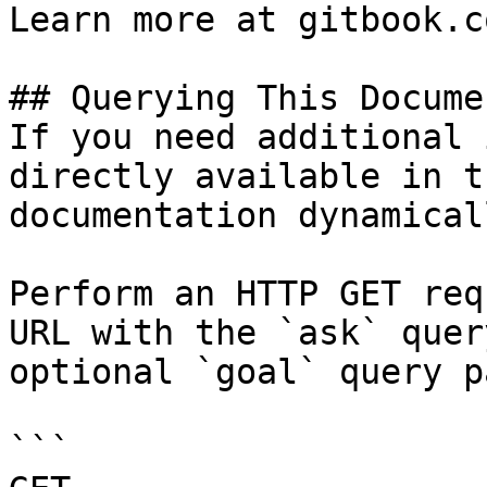
Learn more at gitbook.co
## Querying This Docume
If you need additional 
directly available in t
documentation dynamical
Perform an HTTP GET req
URL with the `ask` quer
optional `goal` query p
```
