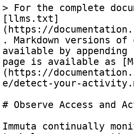
> For the complete docu
[llms.txt]
(https://documentation.
. Markdown versions of 
available by appending 
page is available as [M
(https://documentation.
e/detect-your-activity.m
# Observe Access and Ac
Immuta continually moni