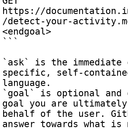
GET 
https://documentation.i
/detect-your-activity.m
<endgoal>

```

`ask` is the immediate 
specific, self-containe
language.

`goal` is optional and 
goal you are ultimately
behalf of the user. Git
answer towards what is 