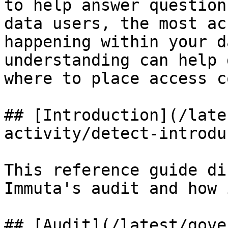
to help answer question
data users, the most ac
happening within your d
understanding can help 
where to place access c
## [Introduction](/late
activity/detect-introdu
This reference guide di
Immuta's audit and how 
## [Audit](/latest/gove