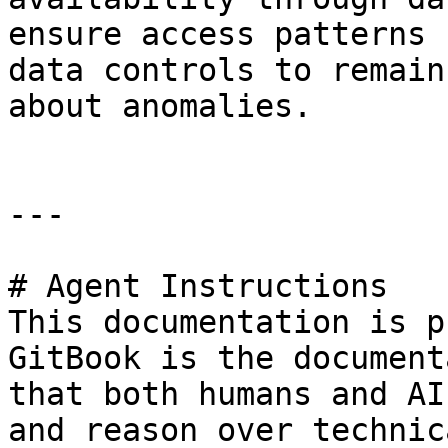
ensure access patterns 
data controls to remain
about anomalies.

---

# Agent Instructions

This documentation is p
GitBook is the document
that both humans and AI
and reason over technic