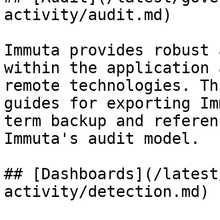
activity/audit.md)

Immuta provides robust 
within the application 
remote technologies. Th
guides for exporting Im
term backup and referen
Immuta's audit model.

## [Dashboards](/latest
activity/detection.md)
