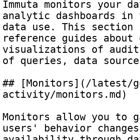
Immuta monitors your da
analytic dashboards in 
data use. This section 
reference guides about 
visualizations of audit
of queries, data source
## [Monitors](/latest/g
activity/monitors.md)

Monitors allow you to g
users' behavior changes
availability through da