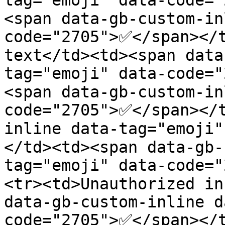
tag="emoji" data-code=
<span data-gb-custom-in
code="2705">✅</span></t
text</td><td><span data
tag="emoji" data-code=
<span data-gb-custom-in
code="2705">✅</span></
inline data-tag="emoji
</td><td><span data-gb-
tag="emoji" data-code=
<tr><td>Unauthorized in
data-gb-custom-inline d
code="2705">✅</span></