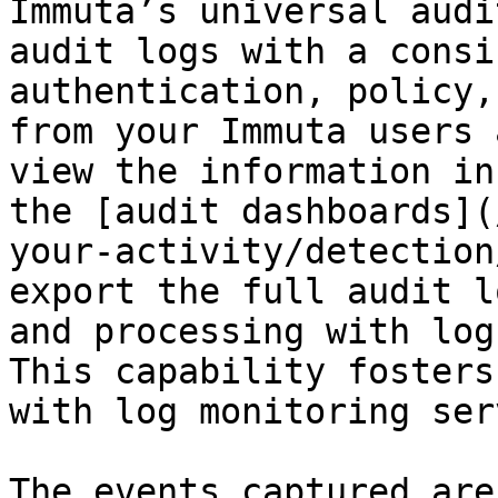
Immuta’s universal audi
audit logs with a consi
authentication, policy,
from your Immuta users 
view the information in
the [audit dashboards](
your-activity/detection
export the full audit l
and processing with log
This capability fosters
with log monitoring ser
The events captured are