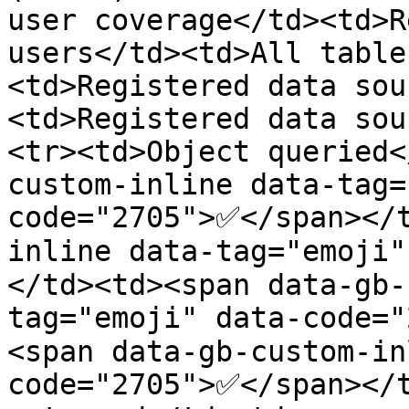
user coverage</td><td>R
users</td><td>All table
<td>Registered data sou
<td>Registered data sou
<tr><td>Object queried<
custom-inline data-tag=
code="2705">✅</span></
inline data-tag="emoji
</td><td><span data-gb-
tag="emoji" data-code=
<span data-gb-custom-in
code="2705">✅</span></t