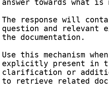
answer towards what is 
The response will conta
question and relevant e
the documentation.

Use this mechanism when
explicitly present in t
clarification or additi