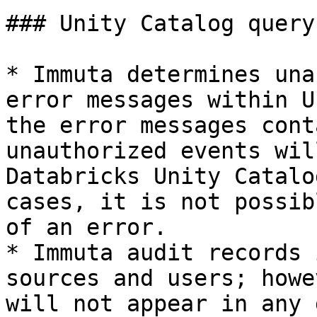
### Unity Catalog query
* Immuta determines una
error messages within U
the error messages cont
unauthorized events wil
Databricks Unity Catalo
cases, it is not possib
of an error.

* Immuta audit records 
sources and users; howe
will not appear in any 