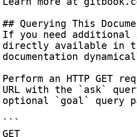
Learn more at gitbook.co
## Querying This Docume
If you need additional 
directly available in t
documentation dynamical
Perform an HTTP GET req
URL with the `ask` quer
optional `goal` query p
```

GET 