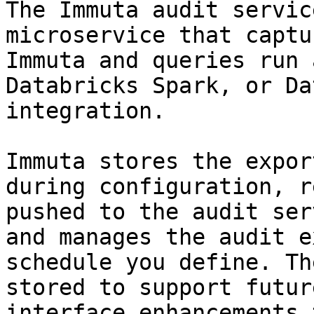
The Immuta audit servic
microservice that captu
Immuta and queries run 
Databricks Spark, or Da
integration.

Immuta stores the expor
during configuration, r
pushed to the audit ser
and manages the audit e
schedule you define. Th
stored to support futur
interface enhancements 