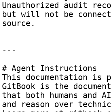
Unauthorized audit reco
but will not be connect
source.

---

# Agent Instructions

This documentation is p
GitBook is the document
that both humans and AI
and reason over technic