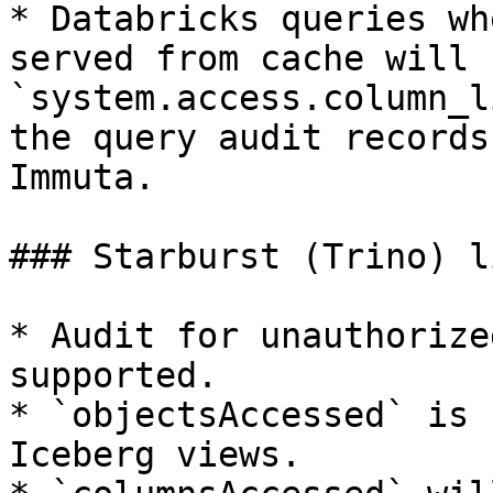
* Databricks queries wh
served from cache will 
`system.access.column_l
the query audit records
Immuta.

### Starburst (Trino) l
* Audit for unauthorize
supported.

* `objectsAccessed` is 
Iceberg views.
