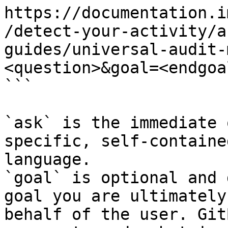
https://documentation.i
/detect-your-activity/a
guides/universal-audit-
<question>&goal=<endgoal
```

`ask` is the immediate 
specific, self-containe
language.

`goal` is optional and 
goal you are ultimately
behalf of the user. Git