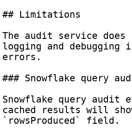
## Limitations

The audit service does 
logging and debugging i
errors.

### Snowflake query aud
Snowflake query audit e
cached results will sho
`rowsProduced` field.
