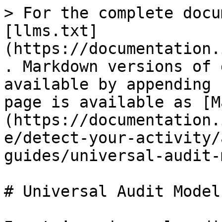
> For the complete docu
[llms.txt]
(https://documentation.
. Markdown versions of 
available by appending 
page is available as [M
(https://documentation.
e/detect-your-activity/
guides/universal-audit-
# Universal Audit Model