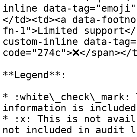
inline data-tag="emoji
</td><td><a data-footno
fn-1">Limited support</
custom-inline data-tag=
code="274c">❌</span></t
**Legend**:

* :white\_check\_mark: 
information is included
* :x: This is not avail
not included in audit lo