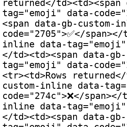
returned</td><td><span 
tag="emoji" data-code="
<span data-gb-custom-in
code="2705">✅</span></
inline data-tag="emoji
</td><td><span data-gb-
tag="emoji" data-code=
<tr><td>Rows returned</
custom-inline data-tag=
code="274c">❌</span></t
inline data-tag="emoji
</td><td><span data-gb-