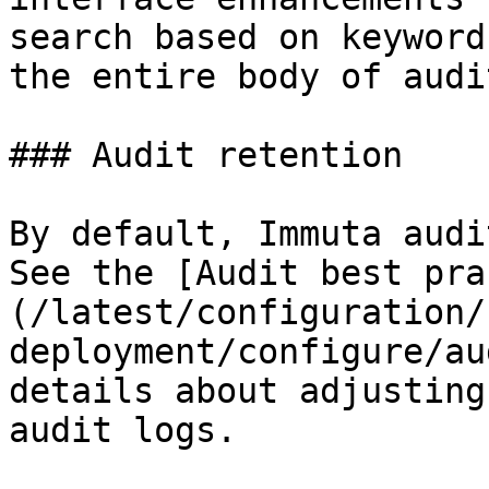
search based on keyword
the entire body of audi
### Audit retention

By default, Immuta audi
See the [Audit best pra
(/latest/configuration/
deployment/configure/au
details about adjusting
audit logs.
