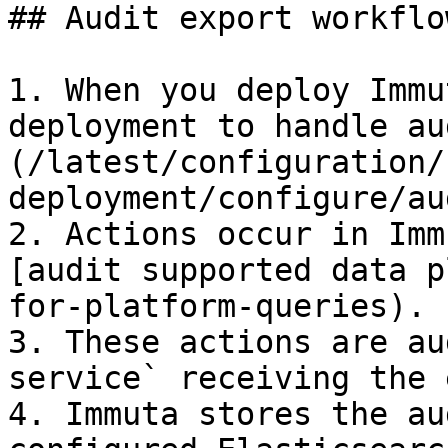
## Audit export workflow
1. When you deploy Immu
deployment to handle au
(/latest/configuration/
deployment/configure/au
2. Actions occur in Imm
[audit supported data p
for-platform-queries).

3. These actions are au
service` receiving the 
4. Immuta stores the au