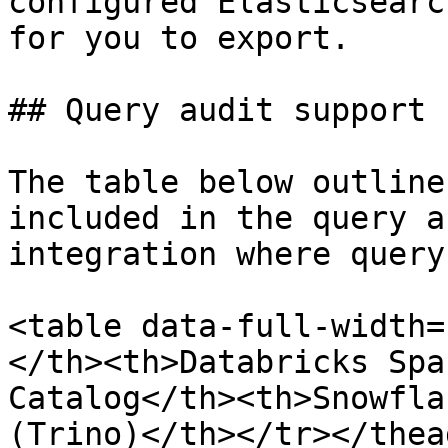
configured Elasticsearc
for you to export.

## Query audit support 
The table below outline
included in the query a
integration where query
<table data-full-width=
</th><th>Databricks Spa
Catalog</th><th>Snowfla
(Trino)</th></tr></thea