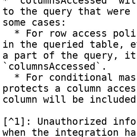
* `columnsAccessed` wil
to the query that were 
some cases:

  * For row access policies that rely on a column 
in the queried table, e
a part of the query, it
`columnsAccessed`.

  * For conditional masking, if the policy 
protects a column acces
column will be included
[^1]: Unauthorized info
when the integration ha