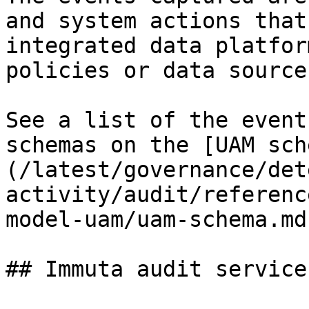
and system actions that
integrated data platfor
policies or data source
See a list of the event
schemas on the [UAM sch
(/latest/governance/det
activity/audit/referenc
model-uam/uam-schema.md)
## Immuta audit service
