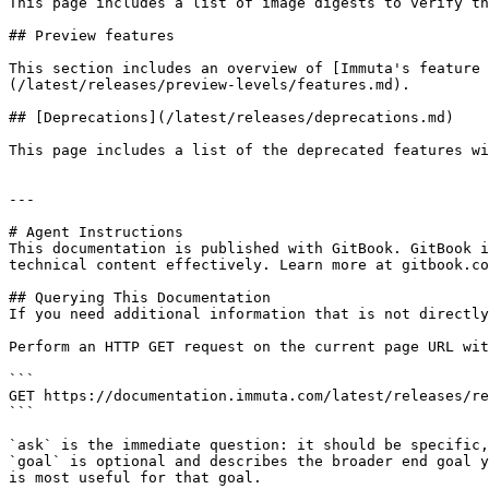
This page includes a list of image digests to verify th
## Preview features

This section includes an overview of [Immuta's feature 
(/latest/releases/preview-levels/features.md).

## [Deprecations](/latest/releases/deprecations.md)

This page includes a list of the deprecated features wi
---

# Agent Instructions

This documentation is published with GitBook. GitBook i
technical content effectively. Learn more at gitbook.co
## Querying This Documentation

If you need additional information that is not directly
Perform an HTTP GET request on the current page URL wit
```

GET https://documentation.immuta.com/latest/releases/re
```

`ask` is the immediate question: it should be specific,
`goal` is optional and describes the broader end goal y
is most useful for that goal.
