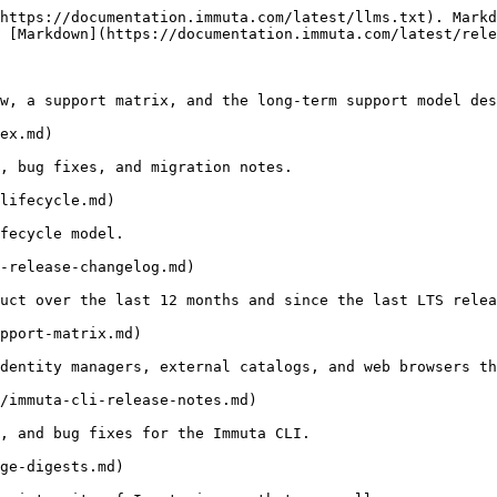
https://documentation.immuta.com/latest/llms.txt). Markd
 [Markdown](https://documentation.immuta.com/latest/rele
w, a support matrix, and the long-term support model des
ex.md)

, bug fixes, and migration notes.

lifecycle.md)

fecycle model.

-release-changelog.md)

uct over the last 12 months and since the last LTS relea
pport-matrix.md)

dentity managers, external catalogs, and web browsers th
/immuta-cli-release-notes.md)

, and bug fixes for the Immuta CLI.

ge-digests.md)
