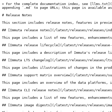
> For the complete documentation index, see [llms.txt](
appending `.md` to page URLs; this page is available as
# Release Notes

This section includes release notes, features in previe
## [Immuta release notes](/latest/releases/releases/ind
This page includes a list of new features, enhancements
## [Immuta release lifecycle](/latest/releases/release-
This page includes a description of Immuta's release li
## [Immuta LTS changelog](/latest/releases/releases/lts
This page includes illustrations of changes in the prod
## [Immuta support matrix overview](/latest/releases/su
This page includes an overview of the data platforms, i
## [Immuta CLI release notes](/latest/releases/releases
This page includes a list of new features, enhancements
## [Immuta image digests](/latest/releases/releases/ima