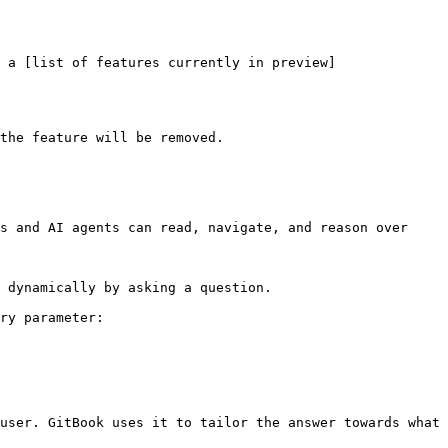
 a [list of features currently in preview]
the feature will be removed.

s and AI agents can read, navigate, and reason over 
 dynamically by asking a question.

ry parameter:

user. GitBook uses it to tailor the answer towards what 