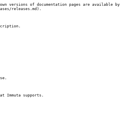
own versions of documentation pages are available by 
ases/releases.md).

cription.

se.

at Immuta supports.
