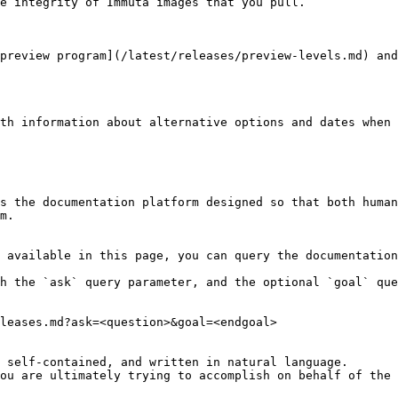
e integrity of Immuta images that you pull.

preview program](/latest/releases/preview-levels.md) and
th information about alternative options and dates when 
s the documentation platform designed so that both human
m.

 available in this page, you can query the documentation
h the `ask` query parameter, and the optional `goal` que
leases.md?ask=<question>&goal=<endgoal>

 self-contained, and written in natural language.

ou are ultimately trying to accomplish on behalf of the 