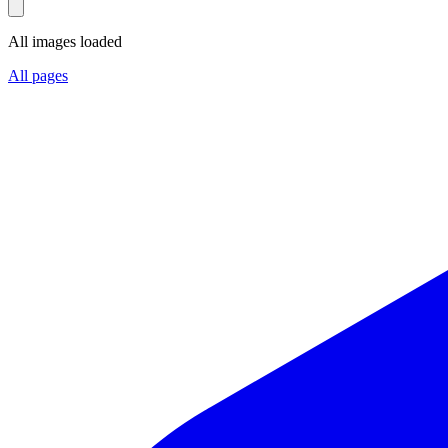
All images loaded
All pages