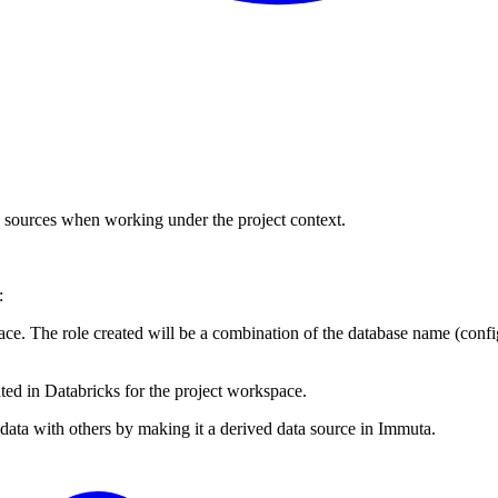
a sources when working under the project context.
:
space. The role created will be a combination of the database name (con
ated in Databricks for the project workspace.
 data with others by making it a derived data source in Immuta.