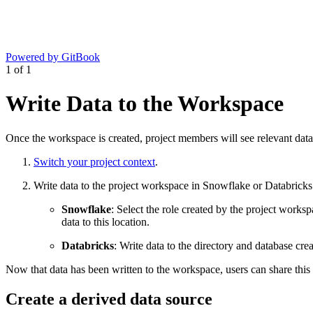
Powered by GitBook
1
of
1
Write Data to the Workspace
Once the workspace is created, project members will see relevant dat
Switch your project context
.
Write data to the project workspace in Snowflake or Databricks
Snowflake
: Select the role created by the project work
data to this location.
Databricks
: Write data to the directory and database cre
Now that data has been written to the workspace, users can share this
Create a derived data source