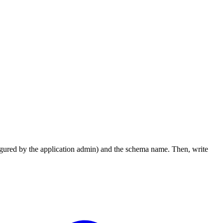
figured by the application admin) and the schema name. Then, write