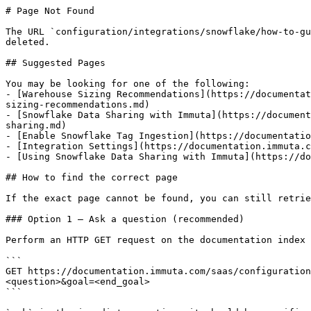
# Page Not Found

The URL `configuration/integrations/snowflake/how-to-gu
deleted.

## Suggested Pages

You may be looking for one of the following:

- [Warehouse Sizing Recommendations](https://documentat
sizing-recommendations.md)

- [Snowflake Data Sharing with Immuta](https://document
sharing.md)

- [Enable Snowflake Tag Ingestion](https://documentatio
- [Integration Settings](https://documentation.immuta.c
- [Using Snowflake Data Sharing with Immuta](https://do
## How to find the correct page

If the exact page cannot be found, you can still retrie
### Option 1 — Ask a question (recommended)

Perform an HTTP GET request on the documentation index 
```

GET https://documentation.immuta.com/saas/configuration
<question>&goal=<end_goal>

```
