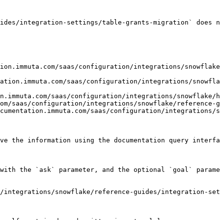
ides/integration-settings/table-grants-migration` does n
ion.immuta.com/saas/configuration/integrations/snowflake
ation.immuta.com/saas/configuration/integrations/snowfl
n.immuta.com/saas/configuration/integrations/snowflake/h
om/saas/configuration/integrations/snowflake/reference-g
cumentation.immuta.com/saas/configuration/integrations/s
ve the information using the documentation query interfa
with the `ask` parameter, and the optional `goal` parame
/integrations/snowflake/reference-guides/integration-se