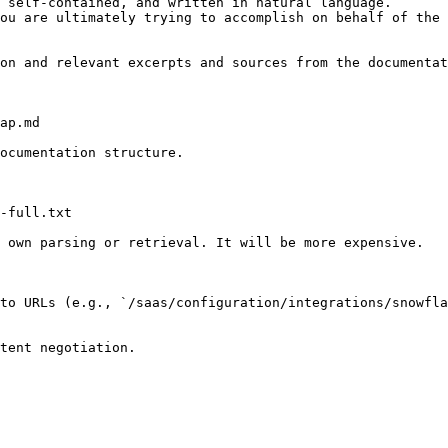
 self-contained, and written in natural language.

ou are ultimately trying to accomplish on behalf of the 
on and relevant excerpts and sources from the documentat
ap.md

ocumentation structure.

-full.txt

 own parsing or retrieval. It will be more expensive.

to URLs (e.g., `/saas/configuration/integrations/snowfla