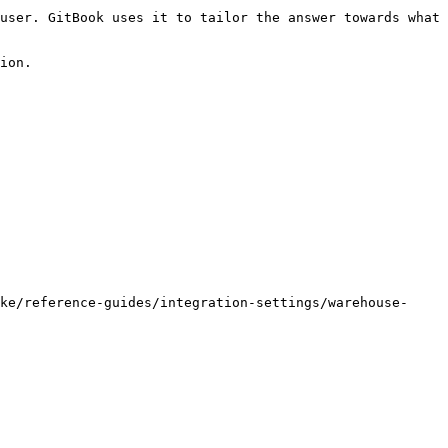
user. GitBook uses it to tailor the answer towards what 
ion.

ke/reference-guides/integration-settings/warehouse-