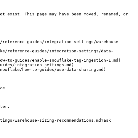
ot exist. This page may have been moved, renamed, or 
/reference-guides/integration-settings/warehouse-
ake/reference-guides/integration-settings/data-
ow-to-guides/enable-snowflake-tag-ingestion-1.md)

uides/integration-settings.md)

nowflake/how-to-guides/use-data-sharing.md)

ce.

ter:

ttings/warehouse-sizing-recommendations.md?ask=