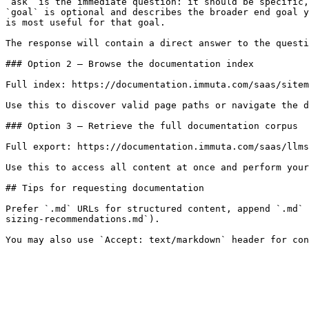
`ask` is the immediate question: it should be specific,
`goal` is optional and describes the broader end goal y
is most useful for that goal.

The response will contain a direct answer to the questi
### Option 2 — Browse the documentation index

Full index: https://documentation.immuta.com/saas/sitem
Use this to discover valid page paths or navigate the d
### Option 3 — Retrieve the full documentation corpus

Full export: https://documentation.immuta.com/saas/llms
Use this to access all content at once and perform your
## Tips for requesting documentation

Prefer `.md` URLs for structured content, append `.md` 
sizing-recommendations.md`).
