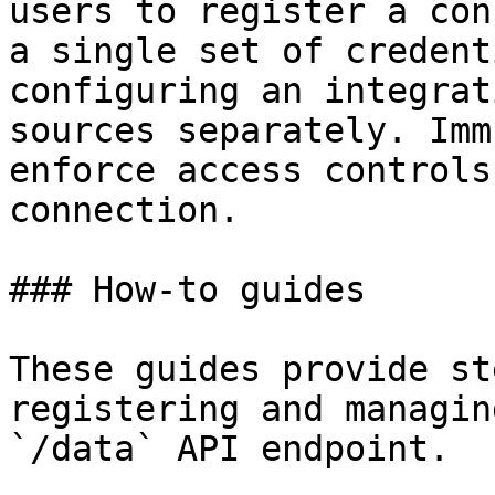
users to register a con
a single set of credent
configuring an integrat
sources separately. Imm
enforce access controls
connection.

### How-to guides

These guides provide st
registering and managin
`/data` API endpoint.
