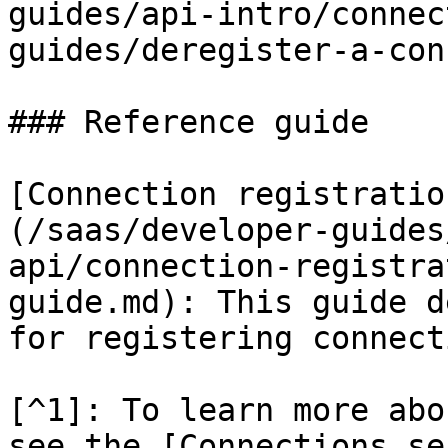
guides/api-intro/connec
guides/deregister-a-con
### Reference guide

[Connection registratio
(/saas/developer-guides
api/connection-registra
guide.md): This guide d
for registering connect
[^1]: To learn more abo
see the [Connections se