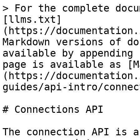
> For the complete docu
[llms.txt]
(https://documentation.
Markdown versions of do
available by appending 
page is available as [M
(https://documentation.
guides/api-intro/connec
# Connections API

The connection API is a