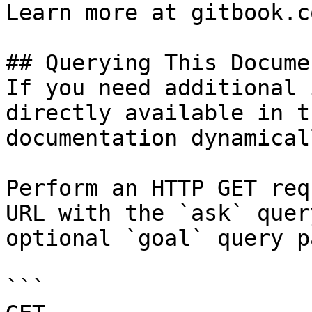
Learn more at gitbook.co
## Querying This Docume
If you need additional 
directly available in t
documentation dynamical
Perform an HTTP GET req
URL with the `ask` quer
optional `goal` query p
```
