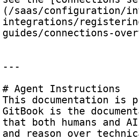
(/saas/configuration/in
integrations/registerin
guides/connections-over
---

# Agent Instructions

This documentation is p
GitBook is the document
that both humans and AI
and reason over technic