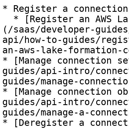
* Register a connection:
  * [Register an AWS Lake Formation connection]
(/saas/developer-guides
api/how-to-guides/regis
an-aws-lake-formation-c
* [Manage connection se
guides/api-intro/connec
guides/manage-connectio
* [Manage connection ob
guides/api-intro/connec
guides/manage-a-connect
* [Deregister a connect