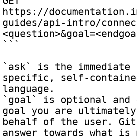
GET 
https://documentation.i
guides/api-intro/connec
<question>&goal=<endgoal
```

`ask` is the immediate 
specific, self-containe
language.

`goal` is optional and 
goal you are ultimately
behalf of the user. Git
answer towards what is 