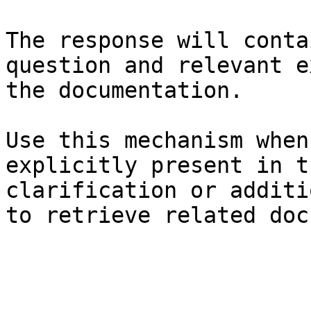
The response will conta
question and relevant e
the documentation.

Use this mechanism when
explicitly present in t
clarification or additi