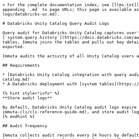
> For the complete documentation index, see [llms.txt](https://documentation.immuta.com/saas/llms.txt). Markdown versions of documentation pages are available by appending `.md` to page URLs; this page is available as [Markdown](https://documentation.immuta.com/saas/govern/detect-your-data/audit/reference-guides/query-audit-logs/databricks-uc.md).

# Databricks Unity Catalog Query Audit Logs

Query audit for Databricks Unity Catalog captures user's data access within Unity Catalog and presents the query audit logs in Immuta. Using the Databricks [`system.query.history`](https://docs.databricks.com/aws/en/admin/system-tables/query-history#using-the-query-history-table) and `system.access.column_lineage` tables, Immuta joins the tables and pulls out key details about the user's queries, which are then translated into audit logs that can be viewed in the Immuta UI or exported.

Immuta audits the activity of all Unity Catalog users and tables regardless of whether they are registered in Immuta.

## Requirements

* [Databricks Unity Catalog integration with query audit enabled](/saas/configuration/integrations/databricks/databricks-unity-catalog/how-to-guides/connect-unity-catalog.md)
* A Databricks deployment with [system tables](https://docs.databricks.com/en/administration-guide/system-tables/index.html) capabilities

{% hint style="info" %}
**Store audit logs**

By default, Databricks Unity Catalog audit logs expire after 90 days. [Export the universal audit model (UAM) logs to S3 or ADLS Gen2](/saas/developer-guides/the-immuta-cli/cli-reference-guide.md), and store audit logs outside of Immuta in order to retain the audit logs long-term.
{% endhint %}

## Audit frequency

Immuta collects audit records every 24 hours by default, and the frequency can be [changed at any time from the Immuta app settings page](/saas/configuration/application-configuration/how-to-guides/config-builder-guide.md#databricks-unity-catalog-configuration). The frequency is a global setting based on integration type, so organizations with multiple Databricks Unity Catalog integrations will have the same audit frequency for all of them. The more frequent the audit records are ingested, the more current the audit records. However, there could be performance and cost impacts from the frequent jobs because Immuta will start a Databricks cluster to complete the audit ingest job if one is not already running.

To manually prompt the query audit, click **Load Audit Events** on the Immuta audit page.

## Audit scope

Immuta audits all data sources and users in Unity Catalog. An administrator can configure the integration to just ingest specific workspaces when [registering the connection](/saas/configuration/integrations/databricks/databricks-unity-catalog/how-to-guides/connect-unity-catalog.md). The audit is intended to ingest user queries for data access, so queries with terms[^1] that signify transformation queries are filtered out of audit.

## Audit schema

Each audit message from the Immuta platform will be a one-line JSON object containing the properties listed below.

| Property                                            | Description                                                                                                                                                                                                                                                            