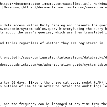
                                                                                                                                   | Example                                                             |
| --------------------------------------------------- | --------------------------------------------------------------------------------------------------------------------------------------------------------------------------------------------------------------------------------------------------------------------------------------------------------------------------------------------------------------------------------------------------------- | ------------------------------------------------------------------- |
| **action**                                          | The action associated with the audit log.                                                                                                                                                                                                                                                                                                                                                                 | `QUERY`                                                             |
| actor.**type**                                      | The Immuta user type of the actor who made the query. When the actor is not registered with Immuta, the `type`, `id`, and `name` fields will be `unknown`.                                                                                                                                                                                                                                                | `USER_ACTOR`                                                        |
| actor.**id**                                        | The Immuta user ID of the actor who made the query. When the actor is not registered with Immuta, the `type`, `id`, and `name` fields will be `unknown`.                                                                                                                                                                                                                                                  | `taylor@databricks.com`                                             |
| actor.**name**                                      | The Immuta name of the user who made the query. When the user is not registered with Immuta, the `type`, `id`, and `name` fields will be `unknown`.                                                                                                                                                                                                                                                       | `Taylor`                                                            |
| actor.**identityProvider**                          | The IAM the user is registered in. `bim` is the built-in Immuta IAM. When the user is not registered with Immuta, this field will be omitted.                                                                                                                                                                                                                                                             | `bim`                                                               |
| actor.**profileId**                                 | The profile ID of the user who made the query. When the user is not registered with Imm