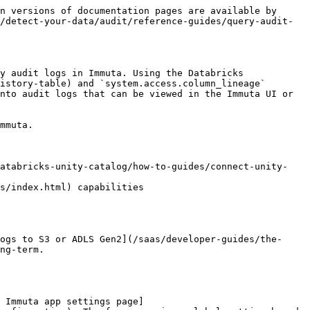
uta, this field will be omitted.                                                                                                                                                                                                                                                                                   | `10`                                                                |
| **sessionId**                                       | The session ID of the user who performed the action.                                                                                                                                                                                                                                                                                                                                                      | `01ee14d9-cab3-1ef6-9cc4-f0c315a53788`                              |
| **actionStatus**                                    | Indicates whether or not the user was granted access to the data. Possible values are `UNAUTHORIZED`, `FAILURE`, or `SUCCESS`.                                                                                                                                                                                                                                                                            | `SUCCESS`                                                           |
| **actionStatusReason**                              | When available, the reason from Unity Catalog that the user’s query was denied.                                                                                                                                                                                                                                                                                                                           | `null` if **actionStatus** is `SUCCESS`                             |
| **eventTimestamp**                                  | The time the query occurred.                                                                                                                                                                                                                                                                                                                                                                              | `2023-06-27T11:03:59.000Z`                                          |
| **id**                                              | The unique ID of the audit record.                                                                                                                                                                                                                                                                                                                                                                        | `9f542dfd-5099-4362-a72d-8377306db3b8`                              |
| **tenantId**                                        | The Immuta SaaS tenant ID.                                   