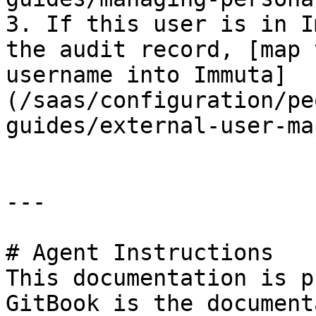
3. If this user is in I
the audit record, [map 
username into Immuta]
(/saas/configuration/pe
guides/external-user-ma
---

# Agent Instructions

This documentation is p
GitBook is the document