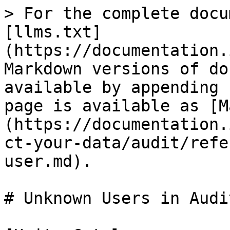
> For the complete docu
[llms.txt]
(https://documentation.
Markdown versions of do
available by appending 
page is available as [M
(https://documentation.
ct-your-data/audit/refe
user.md).

# Unknown Users in Audi