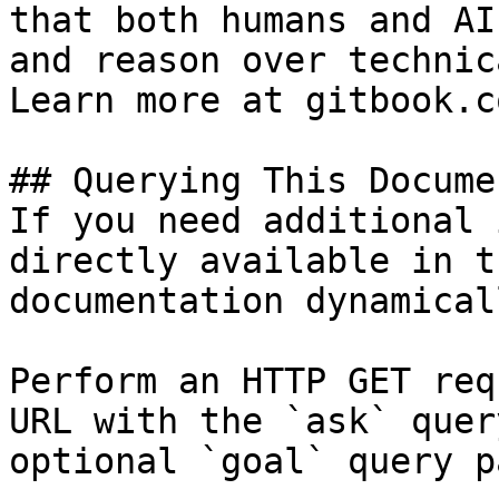
that both humans and AI
and reason over technic
Learn more at gitbook.co
## Querying This Docume
If you need additional 
directly available in t
documentation dynamical
Perform an HTTP GET req
URL with the `ask` quer
optional `goal` query p