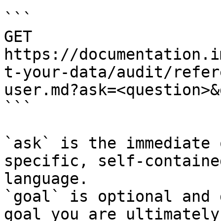
```

GET 
https://documentation.i
t-your-data/audit/refer
user.md?ask=<question>&
```

`ask` is the immediate 
specific, self-containe
language.

`goal` is optional and 
goal you are ultimately