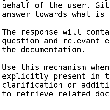
behalf of the user. Git
answer towards what is 
The response will conta
question and relevant e
the documentation.

Use this mechanism when
explicitly present in t
clarification or additi