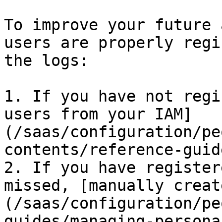
To improve your future 
users are properly regi
the logs:

1. If you have not regi
users from your IAM]
(/saas/configuration/pe
contents/reference-guid
2. If you have register
missed, [manually creat
(/saas/configuration/pe
guides/managing-persona