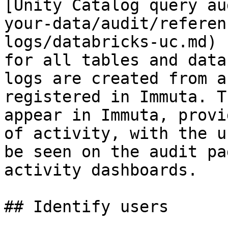
[Unity Catalog query au
your-data/audit/referen
logs/databricks-uc.md) 
for all tables and data
logs are created from a
registered in Immuta. T
appear in Immuta, provi
of activity, with the u
be seen on the audit pa
activity dashboards.

## Identify users
