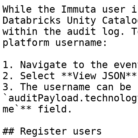
While the Immuta user i
Databricks Unity Catalo
within the audit log. T
platform username:

1. Navigate to the even
2. Select **View JSON**.
3. The username can be 
`auditPayload.technolog
me`** field.

## Register users
