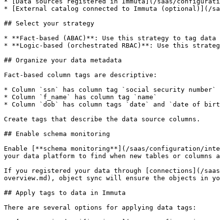
* [Data sources registered in Immuta](/saas/configurati
* [External catalog connected to Immuta (optional)](/sa
## Select your strategy

* **Fact-based (ABAC)**: Use this strategy to tag data 
* **Logic-based (orchestrated RBAC)**: Use this strateg
## Organize your data metadata

Fact-based column tags are descriptive:

* Column `ssn` has column tag `social security number`

* Column `f_name` has column tag `name`

* Column `dob` has column tags `date` and `date of birt
Create tags that describe the data source columns.

## Enable schema monitoring

Enable [**schema monitoring**](/saas/configuration/inte
your data platform to find when new tables or columns a
If you registered your data through [connections](/saas
overview.md), object sync will ensure the objects in yo
## Apply tags to data in Immuta

There are several options for applying data tags:
