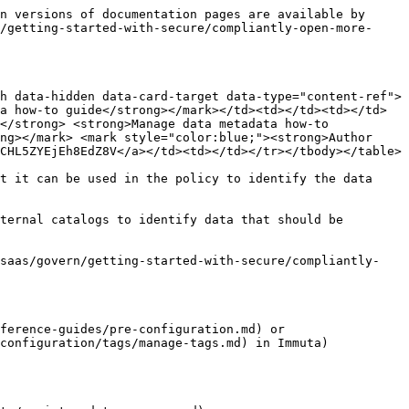
n versions of documentation pages are available by 
/getting-started-with-secure/compliantly-open-more-
h data-hidden data-card-target data-type="content-ref">
a how-to guide</strong></mark></td><td></td><td></td>
</strong> <strong>Manage data metadata how-to 
ng></mark> <mark style="color:blue;"><strong>Author 
CHL5ZYEjEh8EdZ8V</a></td><td></td></tr></tbody></table>

t it can be used in the policy to identify the data 
ternal catalogs to identify data that should be 
/saas/govern/getting-started-with-secure/compliantly-
ference-guides/pre-configuration.md) or 
configuration/tags/manage-tags.md) in Immuta)
