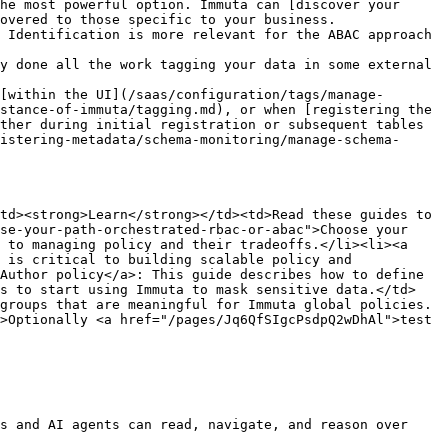
he most powerful option. Immuta can [discover your 
overed to those specific to your business. 
 Identification is more relevant for the ABAC approach 
y done all the work tagging your data in some external 
[within the UI](/saas/configuration/tags/manage-
stance-of-immuta/tagging.md), or when [registering the 
ther during initial registration or subsequent tables 
istering-metadata/schema-monitoring/manage-schema-
td><strong>Learn</strong></td><td>Read these guides to 
se-your-path-orchestrated-rbac-or-abac">Choose your 
 to managing policy and their tradeoffs.</li><li><a 
 is critical to building scalable policy and 
Author policy</a>: This guide describes how to define 
es to start using Immuta to mask sensitive data.</td>
groups that are meaningful for Immuta global policies.
>Optionally <a href="/pages/Jq6QfSIgcPsdpQ2wDhAl">test 
s and AI agents can read, navigate, and reason over 