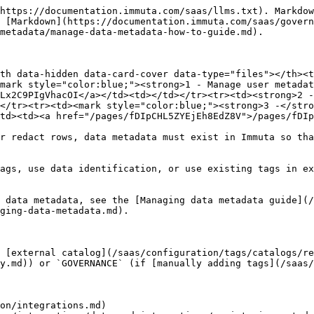
https://documentation.immuta.com/saas/llms.txt). Markdow
 [Markdown](https://documentation.immuta.com/saas/govern
metadata/manage-data-metadata-how-to-guide.md).

th data-hidden data-card-cover data-type="files"></th><t
mark style="color:blue;"><strong>1 - Manage user metadat
Lx2C9PIgVhacOI</a></td><td></td></tr><tr><td><strong>2 -
</tr><tr><td><mark style="color:blue;"><strong>3 -</stro
td><td><a href="/pages/fDIpCHL5ZYEjEh8EdZ8V">/pages/fDIp
r redact rows, data metadata must exist in Immuta so tha
ags, use data identification, or use existing tags in ex
 data metadata, see the [Managing data metadata guide](
ging-data-metadata.md).

 [external catalog](/saas/configuration/tags/catalogs/re
y.md)) or `GOVERNANCE` (if [manually adding tags](/saas/
on/integrations.md)
