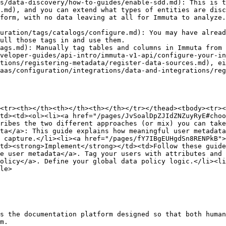
s/data-discovery/how-to-guides/enable-sdd.md): This is t
.md), and you can extend what types of entities are disc
form, with no data leaving at all for Immuta to analyze.
uration/tags/catalogs/configure.md): You may have alread
ull those tags in and use them.

ags.md): Manually tag tables and columns in Immuta from 
veloper-guides/api-intro/immuta-v1-api/configure-your-in
tions/registering-metadata/register-data-sources.md), ei
aas/configuration/integrations/data-and-integrations/reg
<tr><th></th><th></th><th></th></tr></thead><tbody><tr><
td><td><ol><li><a href="/pages/JvSoalDpZJIdZNZuyRyE#choo
ribes the two different approaches (or mix) you can take
ta</a>: This guide explains how meaningful user metadata
 capture.</li><li><a href="/pages/fY7IBgEUHgdSn8RENPkB">
td><strong>Implement</strong></td><td>Follow these guid
e user metadata</a>. Tag your users with attributes and 
olicy</a>. Define your global data policy logic.</li><li
le>

s the documentation platform designed so that both human
m.
