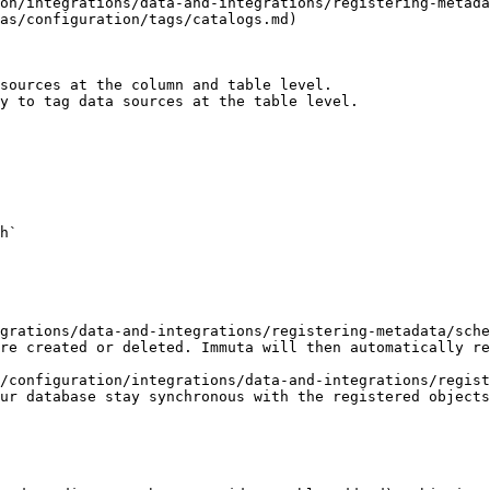
on/integrations/data-and-integrations/registering-metada
as/configuration/tags/catalogs.md)

sources at the column and table level.

y to tag data sources at the table level.

h`

grations/data-and-integrations/registering-metadata/sche
re created or deleted. Immuta will then automatically re
/configuration/integrations/data-and-integrations/regist
ur database stay synchronous with the registered objects