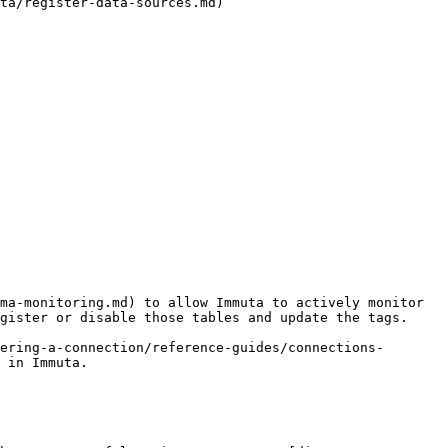
ta/register-data-sources.md)

ma-monitoring.md) to allow Immuta to actively monitor 
gister or disable those tables and update the tags.

ering-a-connection/reference-guides/connections-
 in Immuta.
