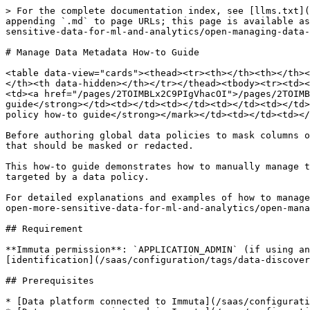
> For the complete documentation index, see [llms.txt](
appending `.md` to page URLs; this page is available as
sensitive-data-for-ml-and-analytics/open-managing-data-
# Manage Data Metadata How-to Guide

<table data-view="cards"><thead><tr><th></th><th></th><
</th><th data-hidden></th></tr></thead><tbody><tr><td><
<td><a href="/pages/2TOIMBLx2C9PIgVhacOI">/pages/2TOIMB
guide</strong></td><td></td><td></td><td></td><td></td>
policy how-to guide</strong></mark></td><td></td><td></
Before authoring global data policies to mask columns o
that should be masked or redacted.

This how-to guide demonstrates how to manually manage t
targeted by a data policy.

For detailed explanations and examples of how to manage
open-more-sensitive-data-for-ml-and-analytics/open-mana
## Requirement

**Immuta permission**: `APPLICATION_ADMIN` (if using an
[identification](/saas/configuration/tags/data-discover
## Prerequisites

* [Data platform connected to Immuta](/saas/configurati