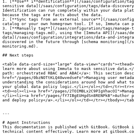
1. [**Use** i**dentification**](/saas/configuration/tag
sensitive data](/saas/configuration/tags/data-discovery
Identification can run completely within your data plat
because the tags are facts about the data.

2. [**Sync tags from an external source**](/saas/config
catalog or your own homegrown tool. If so, Immuta can p
3. [**Manually tag**](/saas/configuration/tags/manage-t
tags/managing-tags.md), using the [Immuta API](/saas/de
data](/saas/configuration/integrations/data-and-integra
discovered in the future through [schema monitoring](/s
monitoring.md).

## Next steps

<table data-card-size="large" data-view="cards"><thead>
learn more about using Immuta to mask sensitive data.</
path: orchestrated RBAC and ABAC</a>: This section desc
href="/pages/0bzNOTtKLQ40wvedseFo">Managing user metada
understanding the considerations around how and what to
your global data policy logic.</li></ol></td></tr><tr><
<td><ol><li><a href="/pages/2TOIMBLx2C9PIgVhacOI">Manag
</li><li><a href="/pages/fY7IBgEUHgdSn8RENPkB">Author p
and deploy policy</a>.</li></ol></td></tr></tbody></tab
---

# Agent Instructions

This documentation is published with GitBook. GitBook i
technical content effectively. Learn more at gitbook.co