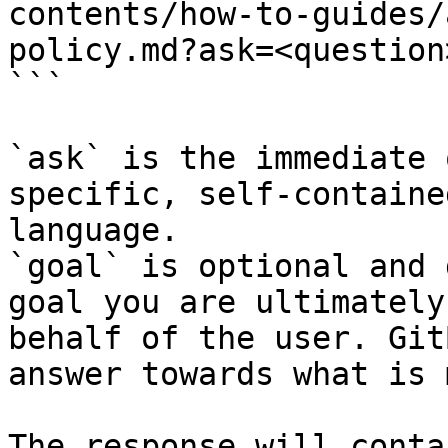
contents/how-to-guides/
policy.md?ask=<question
```

`ask` is the immediate 
specific, self-containe
language.

`goal` is optional and 
goal you are ultimately
behalf of the user. Git
answer towards what is 
The response will conta