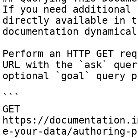
If you need additional 
directly available in t
documentation dynamical
Perform an HTTP GET req
URL with the `ask` quer
optional `goal` query p
```

GET 
https://documentation.i
e-your-data/authoring-p