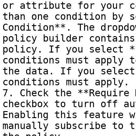
or attribute for your c
than one condition by s
Condition**. The dropdo
policy builder contains
policy. If you select *
conditions must apply t
the data. If you select
conditions must apply.

7. Check the **Require 
checkbox to turn off au
Enabling this feature w
manually subscribe to t