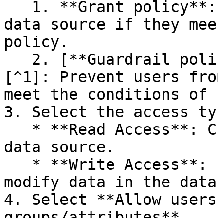
   1. **Grant policy**: Subscribe users to the 
data source if they mee
policy.

   2. [**Guardrail policy**](#user-content-fn-1)
[^1]: Prevent users fro
meet the conditions of 
3. Select the access ty
   * **Read Access**: Control who can view the 
data source.

   * **Write Access**: Control who can view and 
modify data in the data
4. Select **Allow users
groups/attributes**.
