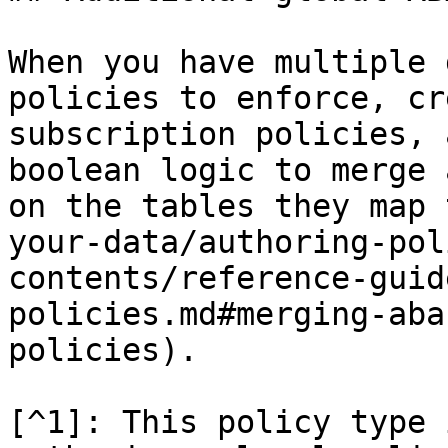
When you have multiple 
policies to enforce, cr
subscription policies, 
boolean logic to merge 
on the tables they map 
your-data/authoring-pol
contents/reference-guid
policies.md#merging-aba
policies).

[^1]: This policy type 