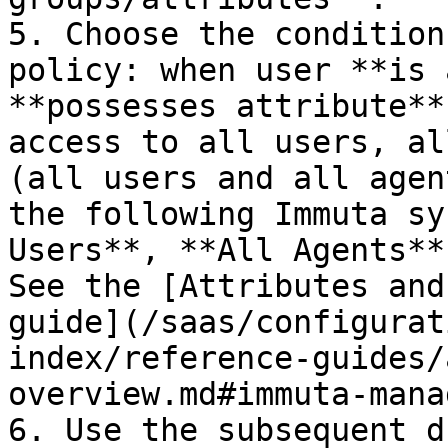
5. Choose the condition
policy: when user **is 
**possesses attribute**
access to all users, al
(all users and all agen
the following Immuta sy
Users**, **All Agents**
See the [Attributes and
guide](/saas/configurat
index/reference-guides/
overview.md#immuta-mana
6. Use the subsequent d