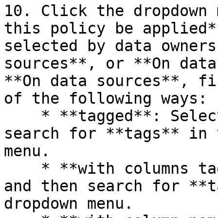
10. Click the dropdown 
this policy be applied*
selected by data owners
sources**, or **On data
**On data sources**, fi
of the following ways:

    * **tagged**: Select this option and then 
search for **tags** in 
menu.

    * **with columns tagged**: Select this option 
and then search for **t
dropdown menu.
