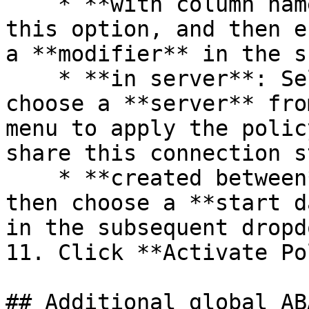
    * **with column names spelled like**: Select 
this option, and then e
a **modifier** in the s
    * **in server**: Select this option and then 
choose a **server** fro
menu to apply the polic
share this connection s
    * **created between**: Select this option and 
then choose a **start d
in the subsequent dropd
11. Click **Activate Po
## Additional global AB