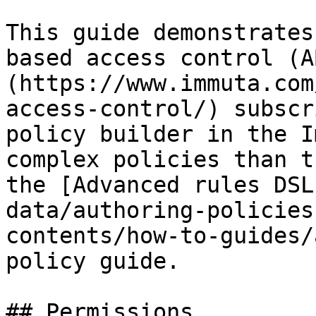
This guide demonstrates
based access control (A
(https://www.immuta.com
access-control/) subscr
policy builder in the I
complex policies than t
the [Advanced rules DSL
data/authoring-policies
contents/how-to-guides/
policy guide.

## Permissions
