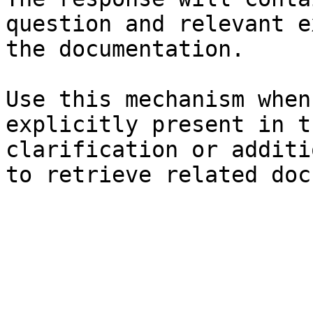
question and relevant e
the documentation.

Use this mechanism when
explicitly present in t
clarification or additi