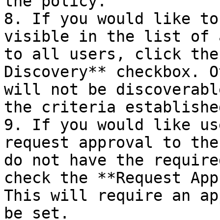
the policy.

8. If you would like to
visible in the list of 
to all users, click the
Discovery** checkbox. O
will not be discoverabl
the criteria establishe
9. If you would like us
request approval to the
do not have the require
check the **Request App
This will require an ap
be set.
