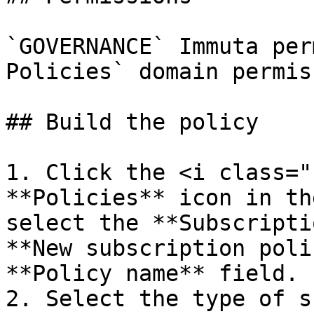
`GOVERNANCE` Immuta per
Policies` domain permiss
## Build the policy

1. Click the <i class="
**Policies** icon in th
select the **Subscripti
**New subscription poli
**Policy name** field.

2. Select the type of s