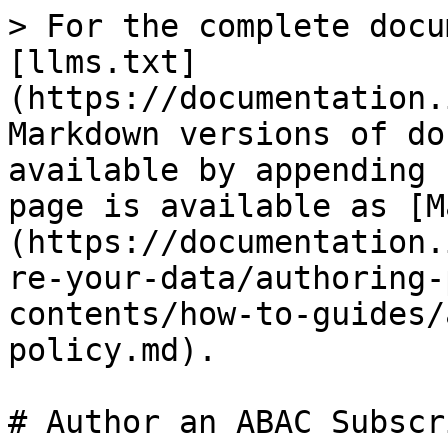
> For the complete docu
[llms.txt]
(https://documentation.
Markdown versions of do
available by appending 
page is available as [M
(https://documentation.
re-your-data/authoring-
contents/how-to-guides/
policy.md).

# Author an ABAC Subscr