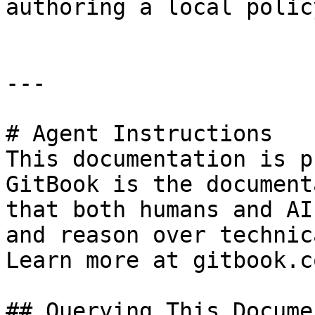
authoring a local policy
---

# Agent Instructions

This documentation is p
GitBook is the document
that both humans and AI
and reason over technic
Learn more at gitbook.co
## Querying This Docume