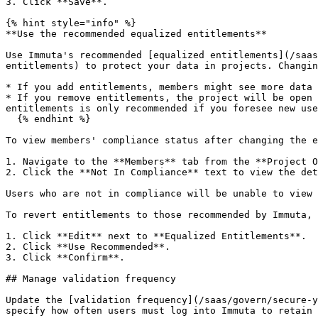
3. Click **Save**.

{% hint style="info" %}

**Use the recommended equalized entitlements**

Use Immuta's recommended [equalized entitlements](/saas
entitlements) to protect your data in projects. Changin
* If you add entitlements, members might see more data 
* If you remove entitlements, the project will be open 
entitlements is only recommended if you foresee new use
  {% endhint %}

To view members' compliance status after changing the e
1. Navigate to the **Members** tab from the **Project O
2. Click the **Not In Compliance** text to view the det
Users who are not in compliance will be unable to view 
To revert entitlements to those recommended by Immuta,

1. Click **Edit** next to **Equalized Entitlements**.

2. Click **Use Recommended**.

3. Click **Confirm**.

## Manage validation frequency

Update the [validation frequency](/saas/govern/secure-y
specify how often users must log into Immuta to retain 