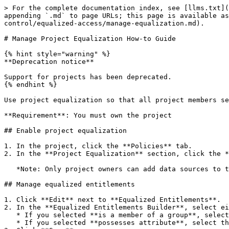
> For the complete documentation index, see [llms.txt](
appending `.md` to page URLs; this page is available as
control/equalized-access/manage-equalization.md).

# Manage Project Equalization How-to Guide

{% hint style="warning" %}

**Deprecation notice**

Support for projects has been deprecated.

{% endhint %}

Use project equalization so that all project members se
**Requirement**: You must own the project

## Enable project equalization

1. In the project, click the **Policies** tab.

2. In the **Project Equalization** section, click the *
   *Note: Only project owners can add data sources to the project if this feature is enabled.*

## Manage equalized entitlements

1. Click **Edit** next to **Equalized Entitlements**.

2. In the **Equalized Entitlements Builder**, select ei
   * If you selected **is a member of a group**, select the appropriate group from the resulting dropdown.

   * If you selected **possesses attribute**, select the appropriate key and value from the subsequent dropdown menus.
