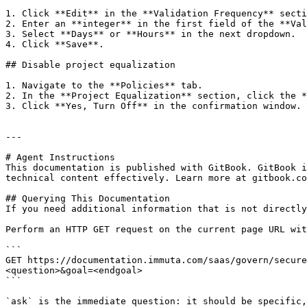
1. Click **Edit** in the **Validation Frequency** secti
2. Enter an **integer** in the first field of the **Val
3. Select **Days** or **Hours** in the next dropdown.

4. Click **Save**.

## Disable project equalization

1. Navigate to the **Policies** tab.

2. In the **Project Equalization** section, click the *
3. Click **Yes, Turn Off** in the confirmation window.

---

# Agent Instructions

This documentation is published with GitBook. GitBook i
technical content effectively. Learn more at gitbook.co
## Querying This Documentation

If you need additional information that is not directly
Perform an HTTP GET request on the current page URL wit
```

GET https://documentation.immuta.com/saas/govern/secure
<question>&goal=<endgoal>

```

`ask` is the immediate question: it should be specific,