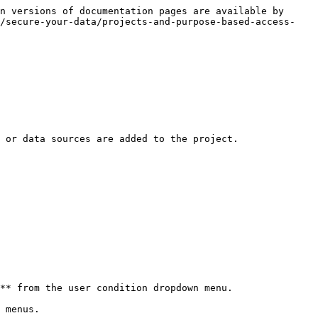
n versions of documentation pages are available by 
n/secure-your-data/projects-and-purpose-based-access-
 or data sources are added to the project.

** from the user condition dropdown menu.
