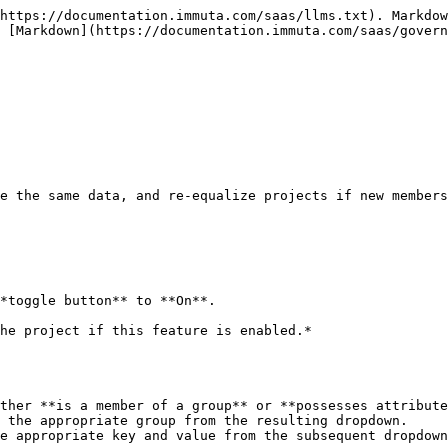
https://documentation.immuta.com/saas/llms.txt). Markdow
 [Markdown](https://documentation.immuta.com/saas/gover
e the same data, and re-equalize projects if new members
*toggle button** to **On**.

ther **is a member of a group** or **possesses attribute