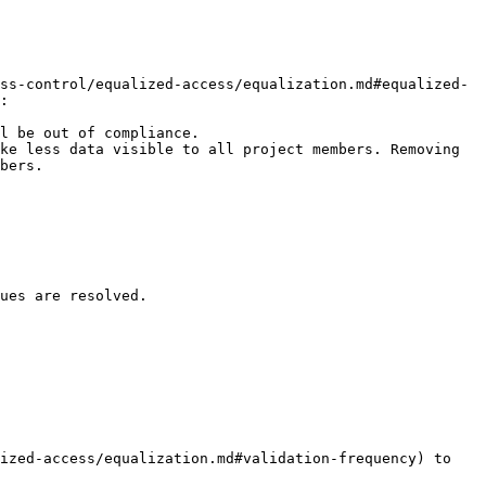
ss-control/equalized-access/equalization.md#equalized-
:

l be out of compliance.

ke less data visible to all project members. Removing 
bers.

ues are resolved.

ized-access/equalization.md#validation-frequency) to 