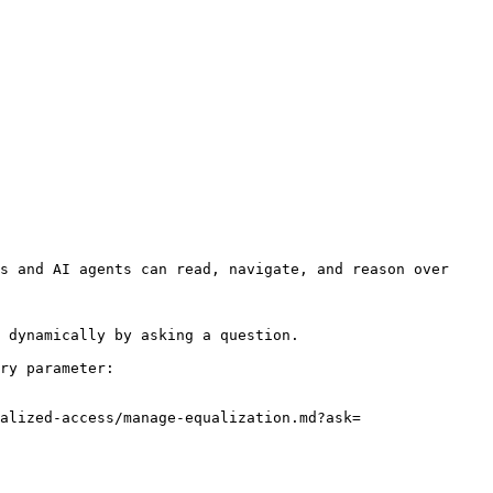
s and AI agents can read, navigate, and reason over 
 dynamically by asking a question.

ry parameter:

alized-access/manage-equalization.md?ask=