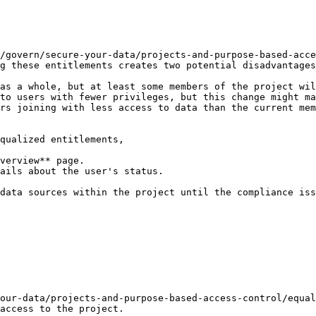
/govern/secure-your-data/projects-and-purpose-based-acce
g these entitlements creates two potential disadvantages
as a whole, but at least some members of the project wil
to users with fewer privileges, but this change might ma
rs joining with less access to data than the current mem
qualized entitlements,

verview** page.

ails about the user's status.

data sources within the project until the compliance iss
our-data/projects-and-purpose-based-access-control/equal
access to the project.
