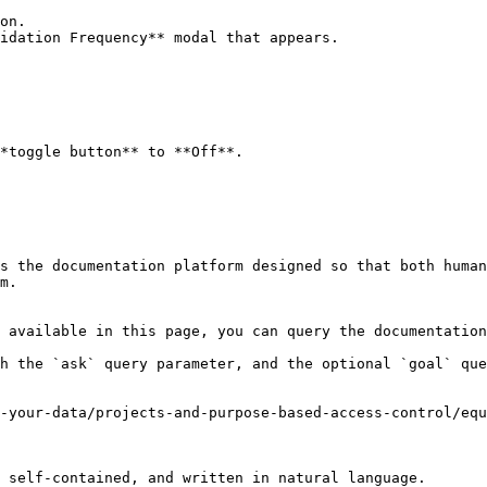
on.

idation Frequency** modal that appears.

*toggle button** to **Off**.

s the documentation platform designed so that both human
m.

 available in this page, you can query the documentation
h the `ask` query parameter, and the optional `goal` que
-your-data/projects-and-purpose-based-access-control/equ
 self-contained, and written in natural language.
