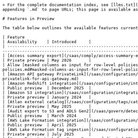
> For the complete documentation index, see [llms.txt](https://documentation.immuta.com/saas/llms.txt). Markdown versions of documentation pages are available by appending `.md` to page URLs; this page is available as [Markdown](https://documentation.immuta.com/saas/releases/preview-levels/features.md).

# Features in Preview

The table below outlines the available features currently in preview for this release and when they were introduced.

| Feature                                                                                                                                                                                                                                                                      | Availability    | Introduced     |
| ---------------------------------------------------------------------------------------------------------------------------------------------------------------------------------------------------------------------------------------------------------------------------- | --------------- | -------------- |
| [Access summary export](/saas/comply/access-summary-export.md)                                                                                                                                                                                                               | Private preview | May 2026       |
| Allow [masked columns as input for row-level policies](/saas/govern/secure-your-data/authoring-policies-in-secure/data-policies/reference-guides/data-policies.md#masked-columns-as-input-for-row-level-policies) in the Snowflake and Databricks Unity Catalog integrations | Public preview  | September 2023 |
| [Amazon API gateway PrivateLink](/saas/configuration/application-configuration/how-to-guides/private-networking-support/data-connection-private-networking/aws-privatelink-for-api-gateway.md)                                                                               | Public preview  | April 2025     |
| [Amazon Redshift integration](/saas/configuration/integrations/redshift/amazon-redshift-integration.md)                                                                                                                                                                      | Public preview  | December 2025  |
| [Amazon S3 integration](/saas/configuration/integrations/amazon-s3-integration.md)                                                                                                                                                                                           | Private preview | January 2024   |
| [Atlan external catalog](/saas/configuration/tags/catalogs/reference-guides/pre-configuration.md#atlan)                                                                                                                                                                      | Private preview | May 2025       |
| [Audit export to S3 and ADLS Gen2](/saas/govern/detect-your-data/audit/reference-guides/index.md)                                                                                                                                                                            | Public preview  | March 2024     |
| [AWS Lake Formation integration](/saas/configuration/integrations/aws-lake-formation.md)                                                                                                           