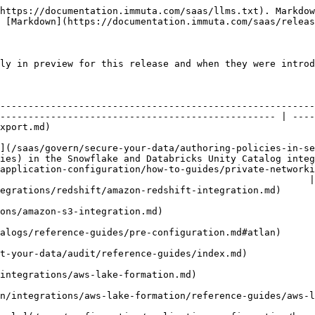
                                                                          | Public preview  | April 2025     |
| [AWS Lake Formation tag ingestion](/saas/configuration/integrations/aws-lake-formation/reference-guides/aws-lake-formation.md#tag-ingestion)                                                                                                                                 | Private preview | July 2025      |
| [Azure Private Link for Azure Synapse dedicated SQL pools](/saas/configuration/application-configuration/how-to-guides/private-networking-support/data-connection-private-networking/azure-privatelink.md)                                                                   | Public preview  | March 2026     |
| [Bulk create Snowflake data sources](/saas/configuration/integrations/snowflake/reference-guides/snowflake-overview.md#snowflake-bulk-data-source-creation)                                                                                                                  | Private preview | September 2022 |
| [Comply app](/saas/comply/introduction.md)                                                                                                                                                                                                                                   | Private preview | June 2026      |
| [Databricks Lakebase integration](/saas/configuration/integrations/databricks/databricks-lakebase.md)                                                                                                                                                                        | Public preview  | November 2025  |
| [Databricks Unity Catalog tag ingestion](/saas/configuration/tags/catalogs/reference-guides/pre-configuration.md#databricks-unity-catalog-tag-ingestion)                                                                                                                     | Private preview | July 2025      |
| [GCP Private Service Connect for Databricks](/saas/configuration/application-configuration/how-to-guides/private-networking-support/data-connection-private-networking/index/gcp-private-service-connect-for-databricks.md)                                                  | Private Preview | March 2026     |
| [Google BigQuery view-based integration](/saas/configuration/integrations/google-bigquery/google-bigquery-view-based-integration.md)                                                                                                                                         | Private preview | October 2022   |
| [Google BigQuery viewless integration](/saas/configuration/integrations/google-bigquery/google-bigquery-viewless-integration.md)                                                                                                                                             | Public preview  | July 2026      |
| [Masking fields within struct columns](/saas/govern/secure-your-data/authoring-policies-in-secure/data-policies/reference-guides/data-policies.md#complex-data-types-masking-fields-within-struct-columns)                                                                   | Public preview  | 2021           |
| [Microsoft Purview external catalog](/saas/configuration/tags/catalogs/reference-guides/pre-configuration.md#microsoft-purview-catalog)                                                                                                                                      | Private previe