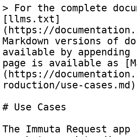
> For the complete docu
[llms.txt]
(https://documentation.
Markdown versions of do
available by appending 
page is available as [M
(https://documentation.
roduction/use-cases.md).
# Use Cases

The Immuta Request app 