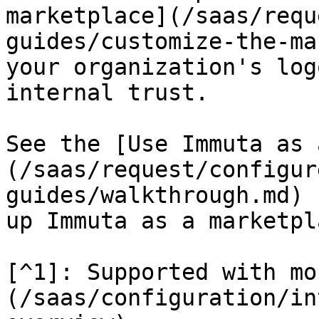
marketplace](/saas/requ
guides/customize-the-ma
your organization's log
internal trust.

See the [Use Immuta as 
(/saas/request/configur
guides/walkthrough.md) 
up Immuta as a marketpla
[^1]: Supported with mo
(/saas/configuration/in