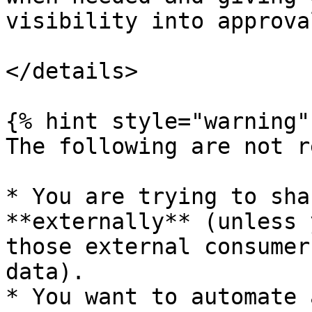
visibility into approva
</details>

{% hint style="warning" 
The following are not r
* You are trying to sha
**externally** (unless 
those external consumer
data).

* You want to automate 