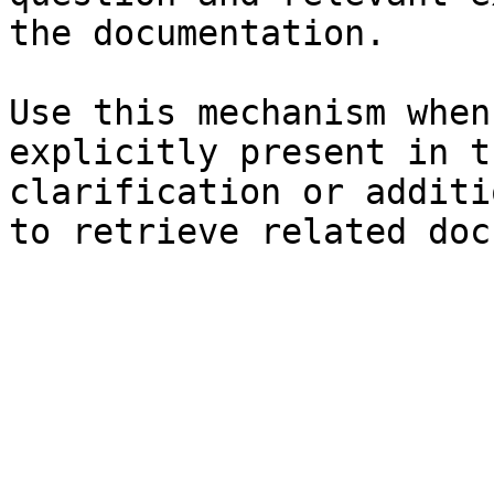
the documentation.

Use this mechanism when
explicitly present in t
clarification or additi