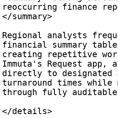
reoccurring finance rep
</summary>

Regional analysts frequ
financial summary table
creating repetitive wor
Immuta's Request app, a
directly to designated 
turnaround times while 
through fully auditable
</details>
