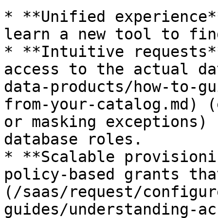
* **Unified experience*
learn a new tool to fin
* **Intuitive requests*
access to the actual da
data-products/how-to-gu
from-your-catalog.md) (
or masking exceptions) 
database roles.

* **Scalable provisioni
policy-based grants tha
(/saas/request/configur
guides/understanding-ac