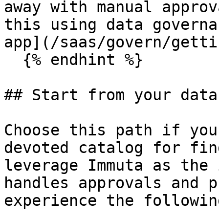
away with manual approv
this using data governa
app](/saas/govern/getti
  {% endhint %}

## Start from your data
Choose this path if you
devoted catalog for fin
leverage Immuta as the 
handles approvals and p
experience the followin