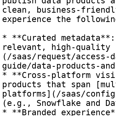
publish data products a
clean, business-friendl
experience the followin
* **Curated metadata**:
relevant, high-quality 
(/saas/request/access-d
guide/data-products-and
* **Cross-platform visi
products that span [mul
platforms](/saas/config
(e.g., Snowflake and Da
* **Branded experience*