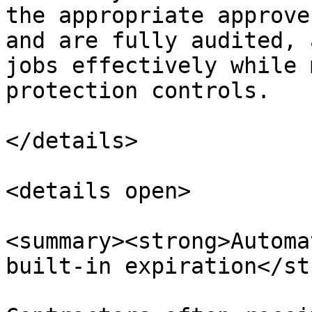
the appropriate approve
and are fully audited, 
jobs effectively while 
protection controls.

</details>

<details open>

<summary><strong>Automa
built-in expiration</st