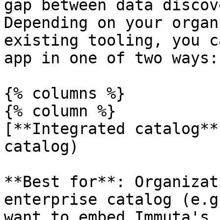
gap between data discov
Depending on your organ
existing tooling, you c
app in one of two ways:

{% columns %}

{% column %}

[**Integrated catalog**
catalog)

**Best for**: Organizat
enterprise catalog (e.g
want to embed Immuta's 