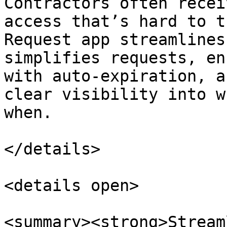
Contractors often recei
access that’s hard to t
Request app streamlines
simplifies requests, en
with auto-expiration, a
clear visibility into w
when.

</details>

<details open>

<summary><strong>Stream