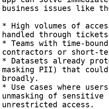
business issues like th
* High volumes of acces
handled through tickets
* Teams with time-bound
contractors or short-te
* Datasets already prot
masking PII) that could
broadly.

* Use cases where users
unmasking of sensitive 
unrestricted access.
