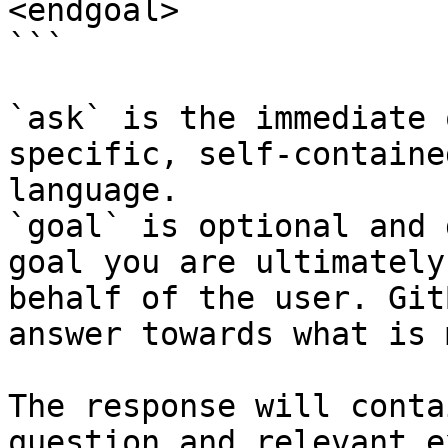
<endgoal>

```

`ask` is the immediate 
specific, self-containe
language.

`goal` is optional and 
goal you are ultimately
behalf of the user. Git
answer towards what is 
The response will conta
question and relevant e