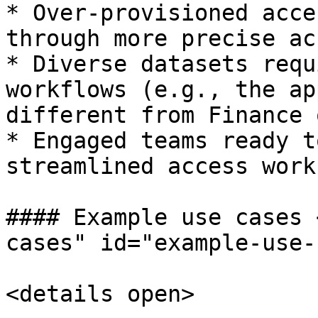
* Over-provisioned acce
through more precise ac
* Diverse datasets requ
workflows (e.g., the ap
different from Finance 
* Engaged teams ready t
streamlined access work
#### Example use cases 
cases" id="example-use-
<details open>
