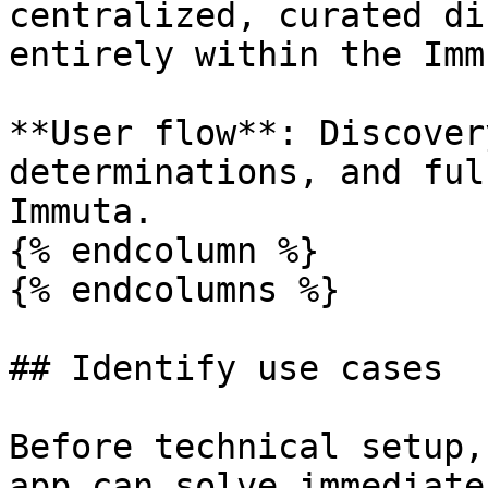
centralized, curated di
entirely within the Imm
**User flow**: Discover
determinations, and ful
Immuta.

{% endcolumn %}

{% endcolumns %}

## Identify use cases

Before technical setup,
app can solve immediate