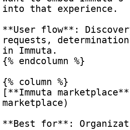
into that experience.

**User flow**: Discover
requests, determination
in Immuta.

{% endcolumn %}

{% column %}

[**Immuta marketplace**
marketplace)

**Best for**: Organizat