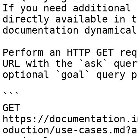
If you need additional 
directly available in t
documentation dynamical
Perform an HTTP GET req
URL with the `ask` quer
optional `goal` query p
```

GET 
https://documentation.i
oduction/use-cases.md?a