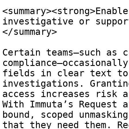
<summary><strong>Enable
investigative or suppor
</summary>

Certain teams—such as c
compliance—occasionally
fields in clear text to
investigations. Grantin
access increases risk a
With Immuta’s Request a
bound, scoped unmasking
that they need them. Re