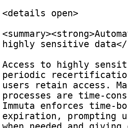
<details open>

<summary><strong>Automa
highly sensitive data</
Access to highly sensit
periodic recertificatio
users retain access. Ma
processes are time-cons
Immuta enforces time-bo
expiration, prompting u
when needed and giving 