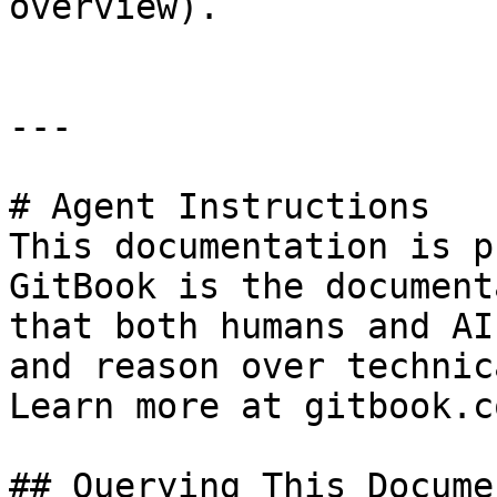
overview).

---

# Agent Instructions

This documentation is p
GitBook is the document
that both humans and AI
and reason over technic
Learn more at gitbook.co
## Querying This Docume