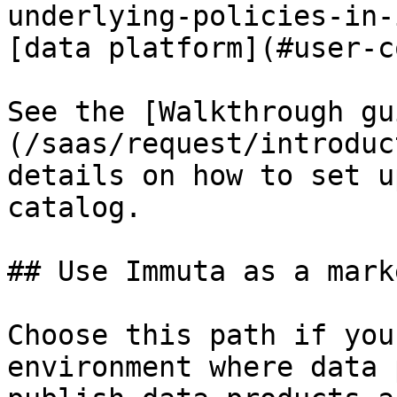
underlying-policies-in-
[data platform](#user-c
See the [Walkthrough gu
(/saas/request/introduc
details on how to set u
catalog.

## Use Immuta as a mark
Choose this path if you
environment where data 