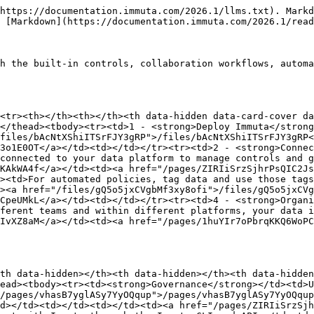
https://documentation.immuta.com/2026.1/llms.txt). Markd
 [Markdown](https://documentation.immuta.com/2026.1/read
h the built-in controls, collaboration workflows, automa
<tr><th></th><th></th><th data-hidden data-card-cover da
</thead><tbody><tr><td>1 - <strong>Deploy Immuta</strong
files/bAcNtXShiITSrFJY3gRP">/files/bAcNtXShiITSrFJY3gRP<
3o1E0OT</a></td><td></td></tr><tr><td>2 - <strong>Connec
connected to your data platform to manage controls and g
KAkWA4f</a></td><td><a href="/pages/ZIRIiSrzSjhrPsQIC2J
><td>For automated policies, tag data and use those tags
><a href="/files/gQ5o5jxCVgbMf3xy8ofi">/files/gQ5o5jxCVg
CpeUMkL</a></td><td></td></tr><tr><td>4 - <strong>Organi
ferent teams and within different platforms, your data i
IvXZ8aM</a></td><td><a href="/pages/1huYIr7oPbrqKKQ6WoP
th data-hidden></th><th data-hidden></th><th data-hidden
ead><tbody><tr><td><strong>Governance</strong></td><td>U
/pages/vhasB7yglASy7YyOQqup">/pages/vhasB7yglASy7YyOQqu
d></td><td></td><td></td><td><a href="/pages/ZIRIiSrzSj