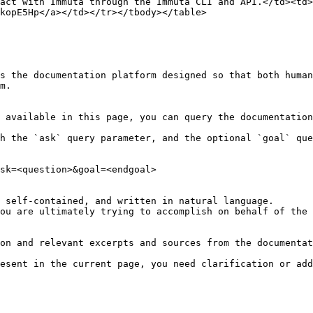
act with Immuta through the Immuta CLI and API.</td><td>
kopE5Hp</a></td></tr></tbody></table>

s the documentation platform designed so that both human
m.

 available in this page, you can query the documentation
h the `ask` query parameter, and the optional `goal` que
sk=<question>&goal=<endgoal>

 self-contained, and written in natural language.

ou are ultimately trying to accomplish on behalf of the 
on and relevant excerpts and sources from the documentat
esent in the current page, you need clarification or add