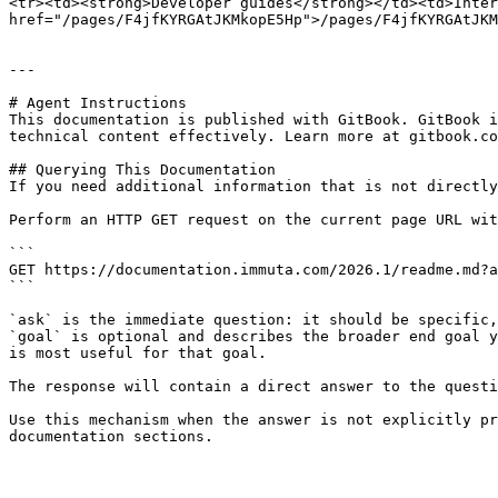
<tr><td><strong>Developer guides</strong></td><td>Inter
href="/pages/F4jfKYRGAtJKMkopE5Hp">/pages/F4jfKYRGAtJKM
---

# Agent Instructions

This documentation is published with GitBook. GitBook i
technical content effectively. Learn more at gitbook.co
## Querying This Documentation

If you need additional information that is not directly
Perform an HTTP GET request on the current page URL wit
```

GET https://documentation.immuta.com/2026.1/readme.md?a
```

`ask` is the immediate question: it should be specific,
`goal` is optional and describes the broader end goal y
is most useful for that goal.

The response will contain a direct answer to the questi
Use this mechanism when the answer is not explicitly pr