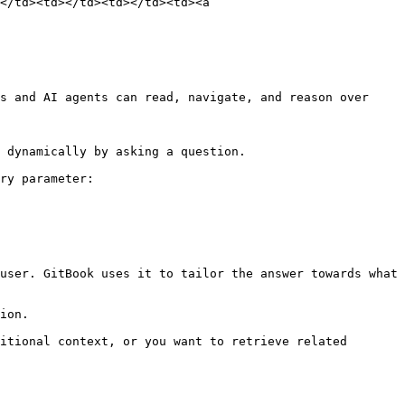
</td><td></td><td></td><td><a 
s and AI agents can read, navigate, and reason over 
 dynamically by asking a question.

ry parameter:

user. GitBook uses it to tailor the answer towards what 
ion.

itional context, or you want to retrieve related 