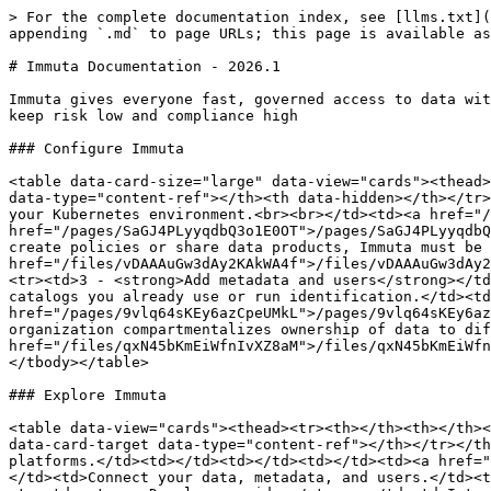
> For the complete documentation index, see [llms.txt](
appending `.md` to page URLs; this page is available as
# Immuta Documentation - 2026.1

Immuta gives everyone fast, governed access to data wit
keep risk low and compliance high

### Configure Immuta

<table data-card-size="large" data-view="cards"><thead>
data-type="content-ref"></th><th data-hidden></th></tr>
your Kubernetes environment.<br><br></td><td><a href="/
href="/pages/SaGJ4PLyyqdbQ3o1E0OT">/pages/SaGJ4PLyyqdbQ
create policies or share data products, Immuta must be 
href="/files/vDAAAuGw3dAy2KAkWA4f">/files/vDAAAuGw3dAy2
<tr><td>3 - <strong>Add metadata and users</strong></td
catalogs you already use or run identification.</td><td
href="/pages/9vlq64sKEy6azCpeUMkL">/pages/9vlq64sKEy6az
organization compartmentalizes ownership of data to dif
href="/files/qxN45bKmEiWfnIvXZ8aM">/files/qxN45bKmEiWfn
</tbody></table>

### Explore Immuta

<table data-view="cards"><thead><tr><th></th><th></th><
data-card-target data-type="content-ref"></th></tr></th
platforms.</td><td></td><td></td><td></td><td><a href="
</td><td>Connect your data, metadata, and users.</td><t