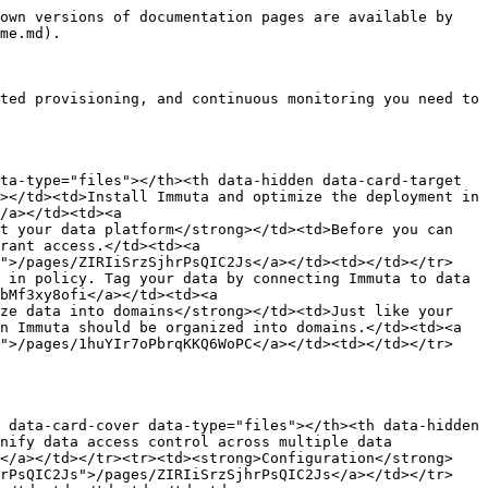
own versions of documentation pages are available by 
me.md).

ted provisioning, and continuous monitoring you need to 
ta-type="files"></th><th data-hidden data-card-target 
></td><td>Install Immuta and optimize the deployment in 
/a></td><td><a 
t your data platform</strong></td><td>Before you can 
rant access.</td><td><a 
s">/pages/ZIRIiSrzSjhrPsQIC2Js</a></td><td></td></tr>
 in policy. Tag your data by connecting Immuta to data 
bMf3xy8ofi</a></td><td><a 
ze data into domains</strong></td><td>Just like your 
n Immuta should be organized into domains.</td><td><a 
C">/pages/1huYIr7oPbrqKKQ6WoPC</a></td><td></td></tr>
 data-card-cover data-type="files"></th><th data-hidden 
nify data access control across multiple data 
p</a></td></tr><tr><td><strong>Configuration</strong>
hrPsQIC2Js">/pages/ZIRIiSrzSjhrPsQIC2Js</a></td></tr>