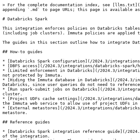
> For the complete documentation index, see [llms.txt](
appending `.md` to page URLs; this page is available as
# Databricks Spark

This integration enforces policies on Databricks tables
(including job clusters). Immuta policies are applied t
The guides in this section outline how to integrate Dat
## How-to guides

* [Databricks Spark configuration](/2024.3/integrations
* [DBFS access](/2024.3/integrations/databricks-spark/h
* [Limited enforcement in Databricks](/2024.3/integrati
not protected by Immuta.

* [Hiding the Immuta database in Databricks](/2024.3/in
Databricks, since user queries do not need to reference
* [Run spark-submit jobs on Databricks](/2024.3/integra
cluster.

* [Project UDFs cache settings](/2024.3/integrations/da
the Immuta web service to allow use of project UDFs in 
* [External metastores](/2024.3/integrations/databricks
metastore.

## Reference guides

* [Databricks Spark integration reference guide](/2024.
of the integration.
