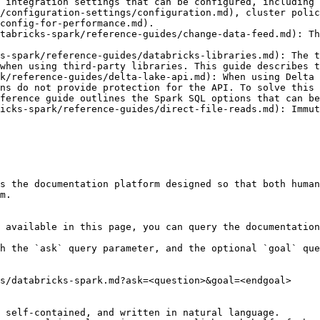
 integration settings that can be configured, including 
/configuration-settings/configuration.md), cluster polic
config-for-performance.md).

tabricks-spark/reference-guides/change-data-feed.md): Th
s-spark/reference-guides/databricks-libraries.md): The t
when using third-party libraries. This guide describes t
k/reference-guides/delta-lake-api.md): When using Delta 
ns do not provide protection for the API. To solve this 
ference guide outlines the Spark SQL options that can be
icks-spark/reference-guides/direct-file-reads.md): Immut
s the documentation platform designed so that both human
m.

 available in this page, you can query the documentation
h the `ask` query parameter, and the optional `goal` que
s/databricks-spark.md?ask=<question>&goal=<endgoal>

 self-contained, and written in natural language.
