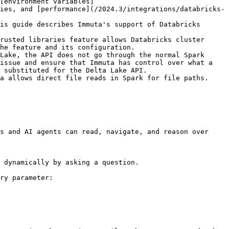
[environment variables]
ies, and [performance](/2024.3/integrations/databricks-
is guide describes Immuta's support of Databricks 
rusted libraries feature allows Databricks cluster 
he feature and its configuration.

Lake, the API does not go through the normal Spark 
issue and ensure that Immuta has control over what a 
 substituted for the Delta Lake API.

a allows direct file reads in Spark for file paths. 
s and AI agents can read, navigate, and reason over 
 dynamically by asking a question.

ry parameter:
