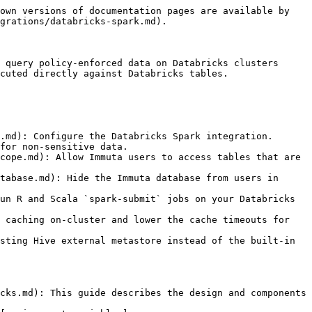
own versions of documentation pages are available by 
grations/databricks-spark.md).

 query policy-enforced data on Databricks clusters 
cuted directly against Databricks tables.

.md): Configure the Databricks Spark integration.

for non-sensitive data.

cope.md): Allow Immuta users to access tables that are 
tabase.md): Hide the Immuta database from users in 
un R and Scala `spark-submit` jobs on your Databricks 
 caching on-cluster and lower the cache timeouts for 
sting Hive external metastore instead of the built-in 
cks.md): This guide describes the design and components 