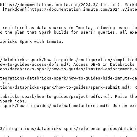
https://documentation.immuta.com/2024.3/llms.txt). Markd
 [Markdown](https://documentation.immuta.com/2024.3/inte
 registered as data sources in Immuta, allowing users to
o the plan that Spark builds for users' queries, all exe
abricks Spark with Immuta.

/databricks-spark/how-to-guides/configuration/simplified
ow-to-guides/access-dbfs.md): Access DBFS in Databricks 
ons/databricks-spark/how-to-guides/limited-enforcement-s
tegrations/databricks-spark/how-to-guides/hide-immuta-da
 it.

tions/databricks-spark/how-to-guides/spark-submit.md): R
tabricks-spark/how-to-guides/project-udfs.md): Raise the
Spark jobs.

-spark/how-to-guides/external-metastores.md): Use an exi
3/integrations/databricks-spark/reference-guides/databri