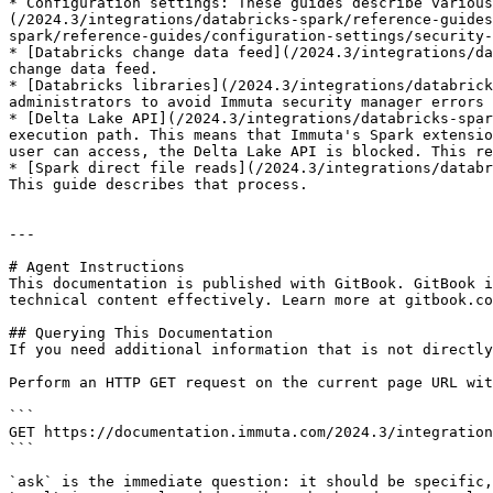
* Configuration settings: These guides describe various
(/2024.3/integrations/databricks-spark/reference-guides
spark/reference-guides/configuration-settings/security-
* [Databricks change data feed](/2024.3/integrations/da
change data feed.

* [Databricks libraries](/2024.3/integrations/databrick
administrators to avoid Immuta security manager errors 
* [Delta Lake API](/2024.3/integrations/databricks-spar
execution path. This means that Immuta's Spark extensio
user can access, the Delta Lake API is blocked. This re
* [Spark direct file reads](/2024.3/integrations/databr
This guide describes that process.

---

# Agent Instructions

This documentation is published with GitBook. GitBook i
technical content effectively. Learn more at gitbook.co
## Querying This Documentation

If you need additional information that is not directly
Perform an HTTP GET request on the current page URL wit
```

GET https://documentation.immuta.com/2024.3/integration
```

`ask` is the immediate question: it should be specific,