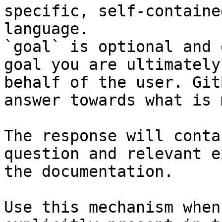
specific, self-containe
language.

`goal` is optional and 
goal you are ultimately
behalf of the user. Git
answer towards what is 
The response will conta
question and relevant e
the documentation.

Use this mechanism when