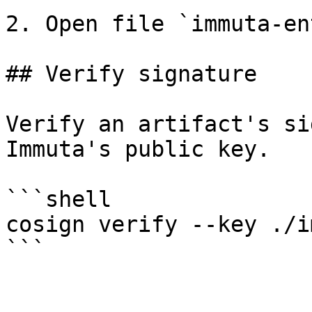
2. Open file `immuta-en
## Verify signature

Verify an artifact's si
Immuta's public key.

```shell

cosign verify --key ./i
```
