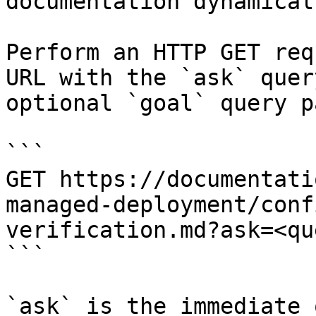
documentation dynamical
Perform an HTTP GET req
URL with the `ask` quer
optional `goal` query p
```

GET https://documentati
managed-deployment/conf
verification.md?ask=<qu
```

`ask` is the immediate 