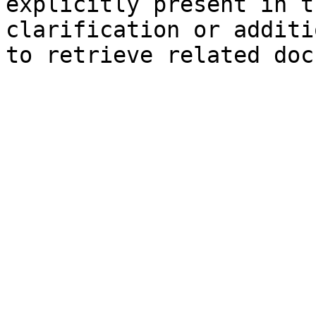
explicitly present in t
clarification or additi