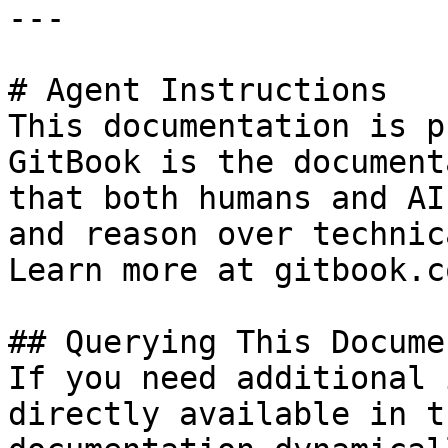
---

# Agent Instructions

This documentation is p
GitBook is the document
that both humans and AI
and reason over technic
Learn more at gitbook.co
## Querying This Docume
If you need additional 
directly available in t