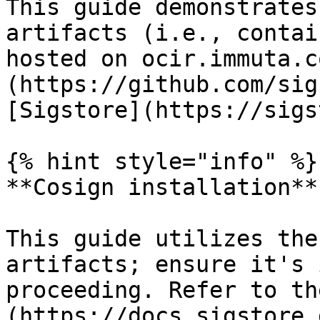
This guide demonstrates
artifacts (i.e., contai
hosted on ocir.immuta.c
(https://github.com/sig
[Sigstore](https://sigs
{% hint style="info" %}

**Cosign installation**

This guide utilizes the
artifacts; ensure it's 
proceeding. Refer to th
(https://docs.sigstore.