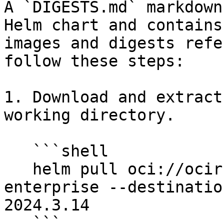
A `DIGESTS.md` markdown
Helm chart and contains
images and digests refe
follow these steps:

1. Download and extract
working directory.

   ```shell

   helm pull oci://ocir.immuta.com/stable/immuta-
enterprise --destinatio
2024.3.14

   ```
