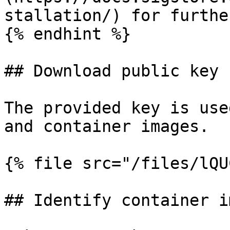
stallation/) for furthe
{% endhint %}

## Download public key

The provided key is use
and container images.

{% file src="/files/lQU
## Identify container i