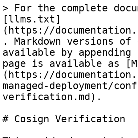
> For the complete docu
[llms.txt]
(https://documentation.
. Markdown versions of 
available by appending 
page is available as [M
(https://documentation.
managed-deployment/conf
verification.md).

# Cosign Verification
