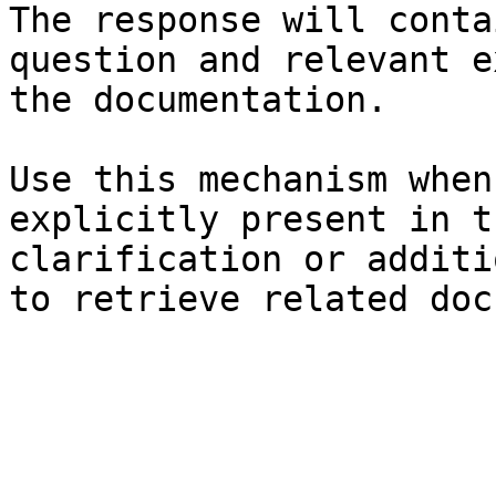
The response will conta
question and relevant e
the documentation.

Use this mechanism when
explicitly present in t
clarification or additi