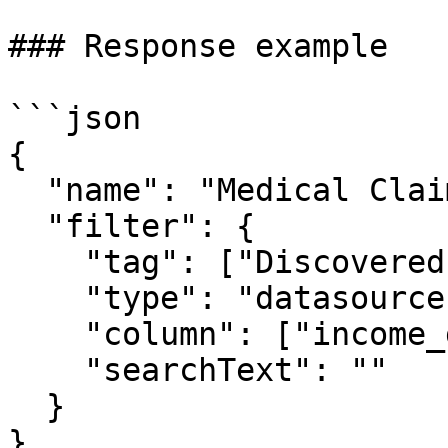
### Response example

```json

{

  "name": "Medical Claims",

  "filter": {

    "tag": ["Discovered.Entity.Medicare Number"],

    "type": "datasource",

    "column": ["income_greater_than_50k"],

    "searchText": ""

  }

}
