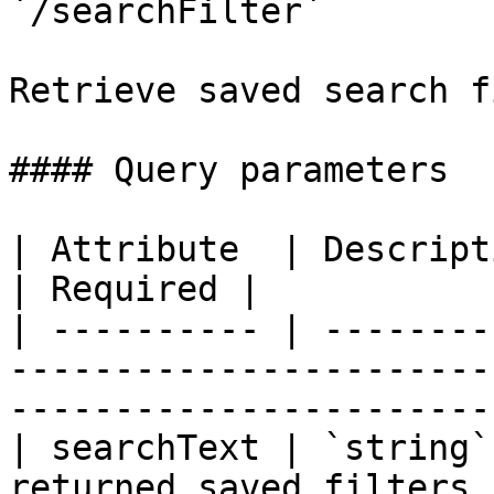
`/searchFilter`

Retrieve saved search f
#### Query parameters

| Attribute  | Description                                                                                        
| Required |

| ---------- | --------
-----------------------
-----------------------
| searchText | `string`
returned saved filters.