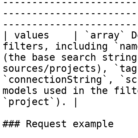
-----------------------
-----------------------
------------------------
| values    | `array` D
filters, including `nam
(the base search string
sources/projects), `tag
`connectionString`, `sc
models used in the filt
`project`). |

### Request example
