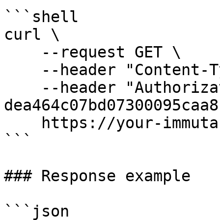
```shell

curl \

    --request GET \

    --header "Content-Type: application/json" \

    --header "Authorization: Bearer 
dea464c07bd07300095caa8"
    https://your-immuta-url.com/searchFilter

```

### Response example

```json
