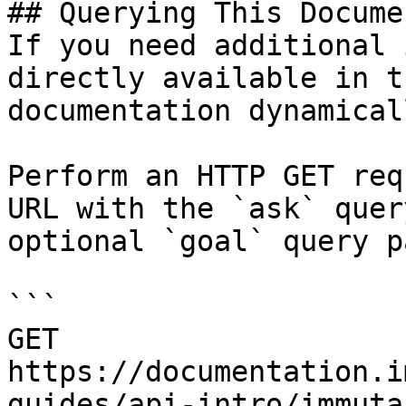
## Querying This Docume
If you need additional 
directly available in t
documentation dynamical
Perform an HTTP GET req
URL with the `ask` quer
optional `goal` query p
```

GET 
https://documentation.i
guides/api-intro/immuta