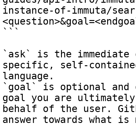
instance-of-immuta/sear
<question>&goal=<endgoal
```

`ask` is the immediate 
specific, self-containe
language.

`goal` is optional and 
goal you are ultimately
behalf of the user. Git
answer towards what is 