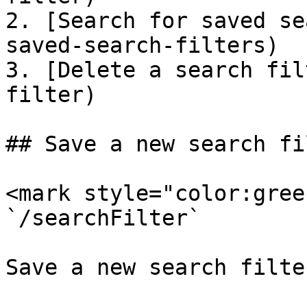
2. [Search for saved se
saved-search-filters)

3. [Delete a search fil
filter)

## Save a new search fil
<mark style="color:gree
`/searchFilter`

Save a new search filter