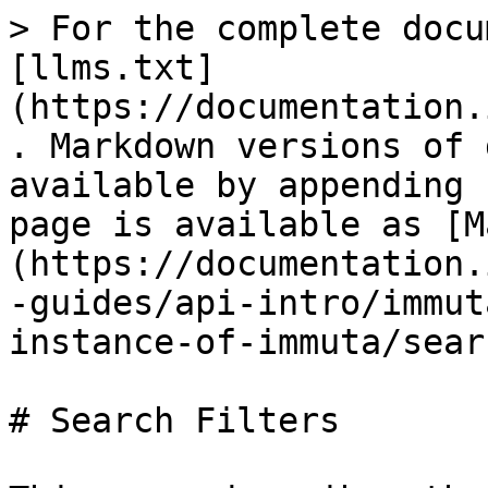
> For the complete docu
[llms.txt]
(https://documentation.
. Markdown versions of 
available by appending 
page is available as [M
(https://documentation.
-guides/api-intro/immut
instance-of-immuta/sear
# Search Filters
