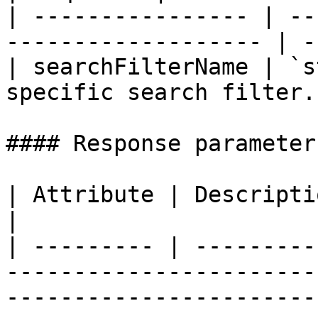
| ---------------- | --
------------------- | -
| searchFilterName | `s
specific search filter.
#### Response parameters
| Attribute | Description                                                                                                                                                                                                                                     
|

| --------- | ---------
-----------------------
-----------------------