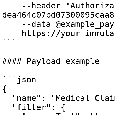
    --header "Authorization: Bearer 
dea464c07bd07300095caa8"
    --data @example_payload.json

    https://your-immuta-url.com/searchFilter

```

#### Payload example

```json

{

  "name": "Medical Claims",

  "filter": {
