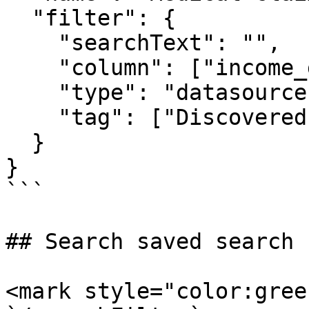
  "filter": {

    "searchText": "",

    "column": ["income_greater_than_50k"],

    "type": "datasource",

    "tag": ["Discovered.Entity.Medicare Number"]

  }

}

```

## Search saved search 
<mark style="color:gree