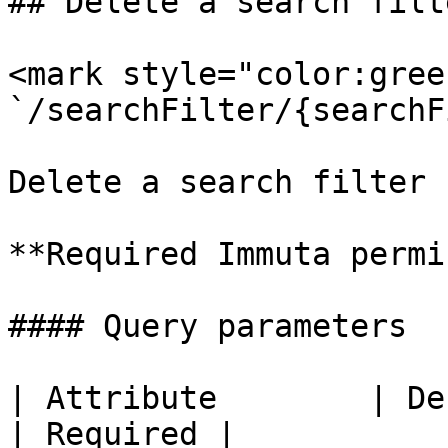
## Delete a search filte
<mark style="color:gree
`/searchFilter/{searchF
Delete a search filter 
**Required Immuta permi
#### Query parameters

| Attribute        | Description                  
| Required |
