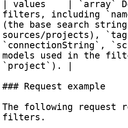
| values    | `array` D
filters, including `nam
(the base search string
sources/projects), `tag
`connectionString`, `sc
models used in the filt
`project`). |

### Request example

The following request r
filters.
