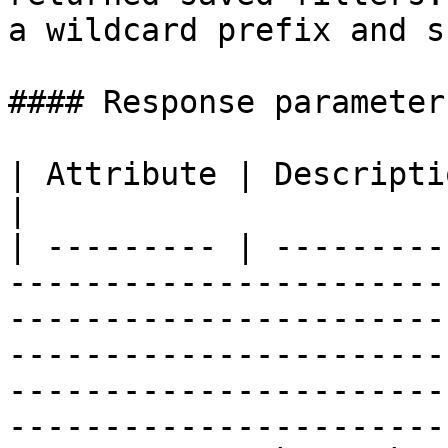
a wildcard prefix and s
#### Response parameters
| Attribute | Description                                                                                                                                                                                                                                     
|

| --------- | ---------
-----------------------
-----------------------
-----------------------
-----------------------
------------------------