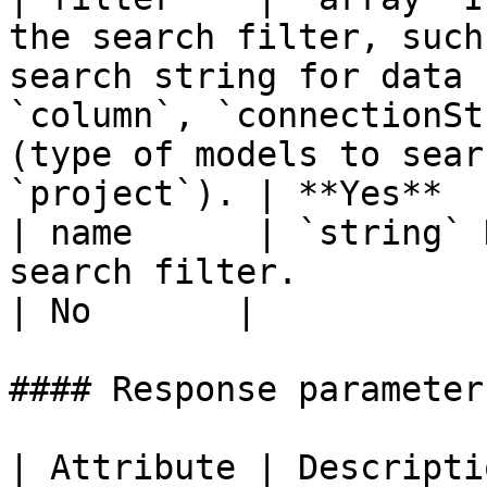
the search filter, such
search string for data 
`column`, `connectionSt
(type of models to sear
`project`). | **Yes**  |
| name      | `string` 
search filter.                                                                                                                                                                                                    
| No       |

#### Response parameters
| Attribute | Description                                                                                                                                                                                                                   