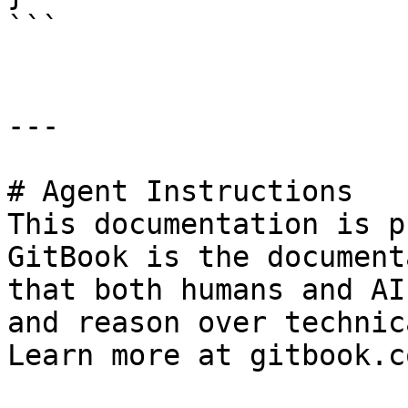
```

---

# Agent Instructions

This documentation is p
GitBook is the document
that both humans and AI
and reason over technic
Learn more at gitbook.co