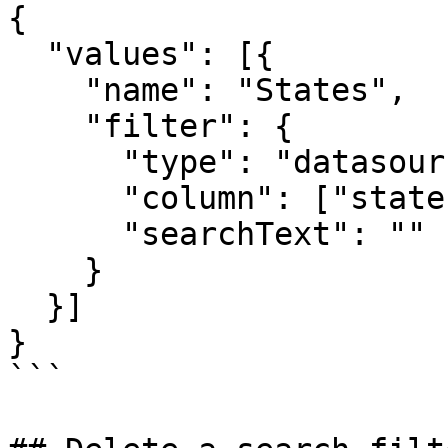
{

  "values": [{

    "name": "States",

    "filter": {

      "type": "datasource",

      "column": ["state"],

      "searchText": ""

    }

  }]

}

```
