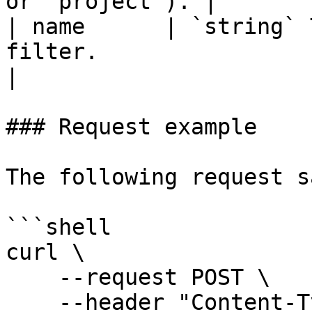
or `project`). |

| name      | `string` 
filter.                                                                                                                                                                                                          
|

### Request example

The following request s
```shell

curl \

    --request POST \

    --header "Content-Type: application/json" \
