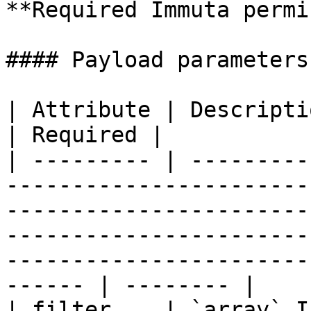
**Required Immuta permi
#### Payload parameters

| Attribute | Description                                                                                                                                                                                                                     
| Required |

| --------- | ---------
-----------------------
-----------------------
-----------------------
-----------------------
------ | -------- |

| filter    | `array` I