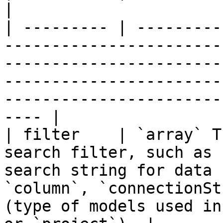
|

| --------- | ---------
-----------------------
-----------------------
-----------------------
-----------------------
---- |

| filter    | `array` T
search filter, such as 
search string for data 
`column`, `connectionSt
(type of models used in