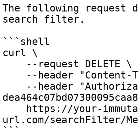
The following request d
search filter.

```shell

curl \

    --request DELETE \

    --header "Content-Type: application/json" \

    --header "Authorization: Bearer 
dea464c07bd07300095caa8"
    https://your-immuta-
url.com/searchFilter/Me
```
