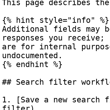
This page describes the
{% hint style="info" %}

Additional fields may b
responses you receive; 
are for internal purpos
undocumented.

{% endhint %}

## Search filter workflo
1. [Save a new search f
filter)
