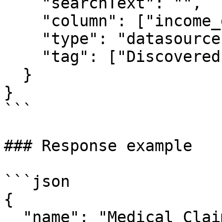
    "searchText": "",

    "column": ["income_greater_than_50k"],

    "type": "datasource",

    "tag": ["Discovered.Entity.Medicare Number"]

  }

}

```

### Response example

```json

{

  "name": "Medical Claims",
