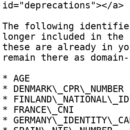
id="deprecations"></a>

The following identifie
longer included in the 
these are already in yo
remain there as domain-
* AGE

* DENMARK\_CPR\_NUMBER

* FINLAND\_NATIONAL\_ID
* FRANCE\_CNI

* GERMANY\_IDENTITY\_CA