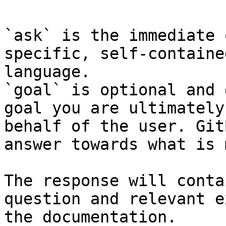
`ask` is the immediate 
specific, self-containe
language.

`goal` is optional and 
goal you are ultimately
behalf of the user. Git
answer towards what is 
The response will conta
question and relevant e
the documentation.
