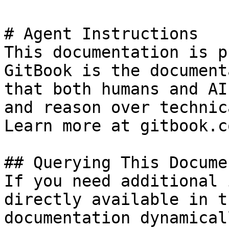
# Agent Instructions

This documentation is p
GitBook is the document
that both humans and AI
and reason over technic
Learn more at gitbook.co
## Querying This Docume
If you need additional 
directly available in t
documentation dynamical