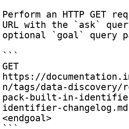
Perform an HTTP GET req
URL with the `ask` quer
optional `goal` query p
```

GET 
https://documentation.i
n/tags/data-discovery/r
pack-built-in-identifie
identifier-changelog.md
<endgoal>

```
