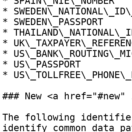
* SPAIN\_NIE\_NUMBER

* SWEDEN\_NATIONAL\_ID\
* SWEDEN\_PASSPORT

* THAILAND\_NATIONAL\_I
* UK\_TAXPAYER\_REFERENC
* US\_BANK\_ROUTING\_MIC
* US\_PASSPORT

* US\_TOLLFREE\_PHONE\_
### New <a href="#new" 
The following identifie
identify common data pa