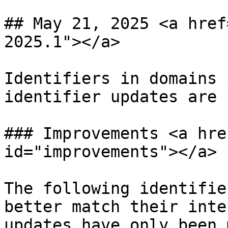
## May 21, 2025 <a href
2025.1"></a>

Identifiers in domains 
identifier updates are 
### Improvements <a hre
id="improvements"></a>

The following identifie
better match their inte
updates have only been 