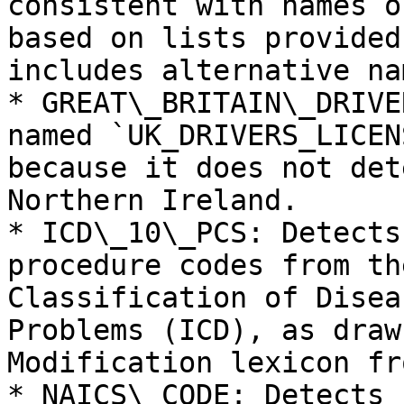
consistent with names o
based on lists provided
includes alternative nam
* GREAT\_BRITAIN\_DRIVE
named `UK_DRIVERS_LICEN
because it does not det
Northern Ireland.

* ICD\_10\_PCS: Detects
procedure codes from th
Classification of Disea
Problems (ICD), as draw
Modification lexicon fr
* NAICS\_CODE: Detects 