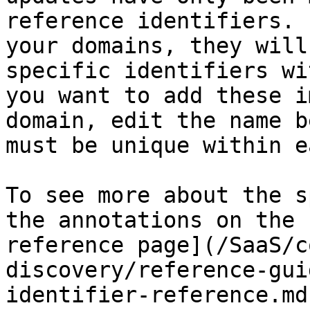
reference identifiers. 
your domains, they will
specific identifiers wi
you want to add these i
domain, edit the name b
must be unique within e
To see more about the s
the annotations on the 
reference page](/SaaS/c
discovery/reference-gui
identifier-reference.md)