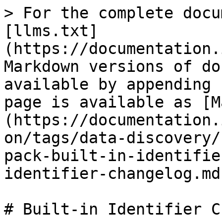
> For the complete docu
[llms.txt]
(https://documentation.
Markdown versions of do
available by appending 
page is available as [M
(https://documentation.
on/tags/data-discovery/
pack-built-in-identifie
identifier-changelog.md)
# Built-in Identifier C