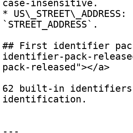
case-insensitive.

* US\_STREET\_ADDRESS: 
`STREET_ADDRESS`.

## First identifier pac
identifier-pack-release
pack-released"></a>

62 built-in identifiers
identification.

---
