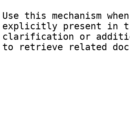
Use this mechanism when
explicitly present in t
clarification or additi