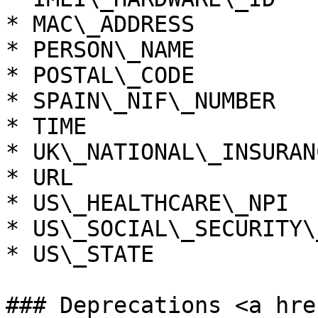
* MAC\_ADDRESS

* PERSON\_NAME

* POSTAL\_CODE

* SPAIN\_NIF\_NUMBER

* TIME

* UK\_NATIONAL\_INSURAN
* URL

* US\_HEALTHCARE\_NPI

* US\_SOCIAL\_SECURITY\
* US\_STATE

### Deprecations <a hre