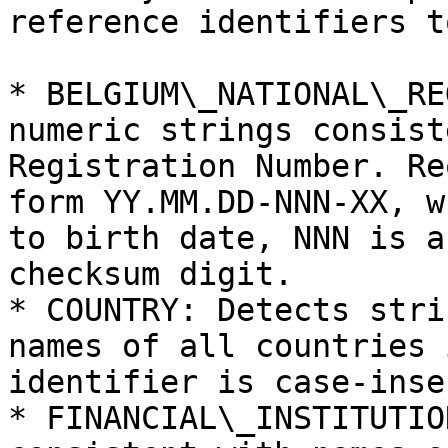
reference identifiers t
* BELGIUM\_NATIONAL\_RE
numeric strings consist
Registration Number. Re
form YY.MM.DD-NNN-XX, w
to birth date, NNN is a
checksum digit.

* COUNTRY: Detects stri
names of all countries 
identifier is case-inse
* FINANCIAL\_INSTITUTIO