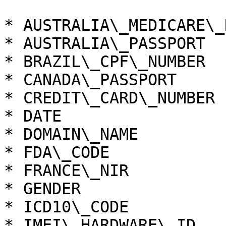
* AUSTRALIA\_MEDICARE\_
* AUSTRALIA\_PASSPORT

* BRAZIL\_CPF\_NUMBER

* CANADA\_PASSPORT

* CREDIT\_CARD\_NUMBER

* DATE

* DOMAIN\_NAME

* FDA\_CODE

* FRANCE\_NIR

* GENDER

* ICD10\_CODE

* IMEI\_HARDWARE\_ID
