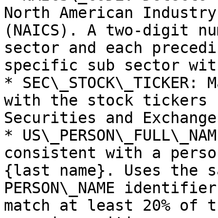
North American Industry
(NAICS). A two-digit nu
sector and each precedi
specific sub sector wit
* SEC\_STOCK\_TICKER: M
with the stock tickers 
Securities and Exchange
* US\_PERSON\_FULL\_NAM
consistent with a perso
{last name}. Uses the s
PERSON\_NAME identifier
match at least 20% of t