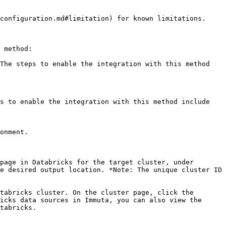
configuration.md#limitation) for known limitations.

 method:

The steps to enable the integration with this method 
s to enable the integration with this method include

page in Databricks for the target cluster, under 
e desired output location. *Note: The unique cluster ID 
tabricks cluster. On the cluster page, click the 
icks data sources in Immuta, you can also view the 
tabricks.
