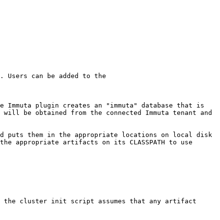
. Users can be added to the 
e Immuta plugin creates an "immuta" database that is 
 will be obtained from the connected Immuta tenant and 
d puts them in the appropriate locations on local disk 
the appropriate artifacts on its CLASSPATH to use 
 the cluster init script assumes that any artifact 