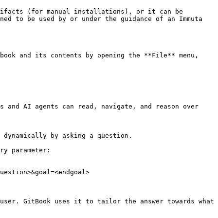
ifacts (for manual installations), or it can be 
ned to be used by or under the guidance of an Immuta 
book and its contents by opening the **File** menu, 
s and AI agents can read, navigate, and reason over 
 dynamically by asking a question.

ry parameter:

uestion>&goal=<endgoal>

user. GitBook uses it to tailor the answer towards what 