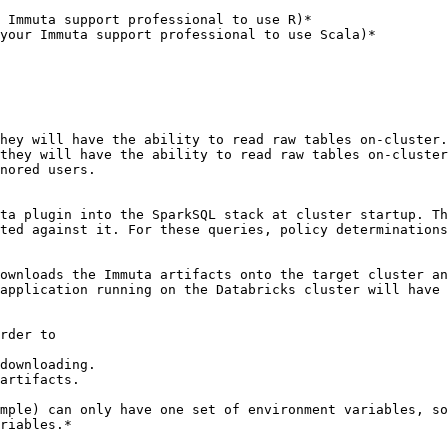
hey will have the ability to read raw tables on-cluster.

they will have the ability to read raw tables on-cluster
nored users.

ta plugin into the SparkSQL stack at cluster startup. Th
ted against it. For these queries, policy determinations
ownloads the Immuta artifacts onto the target cluster an
application running on the Databricks cluster will have 
rder to

downloading.

artifacts.

mple) can only have one set of environment variables, so
riables.*
