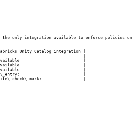
 the only integration available to enforce policies on 
abricks Unity Catalog integration |

--------------------------------- |

vailable                          |

vailable                          |

vailable                          |

\_entry:                          |

ite\_check\_mark:                 |
