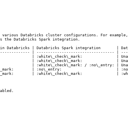
 various Databricks cluster configurations. For example,
s the Databricks Spark integration.

in Databricks | Databricks Spark integration       | Dat
------------- | ---------------------------------- | ---
              | :white\_check\_mark:               | Una
              | :white\_check\_mark:               | Una
              | :white\_check\_mark: / :no\_entry: | Una
_mark:        | :no\_entry:                        | :no
_mark:        | :white\_check\_mark:               | :wh
abled.
