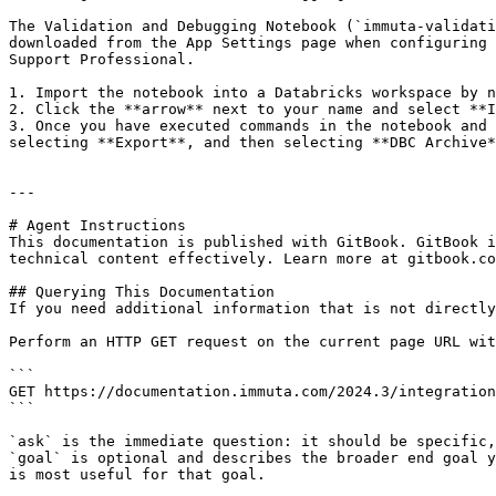
The Validation and Debugging Notebook (`immuta-validati
downloaded from the App Settings page when configuring 
Support Professional.

1. Import the notebook into a Databricks workspace by n
2. Click the **arrow** next to your name and select **I
3. Once you have executed commands in the notebook and 
selecting **Export**, and then selecting **DBC Archive*
---

# Agent Instructions

This documentation is published with GitBook. GitBook i
technical content effectively. Learn more at gitbook.co
## Querying This Documentation

If you need additional information that is not directly
Perform an HTTP GET request on the current page URL wit
```

GET https://documentation.immuta.com/2024.3/integration
```

`ask` is the immediate question: it should be specific,
`goal` is optional and describes the broader end goal y
is most useful for that goal.
