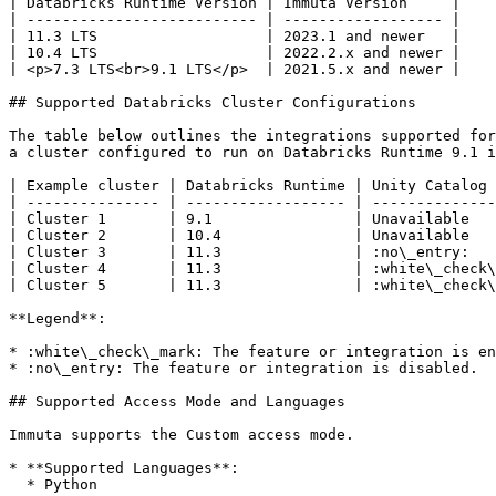
| Databricks Runtime Version | Immuta Version     |

| -------------------------- | ------------------ |

| 11.3 LTS                   | 2023.1 and newer   |

| 10.4 LTS                   | 2022.2.x and newer |

| <p>7.3 LTS<br>9.1 LTS</p>  | 2021.5.x and newer |

## Supported Databricks Cluster Configurations

The table below outlines the integrations supported for
a cluster configured to run on Databricks Runtime 9.1 i
| Example cluster | Databricks Runtime | Unity Catalog 
| --------------- | ------------------ | --------------
| Cluster 1       | 9.1                | Unavailable   
| Cluster 2       | 10.4               | Unavailable   
| Cluster 3       | 11.3               | :no\_entry:   
| Cluster 4       | 11.3               | :white\_check\
| Cluster 5       | 11.3               | :white\_check\
**Legend**:

* :white\_check\_mark: The feature or integration is en
* :no\_entry: The feature or integration is disabled.

## Supported Access Mode and Languages

Immuta supports the Custom access mode.

* **Supported Languages**:

  * Python
