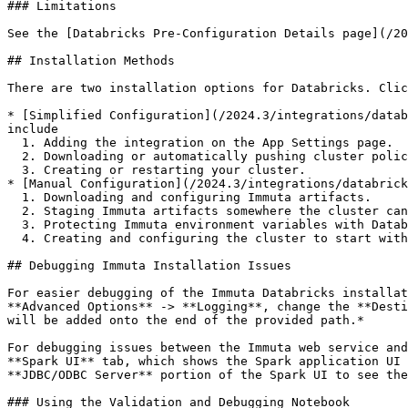
### Limitations

See the [Databricks Pre-Configuration Details page](/20
## Installation Methods

There are two installation options for Databricks. Clic
* [Simplified Configuration](/2024.3/integrations/datab
include

  1. Adding the integration on the App Settings page.

  2. Downloading or automatically pushing cluster policies to your Databricks workspace.

  3. Creating or restarting your cluster.

* [Manual Configuration](/2024.3/integrations/databrick
  1. Downloading and configuring Immuta artifacts.

  2. Staging Immuta artifacts somewhere the cluster can read from during its startup procedures.

  3. Protecting Immuta environment variables with Databricks Secrets.

  4. Creating and configuring the cluster to start with the init script and load Immuta into its SparkSQL environment.

## Debugging Immuta Installation Issues

For easier debugging of the Immuta Databricks installat
**Advanced Options** -> **Logging**, change the **Desti
will be added onto the end of the provided path.*

For debugging issues between the Immuta web service and
**Spark UI** tab, which shows the Spark application UI 
**JDBC/ODBC Server** portion of the Spark UI to see the
### Using the Validation and Debugging Notebook
