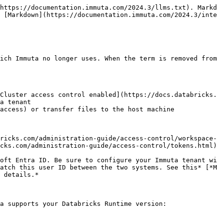
https://documentation.immuta.com/2024.3/llms.txt). Markd
 [Markdown](https://documentation.immuta.com/2024.3/inte
ich Immuta no longer uses. When the term is removed from
Cluster access control enabled](https://docs.databricks.
a tenant

access) or transfer files to the host machine

ricks.com/administration-guide/access-control/workspace-
cks.com/administration-guide/access-control/tokens.html)

oft Entra ID. Be sure to configure your Immuta tenant wi
atch this user ID between the two systems. See this* [*M
 details.*

a supports your Databricks Runtime version:
