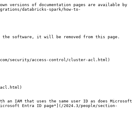
own versions of documentation pages are available by 
grations/databricks-spark/how-to-
 the software, it will be removed from this page.

com/security/access-control/cluster-acl.html)

acl.html)

th an IAM that uses the same user ID as does Microsoft 
icrosoft Entra ID page*](/2024.3/people/section-