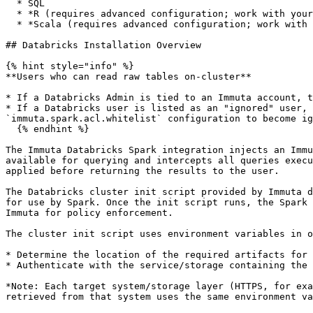
  * SQL

  * *R (requires advanced configuration; work with your Immuta support professional to use R)*

  * *Scala (requires advanced configuration; work with your Immuta support professional to use Scala)*

## Databricks Installation Overview

{% hint style="info" %}

**Users who can read raw tables on-cluster**

* If a Databricks Admin is tied to an Immuta account, t
* If a Databricks user is listed as an "ignored" user, 
`immuta.spark.acl.whitelist` configuration to become ig
  {% endhint %}

The Immuta Databricks Spark integration injects an Immu
available for querying and intercepts all queries execu
applied before returning the results to the user.

The Databricks cluster init script provided by Immuta d
for use by Spark. Once the init script runs, the Spark 
Immuta for policy enforcement.

The cluster init script uses environment variables in o
* Determine the location of the required artifacts for 
* Authenticate with the service/storage containing the 
*Note: Each target system/storage layer (HTTPS, for exa
retrieved from that system uses the same environment va