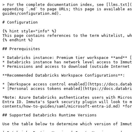
> For the complete documentation index, see [llms.txt](
appending `.md` to page URLs; this page is available as
guides/configuration.md).

# Configuration

{% hint style="info" %}

This page contains references to the term whitelist, wh
{% endhint %}

## Prerequisites

* Databricks instance: Premium tier workspace **and** [
* Databricks instance has network level access to Immut
* Permissions and access to download (outside Internet 
**Recommended Databricks Workspace Configurations**:

* [Workspace access control enabled](https://docs.datab
* [Personal access tokens enabled](https://docs.databri
*Note: Azure Databricks authenticates users with Micros
Entra ID. Immuta's Spark security plugin will look to m
contents/how-to-guides/saml/microsoft-entra-id.md) *for
## Supported Databricks Runtime Versions

Use the table below to determine which version of Immut