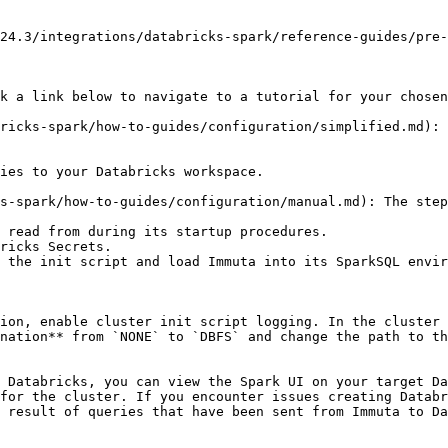
24.3/integrations/databricks-spark/reference-guides/pre-
k a link below to navigate to a tutorial for your chosen
ricks-spark/how-to-guides/configuration/simplified.md): 
s-spark/how-to-guides/configuration/manual.md): The step
ion, enable cluster init script logging. In the cluster 
nation** from `NONE` to `DBFS` and change the path to th
 Databricks, you can view the Spark UI on your target Da
for the cluster. If you encounter issues creating Databr
 result of queries that have been sent from Immuta to Da