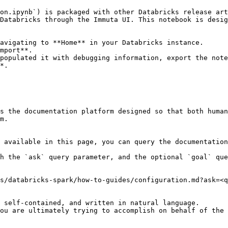
on.ipynb`) is packaged with other Databricks release art
Databricks through the Immuta UI. This notebook is desig
avigating to **Home** in your Databricks instance.

mport**.

populated it with debugging information, export the note
*.

s the documentation platform designed so that both human
m.

 available in this page, you can query the documentation
h the `ask` query parameter, and the optional `goal` que
s/databricks-spark/how-to-guides/configuration.md?ask=<q
 self-contained, and written in natural language.

ou are ultimately trying to accomplish on behalf of the 