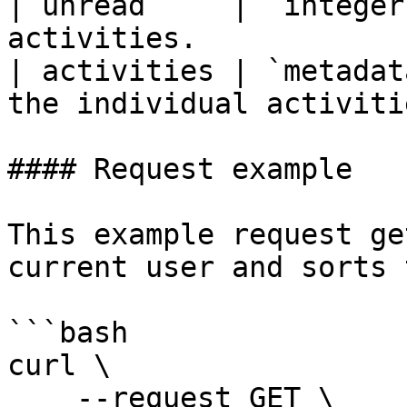
| unread     | `integer
activities.            
| activities | `metadat
the individual activiti
#### Request example

This example request ge
current user and sorts 
```bash

curl \

    --request GET \
