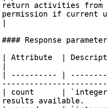
return activities from 
permission if current user
|

#### Response parameters
| Attribute  | Description                                        
|

| ---------- | --------
------------------------
| count      | `integer
results available.     