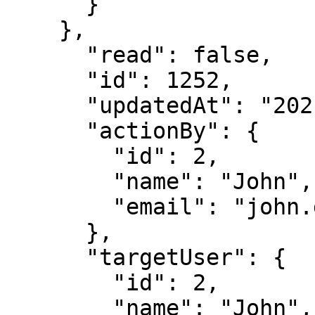
      }

    },

      "read": false,

      "id": 1252,

      "updatedAt": "2021-05-04T18:39:08.650Z",

      "actionBy": {

        "id": 2,

        "name": "John",

        "email": "john.doe@immuta.com"

      },

      "targetUser": {

        "id": 2,

        "name": "John",
