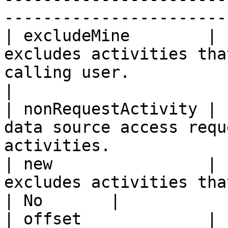
-----------------------
| excludeMine        | 
excludes activities tha
calling user.             
|

| nonRequestActivity | 
data source access requ
activities.            
| new                | 
excludes activities that are marked as 'read'
| No       |

| offset             | 