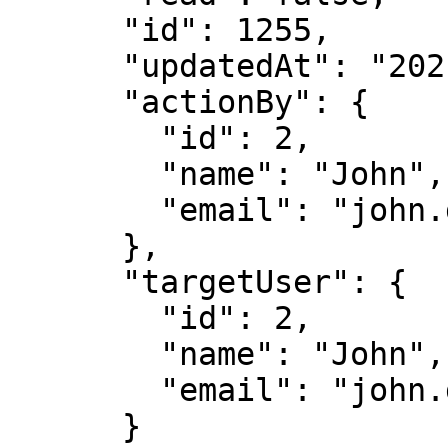
      "id": 1255,

      "updatedAt": "2021-05-04T18:39:08.712Z",

      "actionBy": {

        "id": 2,

        "name": "John",

        "email": "john.doe@immuta.com"

      },

      "targetUser": {

        "id": 2,

        "name": "John",

        "email": "john.doe@immuta.com"

      }
