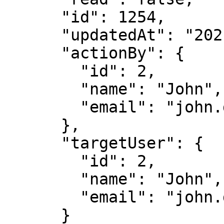
      "id": 1254,

      "updatedAt": "2021-05-04T18:39:08.696Z",

      "actionBy": {

        "id": 2,

        "name": "John",

        "email": "john.doe@immuta.com"

      },

      "targetUser": {

        "id": 2,

        "name": "John",

        "email": "john.doe@immuta.com"

      }
