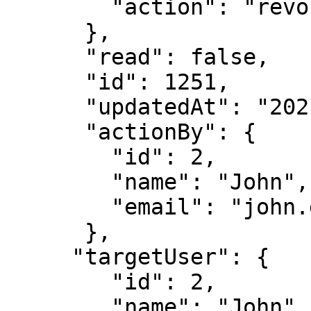
        "action": "revoked"

      },

      "read": false,

      "id": 1251,

      "updatedAt": "2021-05-04T18:39:08.555Z",

      "actionBy": {

        "id": 2,

        "name": "John",

        "email": "john.doe@immuta.com"

      },

     "targetUser": {

        "id": 2,

        "name": "John",
