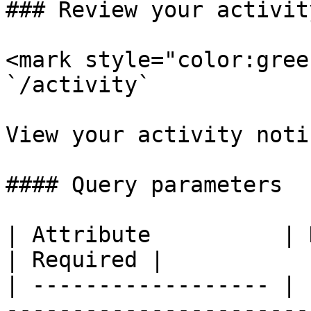
### Review your activit
<mark style="color:gree
`/activity`

View your activity noti
#### Query parameters

| Attribute          | Description                                                         
| Required |

| ------------------ | 
-----------------------