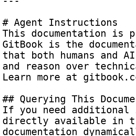
---

# Agent Instructions

This documentation is p
GitBook is the document
that both humans and AI
and reason over technic
Learn more at gitbook.co
## Querying This Docume
If you need additional 
directly available in t
documentation dynamical