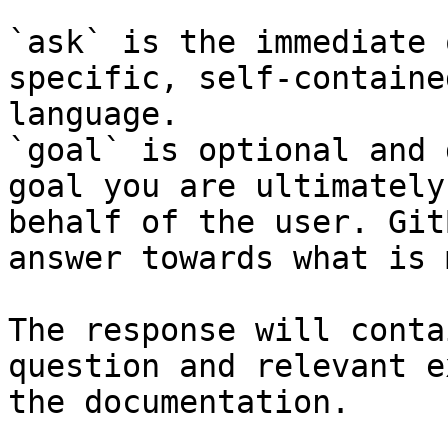
`ask` is the immediate 
specific, self-containe
language.

`goal` is optional and 
goal you are ultimately
behalf of the user. Git
answer towards what is 
The response will conta
question and relevant e
the documentation.
