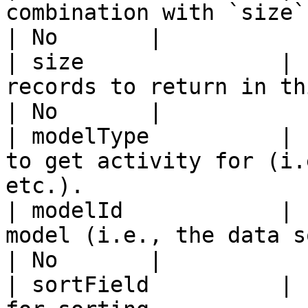
combination with `size` to fetch pages.                
| No       |

| size               | 
records to return in this query.                               
| No       |

| modelType          | 
to get activity for (i.
etc.).                 
| modelId            | 
model (i.e., the data source ID).                            
| No       |

| sortField          | 