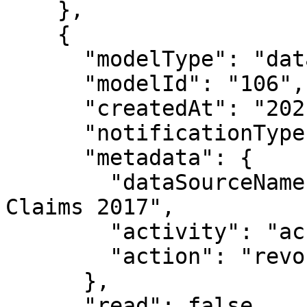
    },

    {

      "modelType": "datasource",

      "modelId": "106",

      "createdAt": "2021-05-04T18:39:08.696Z",

      "notificationType": "modelUserDeleted",

      "metadata": {

        "dataSourceName": "Public Fake Medical 
Claims 2017",

        "activity": "access",

        "action": "revoked"

      },

      "read": false,
