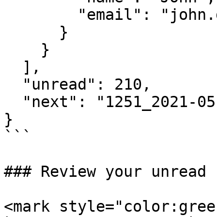
        "email": "john.doe@immuta.com"

      }

    }

  ],

  "unread": 210,

  "next": "1251_2021-05-04T18:39:08.555Z"

}

```

### Review your unread 
<mark style="color:gree