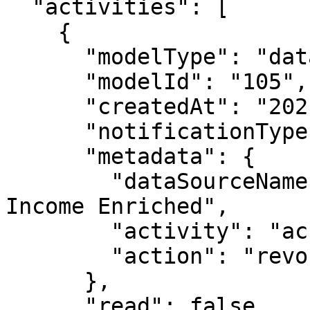
  "activities": [

    {

      "modelType": "datasource",

      "modelId": "105",

      "createdAt": "2021-05-04T18:39:08.712Z",

      "notificationType": "modelUserDeleted",

      "metadata": {

        "dataSourceName": "Public Uciml Census 
Income Enriched",

        "activity": "access",

        "action": "revoked"

      },

      "read": false,
