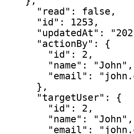
    },

      "read": false,

      "id": 1253,

      "updatedAt": "2021-05-04T18:39:08.649Z",

      "actionBy": {

        "id": 2,

        "name": "John",

        "email": "john.doe@immuta.com"

      },

      "targetUser": {

        "id": 2,

        "name": "John",

        "email": "john.doe@immuta.com"
