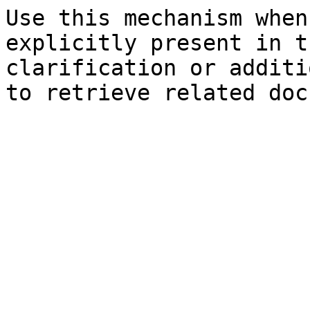
Use this mechanism when
explicitly present in t
clarification or additi