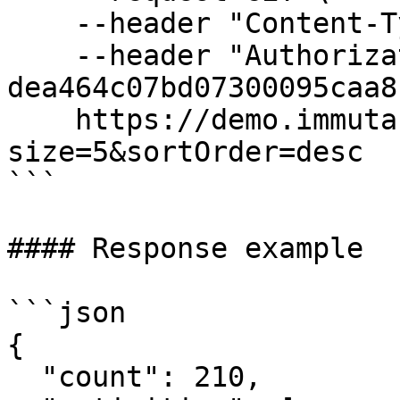
    --header "Content-Type: application/json" \

    --header "Authorization: Bearer 
dea464c07bd07300095caa8"
    https://demo.immuta.com/activity?
size=5&sortOrder=desc

```

#### Response example

```json

{

  "count": 210,
