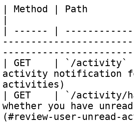
| Method | Path                  | Purpose                            
|

| ------ | ------------
-----------------------
-----------------------
| GET    | `/activity` 
activity notification f
activities)            
| GET    | `/activity/h
whether you have unread
(#review-user-unread-ac