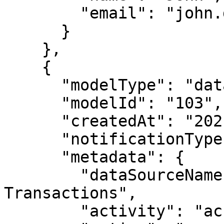
        "email": "john.doe@immuta.com"

      }

    },

    {

      "modelType": "datasource",

      "modelId": "103",

      "createdAt": "2021-05-04T18:39:08.555Z",

      "notificationType": "modelUserDeleted",

      "metadata": {

        "dataSourceName": "Public Credit 
Transactions",

        "activity": "access",
