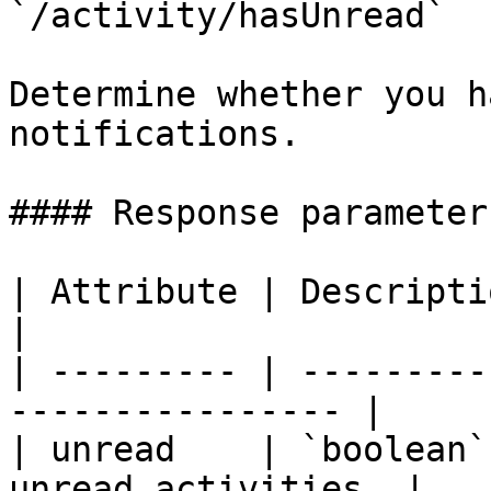
`/activity/hasUnread`

Determine whether you h
notifications.

#### Response parameters
| Attribute | Description                                     
|

| --------- | ---------
---------------- |

| unread    | `boolean`
unread activities. |
