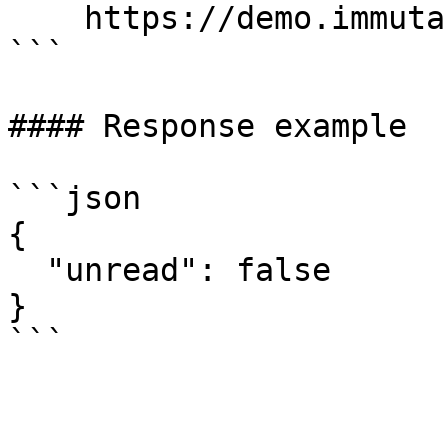
    https://demo.immuta.com/activity/hasUnread

```

#### Response example

```json

{

  "unread": false

}

```
