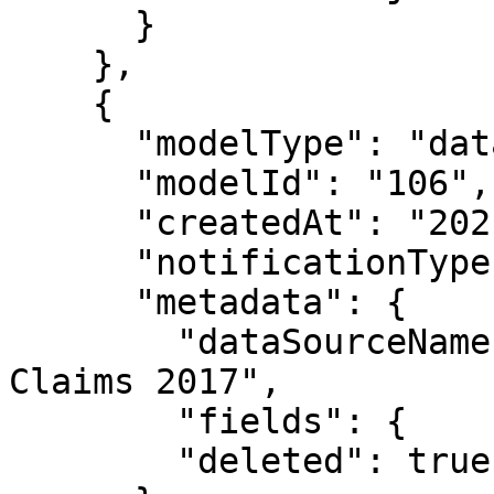
      }

    },

    {

      "modelType": "datasource",

      "modelId": "106",

      "createdAt": "2021-05-04T18:39:08.650Z",

      "notificationType": "modelDeleted",

      "metadata": {

        "dataSourceName": "Public Fake Medical 
Claims 2017",

        "fields": {

        "deleted": true
