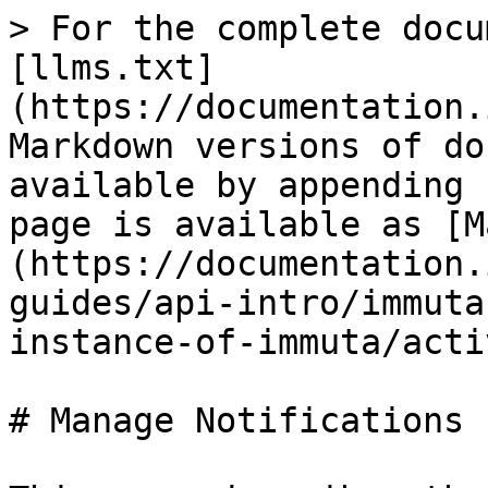
> For the complete docu
[llms.txt]
(https://documentation.
Markdown versions of do
available by appending 
page is available as [M
(https://documentation.
guides/api-intro/immuta
instance-of-immuta/acti
# Manage Notifications
