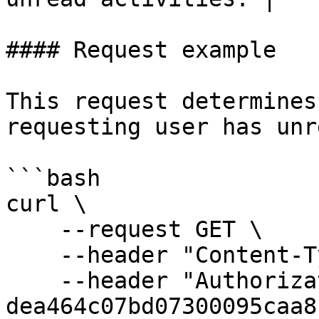
#### Request example

This request determines
requesting user has unr
```bash

curl \

    --request GET \

    --header "Content-Type: application/json" \

    --header "Authorization: Bearer 
dea464c07bd07300095caa8"