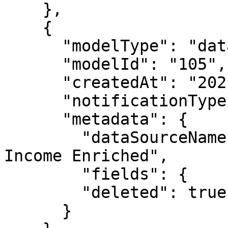
    },

    {

      "modelType": "datasource",

      "modelId": "105",

      "createdAt": "2021-05-04T18:39:08.649Z",

      "notificationType": "modelDeleted",

      "metadata": {

        "dataSourceName": "Public Uciml Census 
Income Enriched",

        "fields": {

        "deleted": true

      }
