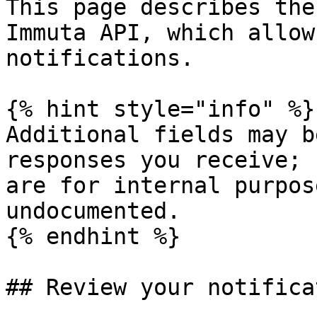
This page describes the
Immuta API, which allow
notifications.

{% hint style="info" %}

Additional fields may b
responses you receive; 
are for internal purpos
undocumented.

{% endhint %}

## Review your notifica