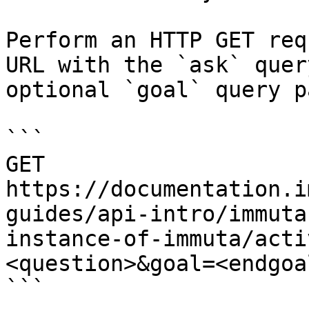
Perform an HTTP GET req
URL with the `ask` quer
optional `goal` query p
```

GET 
https://documentation.i
guides/api-intro/immuta
instance-of-immuta/acti
<question>&goal=<endgoal
```
