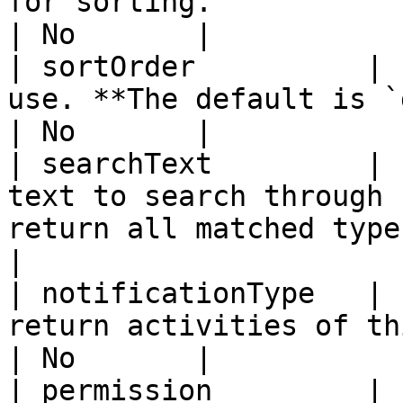
for sorting.                                                                          
| No       |

| sortOrder          | 
use. **The default is `desc`.**                                
| No       |

| searchText         | 
text to search through 
return all matched types. 
|

| notificationType   | 
return activities of this type.                                
| No       |

| permission         | 