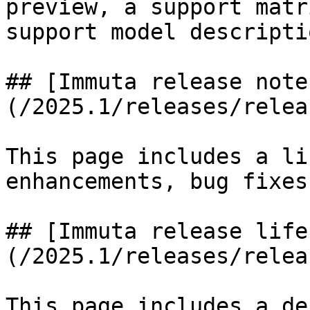
preview, a support matr
support model descriptio
## [Immuta release note
(/2025.1/releases/relea
This page includes a li
enhancements, bug fixes
## [Immuta release life
(/2025.1/releases/relea
This page includes a de