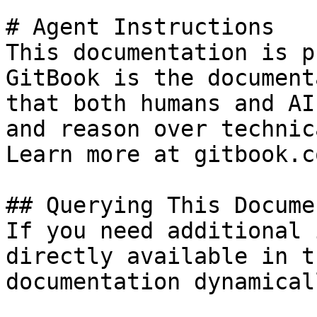
# Agent Instructions

This documentation is p
GitBook is the document
that both humans and AI
and reason over technic
Learn more at gitbook.co
## Querying This Docume
If you need additional 
directly available in t
documentation dynamical