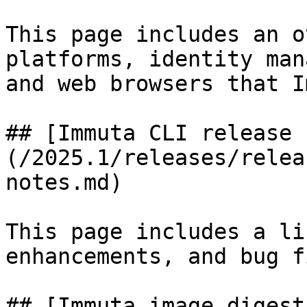
This page includes an o
platforms, identity man
and web browsers that I
## [Immuta CLI release 
(/2025.1/releases/relea
notes.md)

This page includes a li
enhancements, and bug f
## [Immuta image digest