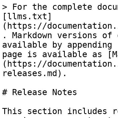
> For the complete docu
[llms.txt]
(https://documentation.
. Markdown versions of 
available by appending 
page is available as [M
(https://documentation.
releases.md).

# Release Notes

This section includes r