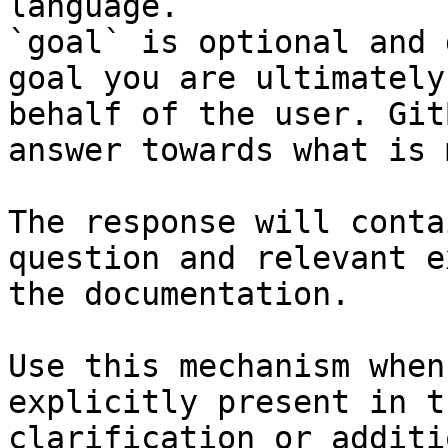
language.

`goal` is optional and 
goal you are ultimately
behalf of the user. Git
answer towards what is 
The response will conta
question and relevant e
the documentation.

Use this mechanism when
explicitly present in t
clarification or additi