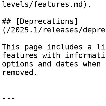
levels/features.md).

## [Deprecations]
(/2025.1/releases/depre
This page includes a li
features with informati
options and dates when 
removed.

---
