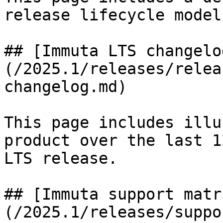
release lifecycle model.
## [Immuta LTS changelo
(/2025.1/releases/relea
changelog.md)

This page includes illu
product over the last 1
LTS release.

## [Immuta support matr
(/2025.1/releases/suppo