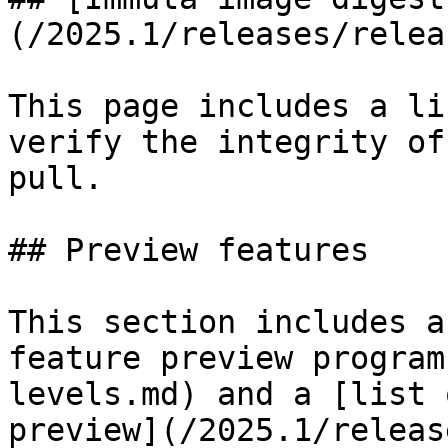
(/2025.1/releases/relea
This page includes a li
verify the integrity of
pull.

## Preview features

This section includes a
feature preview program
levels.md) and a [list 
preview](/2025.1/releas