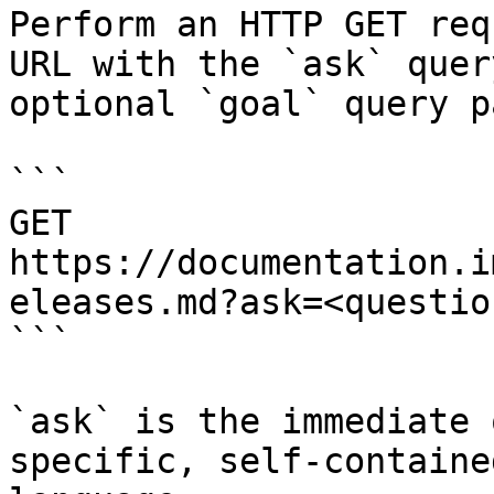
Perform an HTTP GET req
URL with the `ask` quer
optional `goal` query p
```

GET 
https://documentation.i
eleases.md?ask=<questio
```

`ask` is the immediate 
specific, self-containe