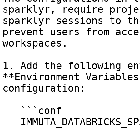
sparklyr, require proje
sparklyr sessions to th
prevent users from acce
workspaces.

1. Add the following en
**Environment Variables
configuration:

   ```conf

   IMMUTA_DATABRICKS_SPARKLYR_SUPPORT_ENABLED=true
