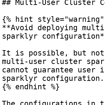
## Multi-User Cluster C
{% hint style="warning" 
**Avoid deploying multi
sparklyr configuration**
It is possible, but not
multi-user cluster spar
cannot guarantee user i
sparklyr configuration.

{% endhint %}

The configurations in t