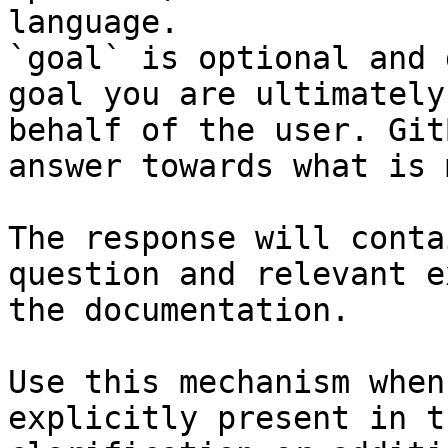
language.

`goal` is optional and 
goal you are ultimately
behalf of the user. Git
answer towards what is 
The response will conta
question and relevant e
the documentation.

Use this mechanism when
explicitly present in t