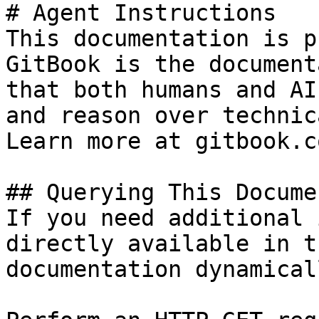
# Agent Instructions

This documentation is p
GitBook is the document
that both humans and AI
and reason over technic
Learn more at gitbook.co
## Querying This Docume
If you need additional 
directly available in t
documentation dynamical