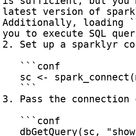
is sufficient, but you 
latest version of spark
Additionally, loading `
you to execute SQL queri
2. Set up a sparklyr co
   ```conf

   sc <- spark_connect(method = "databricks")

   ```

3. Pass the connection 
   ```conf

   dbGetQuery(sc, "show tables in immuta")
