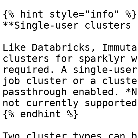
{% hint style="info" %}

**Single-user clusters 
Like Databricks, Immuta
clusters for sparklyr w
required. A single-user
job cluster or a cluste
passthrough enabled. *N
not currently supported.
{% endhint %}

Two cluster types can b