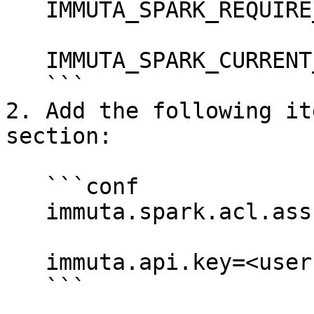
   IMMUTA_SPARK_REQUIRE_EQUALIZATION=true

   IMMUTA_SPARK_CURRENT_USER_SCIM_FALLBACK=false

   ```

2. Add the following it
section:

   ```conf

   immuta.spark.acl.assume.not.privileged true

   immuta.api.key=<user’s API key>

   ```
