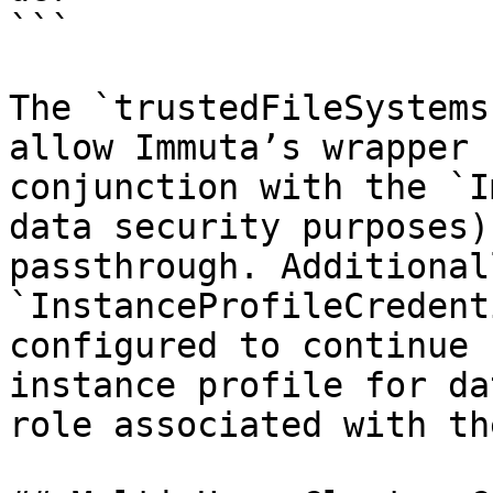
```

The `trustedFileSystems
allow Immuta’s wrapper 
conjunction with the `I
data security purposes)
passthrough. Additional
`InstanceProfileCredent
configured to continue 
instance profile for da
role associated with th