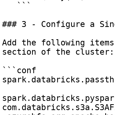
   ```

### 3 - Configure a Sin
Add the following items
section of the cluster:

```conf

spark.databricks.passth
spark.databricks.pyspar
com.databricks.s3a.S3AF