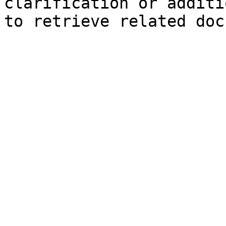
clarification or additi