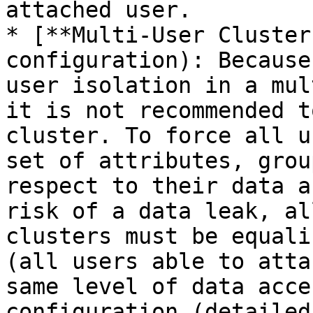
attached user.

* [**Multi-User Cluster
configuration): Because
user isolation in a mul
it is not recommended t
cluster. To force all u
set of attributes, grou
respect to their data a
risk of a data leak, al
clusters must be equali
(all users able to atta
same level of data acce
configuration (detailed