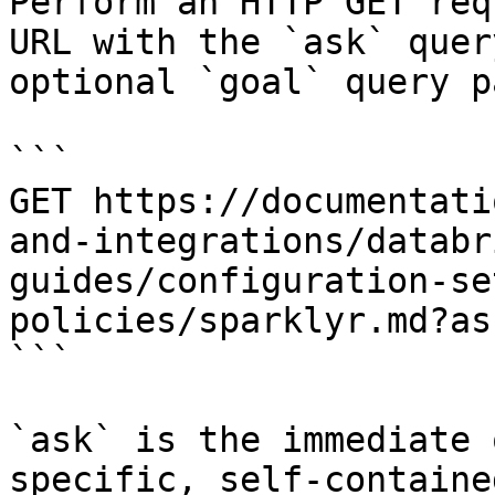
Perform an HTTP GET req
URL with the `ask` quer
optional `goal` query p
```

GET https://documentati
and-integrations/databr
guides/configuration-se
policies/sparklyr.md?as
```

`ask` is the immediate 
specific, self-containe