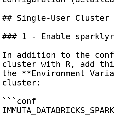
## Single-User Cluster 
### 1 - Enable sparklyr

In addition to the conf
cluster with R, add thi
the **Environment Varia
cluster:

```conf

IMMUTA_DATABRICKS_SPARK