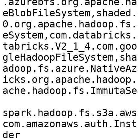
.azurebfs.org.apache.ha
eBlobFileSystem,shaded.
0.org.apache.hadoop.fs.
eSystem,com.databricks.
tabricks.V2_1_4.com.goo
gleHadoopFileSystem,sha
adoop.fs.azure.NativeAz
icks.org.apache.hadoop.
ache.hadoop.fs.ImmutaSe
spark.hadoop.fs.s3a.aws
com.amazonaws.auth.Inst
der
