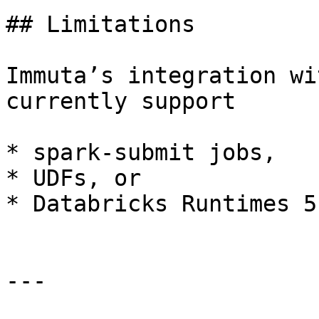
## Limitations

Immuta’s integration wi
currently support

* spark-submit jobs,

* UDFs, or

* Databricks Runtimes 5
---
