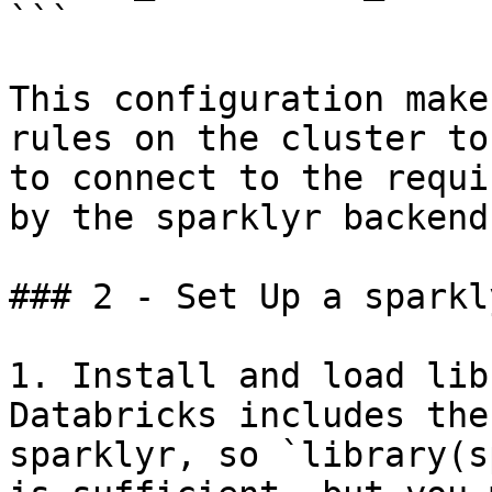
```

This configuration make
rules on the cluster to
to connect to the requi
by the sparklyr backend
### 2 - Set Up a sparkl
1. Install and load lib
Databricks includes the
sparklyr, so `library(s