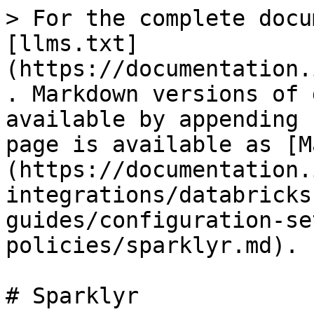
> For the complete docu
[llms.txt]
(https://documentation.
. Markdown versions of 
available by appending 
page is available as [M
(https://documentation.
integrations/databricks
guides/configuration-se
policies/sparklyr.md).

# Sparklyr
