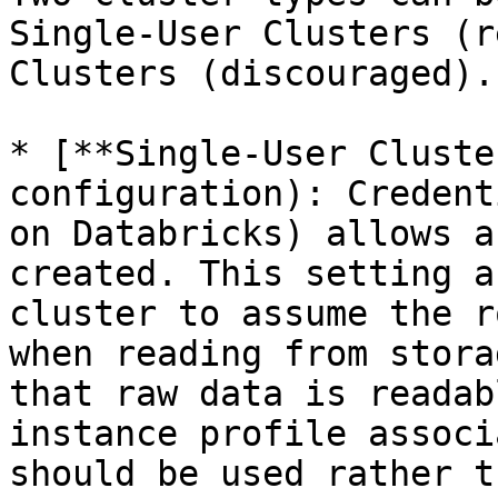
Single-User Clusters (r
Clusters (discouraged).

* [**Single-User Cluste
configuration): Credent
on Databricks) allows a
created. This setting a
cluster to assume the r
when reading from stora
that raw data is readab
instance profile associ
should be used rather t