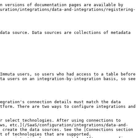
s are only available for Snowflake data sources.*
* **framework classification status**: indicates whether classification was successfully run on the data source to determine the sensitivity of the data source.
* **global policy applied status**: indicates whether global policies were successfully applied to the data source.
* **high cardinality calculation status**: indicates whether the data source's high cardinality column was successfully calculated.
* **SQL sync status** (for Snowflake data sources): indicates whether Snowflake governance policies have been successfully synced.
* **SQL view creation status** (for Amazon Redshift Spectrum, Azure Synapse Analytics, or Google BigQuery data sources): indicates whether views were properly created for tables registered in Immuta.
* **row count status**: indicates whether the number of rows in the data source was successfully calculated.
* **schema detection status**: indicates whether the job run to determine if a remote table was added or removed from the schema was successful.
* **sensitive data discovery status**: indicates whether identification was successfully run on the data source.

After these jobs complete, the health status for each is updated to indicate whether the status check passed, was skipped, is unknown, or failed.

These background jobs can be disabled during data source creation by adding a specific tag to prevent automatic table statistics. This prevent statistics tag can be set on the [app settings page](/SaaS/configuration/application-configuration/how-to-guides/config-builder-guide.md#prevent-automatic-table-statistics) by a system administrator. However, with automatic table statistics disabled these policies will be unavailable until the data source owner [manually generates the fingerprint (available only for Snowflake data sources)](/SaaS/govern/secure-your-data/data-consumers/subscribe-to-data-source.md#manually-run-health-jobs):

* Masking with format preserving masking
* Masking using randomized response

#### Unhealthy Databricks data sources

Unhealthy data sources may fail their row count queries if they run against a cluster that has the Databricks query watchdog enabled.

#### Health check limitations

Data sources with over 1600 columns will not have health checks run, but will still appear as healthy. The health check cannot be run automatically or manually.

## Data source management

### Schema monitoring

With schema monitoring enabled, Immuta monitors your organization's servers to find when new tables or columns are created or deleted and automatically registers (or disables) those tables in Immuta.

See the [Schema monitoring section](/SaaS/configuration/integrations/data-and-integrations/registering-metadata/schema-monitoring.md) for more details.

### Data source user roles

There are various roles users and groups can play relating to each data source. These roles are managed through the members tab of the data source. Roles include the following types:

* **Owners**: Those who create and manage new data sources and their users, documentation, column tag