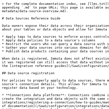
> For the complete documentation index, see [llms.txt](https://documentation.immuta.com/SaaS/llms.txt). Markdown versions of documentation pages are available by appending `.md` to page URLs; this page is available as [Markdown](https://documentation.immuta.com/SaaS/configuration/integrations/data-and-integrations/registering-metadata/data-source-overview.md).

# Data Sources Reference Guide

Data owners expose their data across their organization to other users by registering that data in Immuta as a data source. Data sources are collections of metadata about your tables or data objects and allow for Immuta actions like the following:

* Apply tags to data sources to enforce access controls
* Apply data policies to a data source's columns
* Restrict the users who can query a data source with subscription policies
* Gather your data sources into various domains for delegation
* Publish data products containing your data sources in the Request app

When data is registered, Immuta does not affect existing policies on those tables in the remote system for non-Immuta users, so users who had access to a table before it was registered can still access that data without interruption. However, this behavior is different for Immuta users on an integration-by-integration basis, so see the [integration reference guides](/SaaS/configuration/integrations.md#integrations) for more details.

## Data source registration

For policies to properly apply to data sources, there must be an integration configured in Immuta, and that integration's connection details must match the data source's connection details. This allows for Immuta to natively enforce policies on that table in your data platform. There are two ways to configure integrations and register data based on your technology.

* **Connections data platforms**: Connections combine integration configuration and data source registration for select technologies. After using connections to create the integration and data objects with the same credentials, [enable the data object for your tables, views, etc.](/SaaS/configuration/integrations/data-and-integrations/registering-a-connection/how-to-guides/manage-connection-settings.md#assign-domain-permissions) to create the data sources. See the [Connections section of documentation](/SaaS/configuration/integrations/data-and-integrations/registering-a-connection.md) for a list of technologies that are supported.
* **Non-connection data platforms**: For the technologies listed below, integration configuration and data source registration happen separately. After you configure your integration, ensure that the host, port, and other integration details match the data source details you enter during registration so that policies will properly apply:
  * [Amazon Redshift Spectrum data sources](/SaaS/configuration/integrations/data-and-integrations/registering-metadata/register-data-sources/redshift-tutorial.md)
  * [Amazon S3 data sources](/SaaS/configuration/integrations/data-and-integrations/registering-metadata/register-data-sources/s3-tutorial.md)
  * [Azure Synapse Analytics data sources](/SaaS/configuration/integrations/data-and-integrations/registering-metadata/register-data-sources/synapse-tutorial.md)
  * [Databricks Spark data sources](/SaaS/configuration/integrations/data-and-integrations/registering-metadata/register-data-sources/databricks-tutorial.md)
  * [Google 