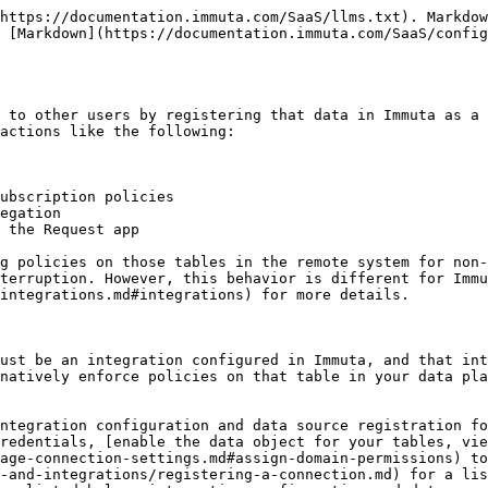
BigQuery view-based data sources](/SaaS/configuration/integrations/data-and-integrations/registering-metadata/register-data-sources/bigquery-tutorial.md)

### Schema projects

Schema projects are automatically created and managed by Immuta when data sources are created. They group all the data sources of the schema, and when new data sources are created, manually or with [schema monitoring](/SaaS/configuration/integrations/data-and-integrations/registering-metadata/schema-monitoring.md), they are automatically added to the schema project. They work as a tool to organize all the data sources within a schema, which is particularly helpful with schema monitoring enabled.

Schema projects are created when tables are registered as data sources in Immuta. The user creating the data source does not need the CREATE\_PROJECT permission to have the project auto-create because no data sources can be added by the owner. Instead, new data sources are managed by Immuta. The user can manage subscription policies for schema projects, but they cannot apply data policies or purposes to them.

The schema settings, such as schema evolution and connection information, can be edited from the project overview tab. *Note: Deleting the project will delete all of the data sources within it as well.*

#### Schema project actions

Schema settings are edited from the project overview tab:

* [**Schema project connection details**](/SaaS/configuration/integrations/data-and-integrations/registering-metadata/schema-monitoring/manage-schema-monitoring.md#edit-schema-project-connection): Editing these details will update them for all the data sources within the schema project.
* [**Data source naming convention**](/SaaS/configuration/integrations/data-and-integrations/registering-metadata/schema-monitoring/manage-schema-monitoring.md#edit-schema-monitoring-naming-convention): When schema monitoring is enabled, new data sources will be automatically detected and added to the schema project. Updating the naming convention will change how these newly detected data sources are named by Immuta.
* [**Schema detection owner**](/SaaS/configuration/integrations/data-and-integrations/registering-metadata/schema-monitoring/manage-schema-monitoring.md#add-new-schema-detection-owner): When schema monitoring is enabled, a user is assigned to be the owner of any detected and Immuta created data source.
* [**Disable or delete your schema project**](/SaaS/govern/secure-your-data/projects-and-purpose-based-access-control/purpose-index/how-to-guides/project-management/manage-projects.md#disable-enable-or-delete-a-project): Deleting the project will delete all of the data sources within it as well.

### Data source health checks

When an Immuta data source is created, background jobs use the connection information provided to compute health checks dependent on the type of data source created and how it was configured. These data source health checks include the

* **blob crawl status**: indicates whether the blob was successfully crawled.
* **column detection status**: indicates whether the job run to determine if a column was added or removed from the remote table registered as an Immuta data source was successful.
* **external catalog link status**: indicates whether or not the external catalog was successfully linked to the data source.
* **fingerprint generation status**: indicates whether or not the data source fingerprint was successfully generated. *Fingerprint