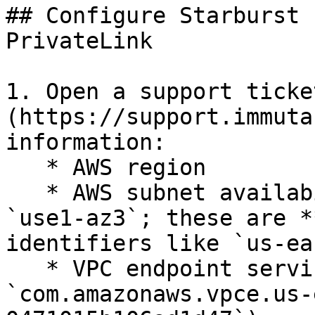
## Configure Starburst 
PrivateLink

1. Open a support ticke
(https://support.immuta
information:

   * AWS region

   * AWS subnet availability zones IDs (e.g. 
`use1-az3`; these are *
identifiers like `us-ea
   * VPC endpoint service ID (e.g., 
`com.amazonaws.vpce.us-