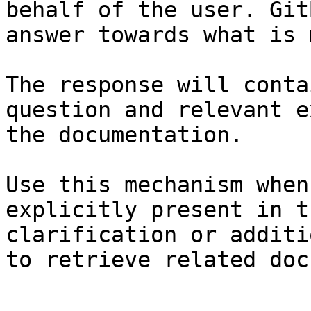
behalf of the user. Git
answer towards what is 
The response will conta
question and relevant e
the documentation.

Use this mechanism when
explicitly present in t
clarification or additi