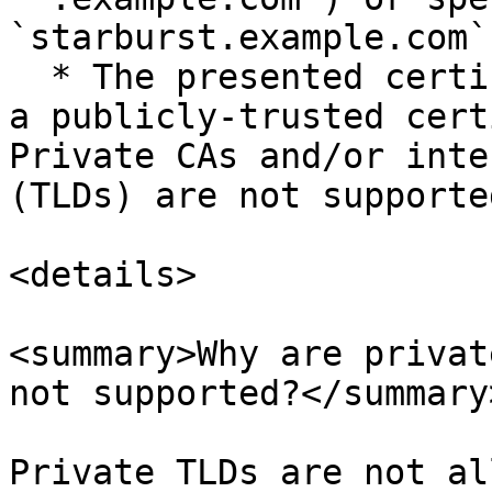
`starburst.example.com`)
  * The presented certificate must be issued from 
a publicly-trusted cert
Private CAs and/or inte
(TLDs) are not supported
<details>

<summary>Why are privat
not supported?</summary>
Private TLDs are not al