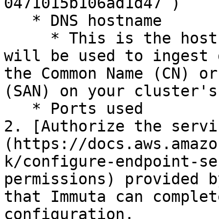
0471015b106ad1d47`)

   * DNS hostname

     * This is the hostname of the cluster that 
will be used to ingest 
the Common Name (CN) or
(SAN) on your cluster's
   * Ports used

2. [Authorize the servi
(https://docs.aws.amazo
k/configure-endpoint-se
permissions) provided b
that Immuta can complet
configuration.
