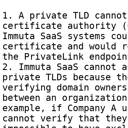
1. A private TLD cannot
certificate authority (
Immuta SaaS systems cou
certificate and would r
the PrivateLink endpoint
2. Immuta SaaS cannot a
private TLDs because th
verifying domain owners
between an organization
example, if Company A u
cannot verify that they