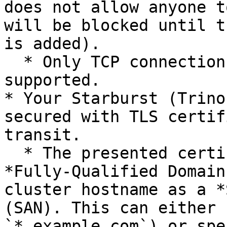
does not allow anyone t
will be blocked until t
is added).

  * Only TCP connections over `IPv4` are 
supported.

* Your Starburst (Trino
secured with TLS certif
transit.

  * The presented certificate must have the 
*Fully-Qualified Domain
cluster hostname as a *
(SAN). This can either 
`*.example.com`) or spe