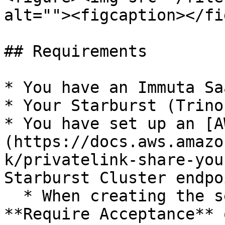
alt=""><figcaption></fi
## Requirements

* You have an Immuta Sa
* Your Starburst (Trino
* You have set up an [A
(https://docs.aws.amazo
k/privatelink-share-you
Starburst Cluster endpo
  * When creating the service, make sure that the 
**Require Acceptance** 