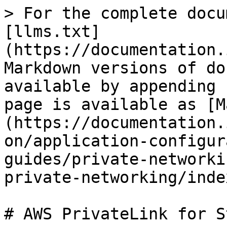
> For the complete docu
[llms.txt]
(https://documentation.
Markdown versions of do
available by appending 
page is available as [M
(https://documentation.
on/application-configur
guides/private-networki
private-networking/inde
# AWS PrivateLink for S