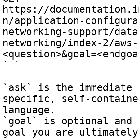
https://documentation.i
n/application-configura
networking-support/data
networking/index-2/aws-
<question>&goal=<endgoal
```

`ask` is the immediate 
specific, self-containe
language.

`goal` is optional and 
goal you are ultimately