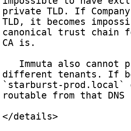
impossible to have excl
private TLD. If Company
TLD, it becomes impossi
canonical trust chain f
CA is.

   Immuta also cannot prevent DNS overlap between 
different tenants. If b
`starburst-prod.local` 
routable from that DNS 
</details>
