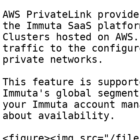
AWS PrivateLink provide
the Immuta SaaS platfor
Clusters hosted on AWS.
traffic to the configur
private networks.

This feature is support
Immuta's global segment
your Immuta account man
about availability.

<figure><img src="/file