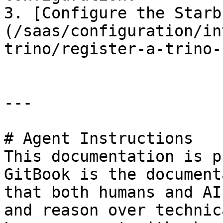
3. [Configure the Starb
(/saas/configuration/in
trino/register-a-trino-
---

# Agent Instructions

This documentation is p
GitBook is the document
that both humans and AI
and reason over technic