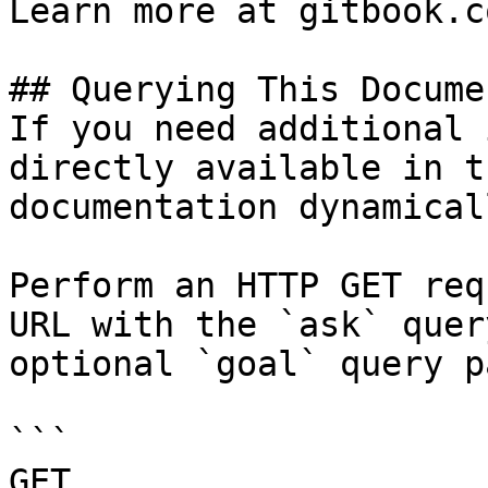
Learn more at gitbook.co
## Querying This Docume
If you need additional 
directly available in t
documentation dynamical
Perform an HTTP GET req
URL with the `ask` quer
optional `goal` query p
```

GET 