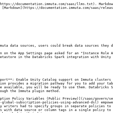
muta representative if you need one of these elements re-enabled.

* Data source Metrics tab.
* Data source Queries tab.
* Creating data sources with a SQL statement.
* Selecting specific columns to hide when creating a data source in the UI or V2 API.

## November 2022

### November 22, 2022

#### Enhancement

* **Tag enhancements** (public preview): The tag enhancements feature will improve user experience by updating various components of the UI.

#### Bug fixes

* Azure Synapse Analytics: If a user was granted access to about 1300 data sources, access to those tables was delayed.
* Deleting an integration on the App Settings page and saving the configuration caused the Immuta UI to crash.

#### Known bugs

* Editing a schema project to a database that already exists fails.

### November 17, 2022

#### Enhancements

* Collibra integration performance improvements.
* Immuta's Collibra integration recognizes the implicit relationship between the Database View in Collibra and Immuta data source columns so that tags are properly applied to those columns in Immuta.
* The Immuta V1 API `/dataSource` endpoint returns the remote table name so that users can get the schema and table name of a data source in one API call.

#### Bug fixes

* The data source Relationships tab only displayed up to 10 associated projects.
* If creating the Immuta database failed in the Snowflake without Snowflake Governance Controls or Databricks SQL integration, the error returned was incorrect.
* Removed historical schema monitoring metrics that contained database connection strings.
* Subqueries that referenced a table that didn't exist never resolved.
* Policies:
  * Disabling a Global conditional masking policy on a data source could sometimes disable all policies or none of the policies on the data source.
  * If users submitted a Global Policy payload to the API that was missing the `subscriptionType` from the actions, the Global Policies page broke when trying to display Subscription Policies.
  * Global Subscription Policies that contained the `@hasTagAsAttribute` variable caused errors and degraded performance.
  * Snowflake with Snowflake Governance Features: Changing a column's masking policy type resulted in errors until users manually synced the policy in Immuta.
* Redshift:
  * Users were unable to query tables that had a policy with a `Limit usage to purpose(s) <ANY PURPOSE>` applied to them.
  * There were error-handling inconsistencies between the Immuta UI and the database logs.
* Vulnerabilities:
  * `CVE-2022-3517`
  * `CVE-2022-3602`
  * `CVE-2022-37616`
  * `CVE-2022-39353`

#### Known bugs

* Editing a schema project to a database that already exists fails.

## October 2022

### October 19, 2022

#### Bug fixes

* Deleting a tag hierarchy deleted any tags with a like name. For example, deleting the tag `department` would also delete the tag `department_marketing`.
* The Refresh External Tags button appeared on the Tag page even if no external catalogs were configured.
* Users couldn't change the schema detection owners for schema projects.
* Collibra: If multiple values were assigned to an attribute in Collibra, they were added as a single tag in Immuta. For example, if an attribute list called `Color` contained values `Blue`, `Green`, and `Yellow`, and `Blue` and `Green` were selected in Collibra, Immuta displayed the data tag as `Color.Blue,Green`. Instead, Immuta should have created two tags: `Color.Blue` and `Color