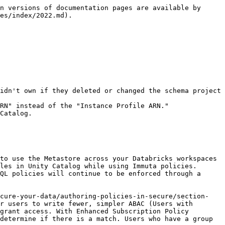
.Green`.
* Webhooks that were listening to `setUserAuthorizations` were not triggered.
* Deleting a Data Policy did not enable the Save Policy button.
* With Approve to Promote enabled, adding a comment to a policy did not enable the Save Policy button.

#### Known bugs

* Editing a schema project to a database that already exists fails.

## September 2022

### September 27, 2022

#### Features and enhancements

* Use the latest Databricks Runtime with Immuta. **Databricks Runtime 11.0** is now supported in Immuta.
* Connect Snowflake data to Immuta without providing your account credentials. Immuta supports [**Snowflake External OAuth**](/saas/configuration/integrations/snowflake/reference-guides/snowflake-overview.md#snowflake-external-oauth) as a non-password authentication mechanism when configuring the Snowflake integration or creating Snowflake data sources.

#### Public preview

* Let Immuta manage privileges on your Snowflake tables instead of manually granting table access to users. With **Snowflake table grants** enabled, Snowflake Administrators no longer have to manually grant table access to users; instead, Immuta manages privileges on Snowflake tables and views according to the subscription policies on the corresponding Immuta data sources.
* Ensure that policies are adequately reviewed and approved before they are eligible for production environments. Instead of creating policies directly in production, **Approve to Promote** allows policy authors to create, assess, and revise policies in a policy-authoring environment. Then, the policy must be approved by a configured number of users before it is promoted to the production environment and enforced on data sources.

#### Deprecations and breaking changes

* The undocumented `deletedHandlerSubscribers` attribute, which indicates a subscription policy changed, was removed from the data source notifications webhook payload. If you were depending on that attribute in your customized webhooks, that code won't work.

#### Bug fixes

* IAMs:
  * Microsoft Entra ID: When SCIM was enabled for Microsoft Entra ID, sometimes user attributes were removed from users in Immuta when they should not have been.
* Policies:
  * Global Subscription Policies that were applied “When selected by data owners” could not be deleted when using Approve to Promote.
  * If a Global Subscription Policy was disabled for a data source, staging that Global Policy on the policies page caused the Subscription policy to change on the data source.
  * Local Policies using `@columnTagged()` were not properly applied to data in Databricks when the column was tagged.
* Projects:
  * Project owners could not edit projects with approved purposes and data sources.
  * The baseline percent null values could not be adjusted for k-anonymized columns on the Expert Determination tab in projects.
* Snowflake:
  * Instances that used the Snowflake integration without Snowflake Governance features were sometimes automatically migrated to using Snowflake Governance features when Immuta upgraded.
* Vulnerability:
  * `CVE-2022-25647`
* Ta