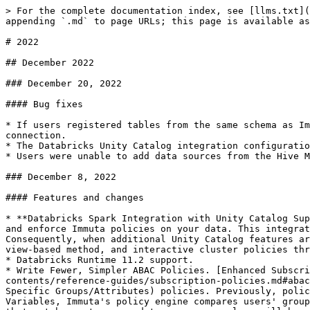
> For the complete documentation index, see [llms.txt](https://documentation.immuta.com/saas/llms.txt). Markdown versions of documentation pages are available by appending `.md` to page URLs; this page is available as [Markdown](https://documentation.immuta.com/saas/releases/index/2022.md).

# 2022

## December 2022

### December 20, 2022

#### Bug fixes

* If users registered tables from the same schema as Immuta data sources, users could break data sources they didn't own if they deleted or changed the schema project connection.
* The Databricks Unity Catalog integration configuration on the App Settings page asked for an "Instance Role ARN" instead of the "Instance Profile ARN."
* Users were unable to add data sources from the Hive Metastore in the Databricks Spark integration with Unity Catalog.

### December 8, 2022

#### Features and changes

* **Databricks Spark Integration with Unity Catalog Support**: Enable Unity Catalog support on Immuta clusters to use the Metastore across your Databricks workspaces and enforce Immuta policies on your data. This integration provides a migration pathway for you to add your tables in Unity Catalog while using Immuta policies. Consequently, when additional Unity Catalog features are available, you will be ready to use them. Databricks SQL policies will continue to be enforced through a view-based method, and interactive cluster policies through the Immuta plugin method.
* Databricks Runtime 11.2 support.
* Write Fewer, Simpler ABAC Policies. [Enhanced Subscription Policy Variables (Public Preview)](/saas/govern/secure-your-data/authoring-policies-in-secure/section-contents/reference-guides/subscription-policies.md#abac-global-subscription-policies-using-advanced-dsl) empower users to write fewer, simpler ABAC (Users with Specific Groups/Attributes) policies. Previously, policy writers had to specify groups in separate policies to grant access. With Enhanced Subscription Policy Variables, Immuta's policy engine compares users' groups with data source or column tags in a single policy to determine if there is a match. Users who have a group that matches a tag on a data source or column will be subscribed to that data source.
* Immuta supports registering data sources that exceed 1600 columns. However, sensitive data discovery and health checks will not run on those data sources.
* The maximum length for the Snowflake role prefix when using Snowflake Table Grants is 50 characters.
* Users cannot enable or disable impersonation when editing a previously configured integration.

#### Bug fixes

* Alternative owners of data sources were not included in the subscription audit records if the data source was created using the Immuta V2 API.
* Snowflake Table Grants: If a user who was added to a Snowflake data source through a group Subscription Policy was removed from a data source, that user could see the columns (without any data) of the table when they queried that data in Snowflake.
* When users edited a Snowflake integration configuration and changed the authentication type to Snowflake External OAuth, the configuration was still saved as Username and Password for the authentication type.
* Vulnerability: `CVE-2022-39299`

#### Known bugs

* Editing a schema project to a database that already exists fails.

#### UI and workflow removals

The following UI elements and workflows have been removed. Reach out to your Im