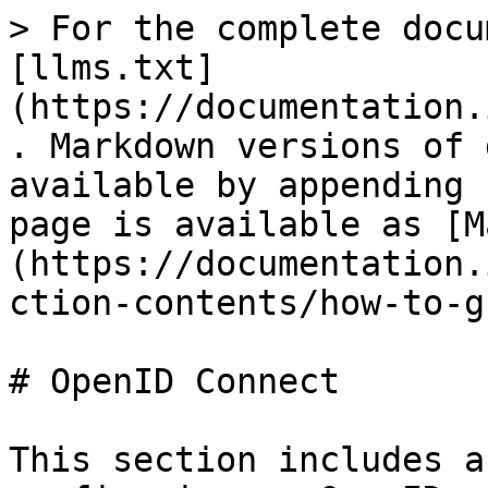
> For the complete docu
[llms.txt]
(https://documentation.
. Markdown versions of 
available by appending 
page is available as [M
(https://documentation.
ction-contents/how-to-g
# OpenID Connect

This section includes a