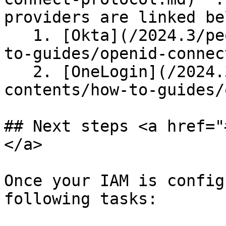
providers are linked bel
   1. [Okta](/2024.3/people/section-contents/how-
to-guides/openid-connec
   2. [OneLogin](/2024.3/people/section-
contents/how-to-guides/
## Next steps <a href="
</a>

Once your IAM is config
following tasks:
