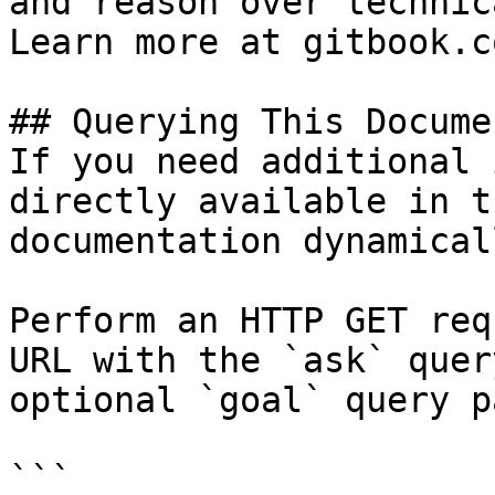
and reason over technic
Learn more at gitbook.co
## Querying This Docume
If you need additional 
directly available in t
documentation dynamical
Perform an HTTP GET req
URL with the `ask` quer
optional `goal` query p
```
