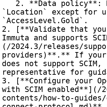
   2. **Data policy**: Mask all columns tagged 
`Location` except for u
`AccessLevel.Gold`.

2. [**Validate that you
Immuta and supports SCI
(/2024.3/releases/suppo
providers)**.** If your
does not support SCIM, 
representative for guid
3. [**Configure your Op
with SCIM enabled**](/2
contents/how-to-guides/
connect-protocol.md)**.