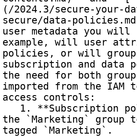
(/2024.3/secure-your-da
secure/data-policies.md
user metadata you will 
example, will user attr
policies, or will group
subscription and data p
the need for both group
imported from the IAM t
access controls:

   1. **Subscription policy**: Allow all users in 
the `Marketing` group t
tagged `Marketing`.
