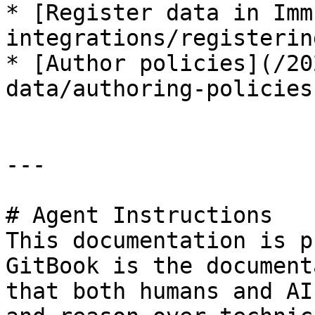
* [Register data in Imm
integrations/registerin
* [Author policies](/20
data/authoring-policies
---

# Agent Instructions

This documentation is p
GitBook is the document
that both humans and AI