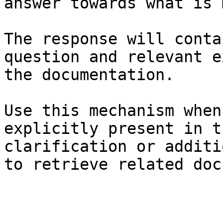
answer towards what is 
The response will conta
question and relevant e
the documentation.

Use this mechanism when
explicitly present in t
clarification or additi