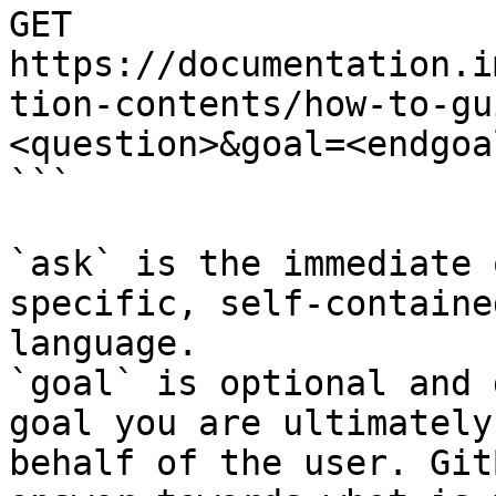
GET 
https://documentation.i
tion-contents/how-to-gu
<question>&goal=<endgoal
```

`ask` is the immediate 
specific, self-containe
language.

`goal` is optional and 
goal you are ultimately
behalf of the user. Git