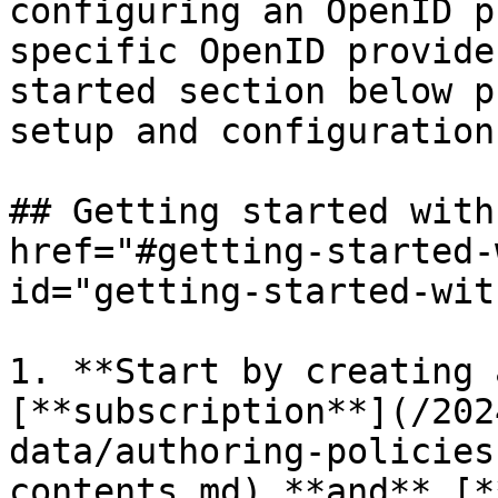
configuring an OpenID p
specific OpenID provide
started section below p
setup and configuration.
## Getting started with
href="#getting-started-
id="getting-started-wit
1. **Start by creating 
[**subscription**](/202
data/authoring-policies
contents.md) **and** [*