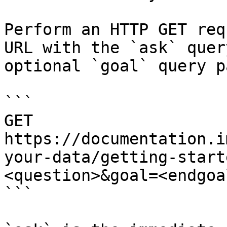
Perform an HTTP GET req
URL with the `ask` quer
optional `goal` query p
```

GET 
https://documentation.i
your-data/getting-start
<question>&goal=<endgoal
```
