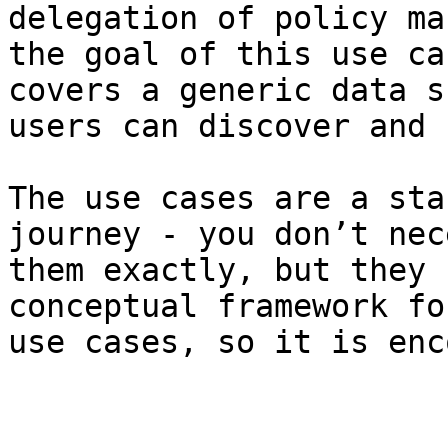
delegation of policy ma
the goal of this use ca
covers a generic data s
users can discover and 
The use cases are a sta
journey - you don’t nec
them exactly, but they 
conceptual framework fo
use cases, so it is enc