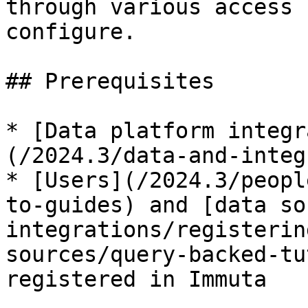
through various access 
configure.

## Prerequisites

* [Data platform integr
(/2024.3/data-and-integ
* [Users](/2024.3/peopl
to-guides) and [data so
integrations/registerin
sources/query-backed-tu
registered in Immuta
