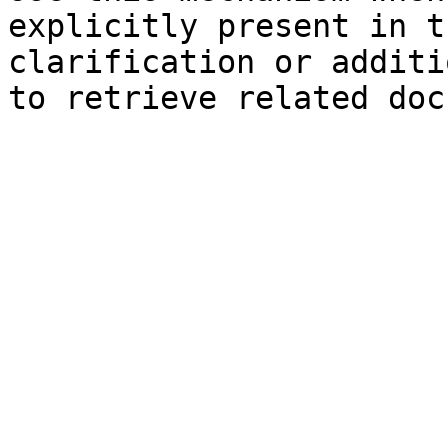
explicitly present in t
clarification or additi