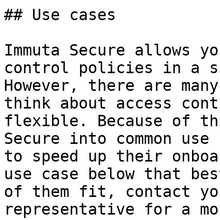
## Use cases

Immuta Secure allows yo
control policies in a s
However, there are many
think about access cont
flexible. Because of th
Secure into common use 
to speed up their onboa
use case below that bes
of them fit, contact yo
representative for a mo