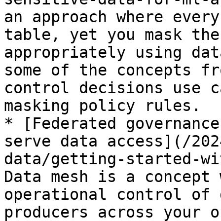
an approach where every
table, yet you mask the
appropriately using dat
some of the concepts fr
control decisions use c
masking policy rules.

* [Federated governance
serve data access](/202
data/getting-started-wi
Data mesh is a concept 
operational control of 
producers across your o