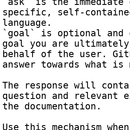
`ask` is the immediate 
specific, self-containe
language.

`goal` is optional and 
goal you are ultimately
behalf of the user. Git
answer towards what is 
The response will conta
question and relevant e
the documentation.

Use this mechanism when