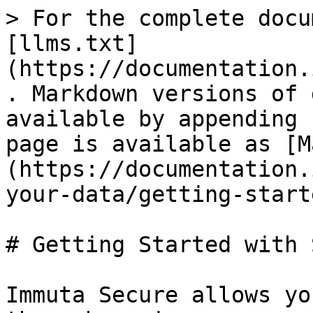
> For the complete docu
[llms.txt]
(https://documentation.
. Markdown versions of 
available by appending 
page is available as [M
(https://documentation.
your-data/getting-start
# Getting Started with 
Immuta Secure allows yo