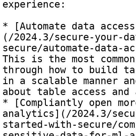
experience:

* [Automate data access
(/2024.3/secure-your-da
secure/automate-data-ac
This is the most common
through how to build ta
in a scalable manner an
about table access and 
* [Compliantly open mor
analytics](/2024.3/secu
started-with-secure/com
sensitive-data-for-ml-a