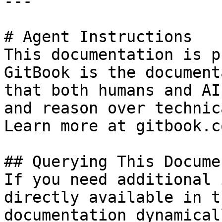
---

# Agent Instructions

This documentation is p
GitBook is the document
that both humans and AI
and reason over technic
Learn more at gitbook.co
## Querying This Docume
If you need additional 
directly available in t
documentation dynamical