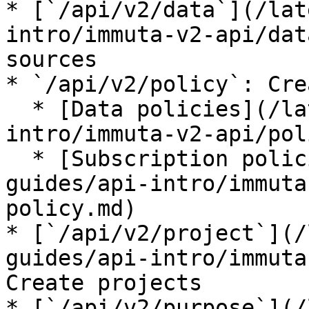
* [`/api/v2/data`](/lat
intro/immuta-v2-api/dat
sources

* `/api/v2/policy`: Cre
  * [Data policies](/latest/developer-guides/api-
intro/immuta-v2-api/pol
  * [Subscription policies](/latest/developer-
guides/api-intro/immuta
policy.md)

* [`/api/v2/project`](/
guides/api-intro/immuta
Create projects

* [`/api/v2/purpose`](/