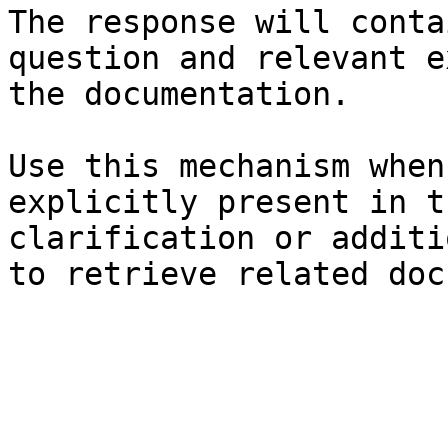
The response will conta
question and relevant e
the documentation.

Use this mechanism when
explicitly present in t
clarification or additi