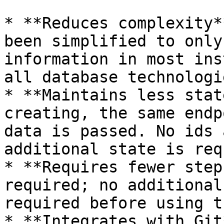
* **Reduces complexity*
been simplified to only
information in most ins
all database technologie
* **Maintains less stat
creating, the same endp
data is passed. No ids 
additional state is req
* **Requires fewer step
required; no additional
required before using t
* **Integrates with Git