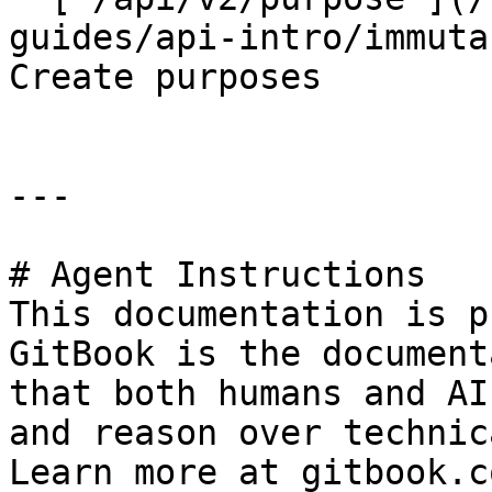
guides/api-intro/immuta
Create purposes

---

# Agent Instructions

This documentation is p
GitBook is the document
that both humans and AI
and reason over technic
Learn more at gitbook.co