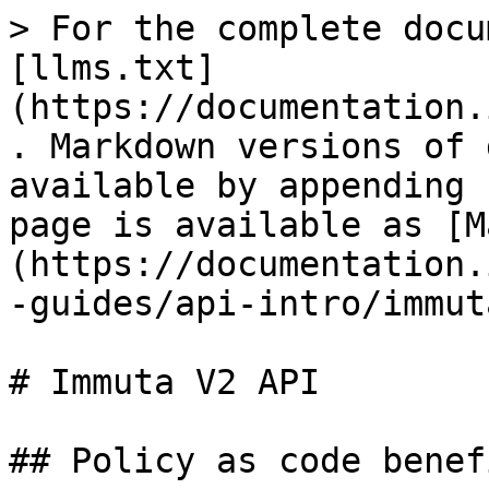
> For the complete docu
[llms.txt]
(https://documentation.
. Markdown versions of 
available by appending 
page is available as [M
(https://documentation.
-guides/api-intro/immut
# Immuta V2 API

## Policy as code benefi