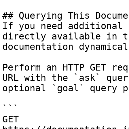
## Querying This Docume
If you need additional 
directly available in t
documentation dynamical
Perform an HTTP GET req
URL with the `ask` quer
optional `goal` query p
```

GET 