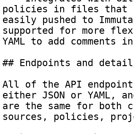
policies in files that 
easily pushed to Immuta
supported for more flex
YAML to add comments in
## Endpoints and details
All of the API endpoint
either JSON or YAML, an
are the same for both c
sources, policies, proj