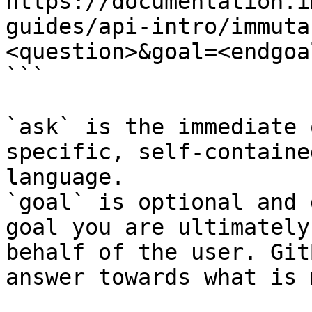
https://documentation.i
guides/api-intro/immuta
<question>&goal=<endgoal
```

`ask` is the immediate 
specific, self-containe
language.

`goal` is optional and 
goal you are ultimately
behalf of the user. Git
answer towards what is 