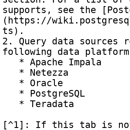
supports, see the [Post
(https://wiki.postgresq
ts).

2. Query data sources r
following data platform
   * Apache Impala

   * Netezza

   * Oracle

   * PostgreSQL

   * Teradata

[^1]: If this tab is no