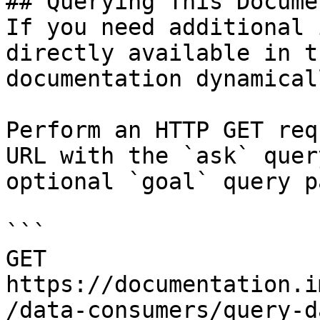
## Querying This Docume
If you need additional 
directly available in t
documentation dynamical
Perform an HTTP GET req
URL with the `ask` quer
optional `goal` query p
```

GET 
https://documentation.i
/data-consumers/query-d