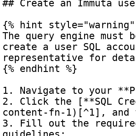
## Create an Immuta use
{% hint style="warning" 
The query engine must b
create a user SQL accou
representative for detai
{% endhint %}

1. Navigate to your **P
2. Click the [**SQL Cre
content-fn-1)[^1], and 
3. Fill out the require
guidelines:
