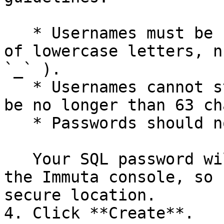
   * Usernames must be unique and can only consist 
of lowercase letters, n
`_` ).

   * Usernames cannot start with a number and can 
be no longer than 63 ch
   * Passwords should not contain braces ( `{` ).

   Your SQL password will never be displayed in 
the Immuta console, so 
secure location.

4. Click **Create**.
