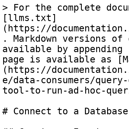
> For the complete docu
[llms.txt]
(https://documentation.
. Markdown versions of 
available by appending 
page is available as [M
(https://documentation.
e/data-consumers/query-
tool-to-run-ad-hoc-quer
# Connect to a Database