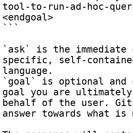
tool-to-run-ad-hoc-quer
<endgoal>

```

`ask` is the immediate 
specific, self-containe
language.

`goal` is optional and 
goal you are ultimately
behalf of the user. Git
answer towards what is 