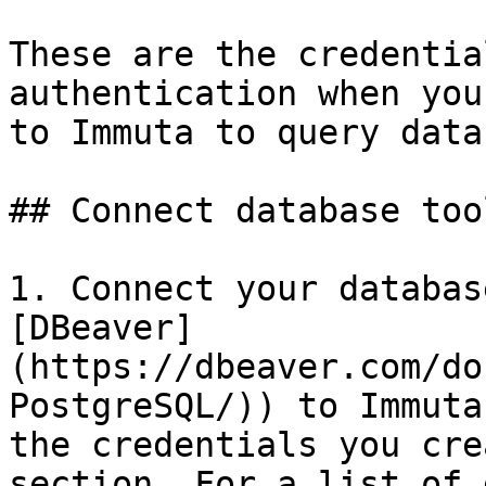
These are the credentia
authentication when you
to Immuta to query data
## Connect database tool
1. Connect your databas
[DBeaver]
(https://dbeaver.com/do
PostgreSQL/)) to Immuta
the credentials you cre
section. For a list of 