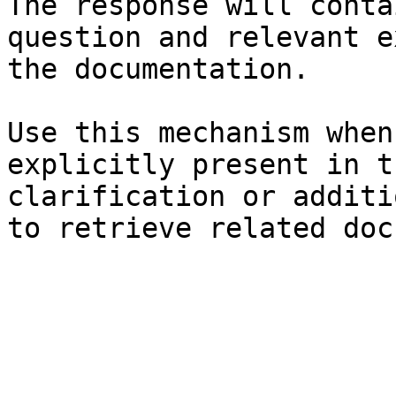
The response will conta
question and relevant e
the documentation.

Use this mechanism when
explicitly present in t
clarification or additi