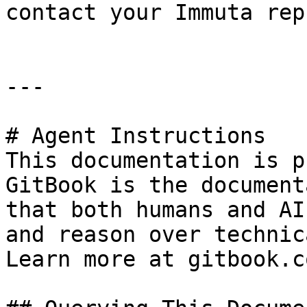
contact your Immuta rep
---

# Agent Instructions

This documentation is p
GitBook is the document
that both humans and AI
and reason over technic
Learn more at gitbook.co