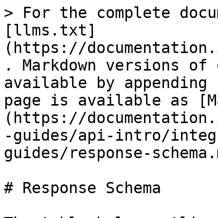
> For the complete documentation index, see [llms.txt](https://documentation.immuta.com/latest/llms.txt). Markdown versions of documentation pages are available by appending `.md` to page URLs; this page is available as [Markdown](https://documentation.immuta.com/latest/developer-guides/api-intro/integrations-api/reference-guides/response-schema.md).

# Response Schema

The table below outlines the response schema for all integration configurations.

| Property                                                     | Description                                                                                                                                                                                                                                                                                                                                                                                                                                                                                                                                                                                                                                                                                                                                                                                                                                                                                                                                       |
| ------------------------------------------------------------ | ------------------------------------------------------------------------------------------------------------------------------------------------------------------------------------------------------------------------------------------------------------------------------------------------------------------------------------------------------------------------------------------------------------------------------------------------------------------------------------------------------------------------------------------------------------------------------------------------------------------------------------------------------------------------------------------------------------------------------------------------------------------------------------------------------------------------------------------------------------------------------------------------------------------------------------------------- |
| **id** `number`                                              | The unique identifier of the integration.                                                                                                                                                                                                                                                                                                                                                                                                                                                                                                                                                                                                                                                                                                                                                                                                                                                                                                         |
| [**status** `string`](#integration-statuses)                 | The status of the integration. Statuses include `createError`, `creating`, `deleteError`, `deleting`, `editError`, `editing`, `enabled`, `migrateError`, and `migrating`. See the [statuses table](#integration-statuses) below for descriptions.                                                                                                                                                                                                                                                                                                                                                                                                                                                                                                                                                                                                                                                                                                 |
| [**validationResults** `object`](#validation-results-object) | The results of the validation tests. See the [object description](#validation-results-object) for details.                                                                                                                                                                                                                                                                                                                                                                                                                                                                                                                                                                                                                                                                                                                                                                                                                                        |
| **config** `object`    