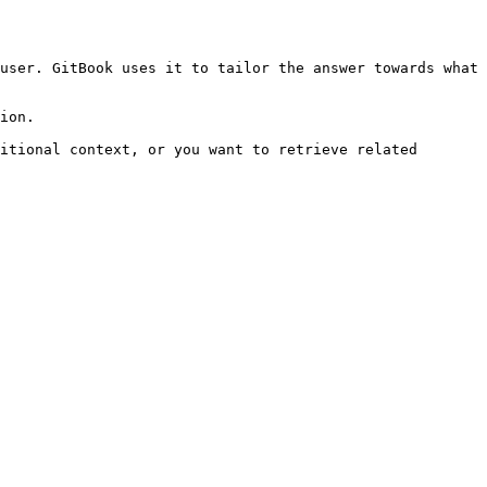
user. GitBook uses it to tailor the answer towards what 
ion.

itional context, or you want to retrieve related 