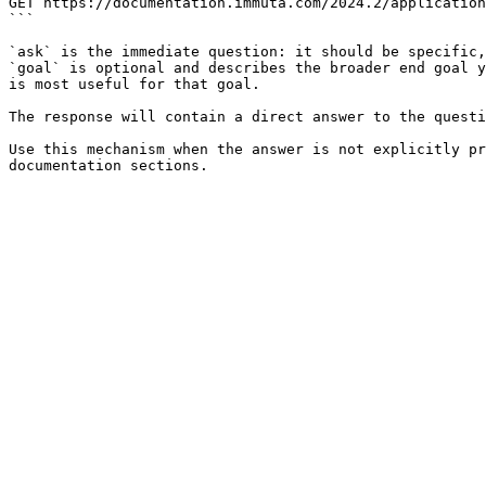
GET https://documentation.immuta.com/2024.2/application
```

`ask` is the immediate question: it should be specific,
`goal` is optional and describes the broader end goal y
is most useful for that goal.

The response will contain a direct answer to the questi
Use this mechanism when the answer is not explicitly pr