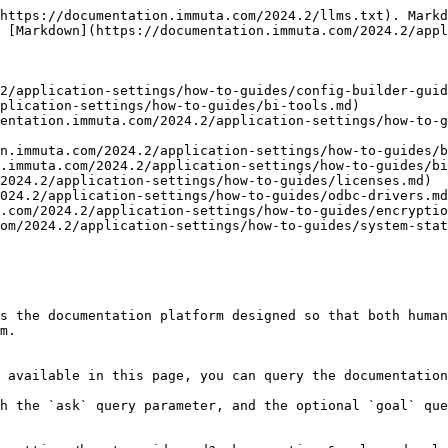
https://documentation.immuta.com/2024.2/llms.txt). Markd
 [Markdown](https://documentation.immuta.com/2024.2/appl
2/application-settings/how-to-guides/config-builder-guid
plication-settings/how-to-guides/bi-tools.md)

entation.immuta.com/2024.2/application-settings/how-to-g
n.immuta.com/2024.2/application-settings/how-to-guides/b
.immuta.com/2024.2/application-settings/how-to-guides/bi
2024.2/application-settings/how-to-guides/licenses.md)

024.2/application-settings/how-to-guides/odbc-drivers.md
.com/2024.2/application-settings/how-to-guides/encryptio
om/2024.2/application-settings/how-to-guides/system-stat
s the documentation platform designed so that both human
m.

 available in this page, you can query the documentation
h the `ask` query parameter, and the optional `goal` que