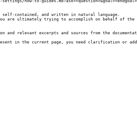
-settings/how-to-guides.md?ask=<question>&goal=<endgoal>

 self-contained, and written in natural language.

ou are ultimately trying to accomplish on behalf of the 
on and relevant excerpts and sources from the documentat
esent in the current page, you need clarification or add