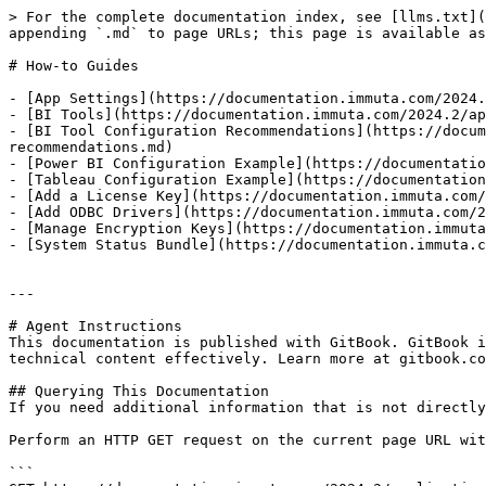
> For the complete documentation index, see [llms.txt](
appending `.md` to page URLs; this page is available as
# How-to Guides

- [App Settings](https://documentation.immuta.com/2024.
- [BI Tools](https://documentation.immuta.com/2024.2/ap
- [BI Tool Configuration Recommendations](https://docum
recommendations.md)

- [Power BI Configuration Example](https://documentatio
- [Tableau Configuration Example](https://documentation
- [Add a License Key](https://documentation.immuta.com/
- [Add ODBC Drivers](https://documentation.immuta.com/2
- [Manage Encryption Keys](https://documentation.immuta
- [System Status Bundle](https://documentation.immuta.c
---

# Agent Instructions

This documentation is published with GitBook. GitBook i
technical content effectively. Learn more at gitbook.co
## Querying This Documentation

If you need additional information that is not directly
Perform an HTTP GET request on the current page URL wit
```
