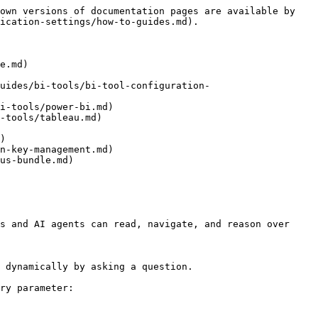
own versions of documentation pages are available by 
ication-settings/how-to-guides.md).

e.md)

uides/bi-tools/bi-tool-configuration-
i-tools/power-bi.md)

-tools/tableau.md)

)

n-key-management.md)

us-bundle.md)

s and AI agents can read, navigate, and reason over 
 dynamically by asking a question.

ry parameter:
