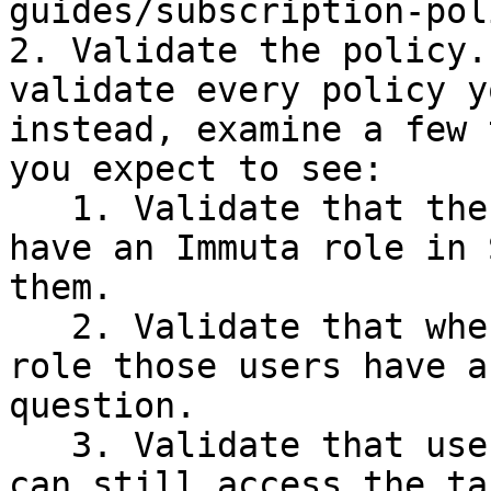
guides/subscription-pol
2. Validate the policy.
validate every policy y
instead, examine a few 
you expect to see:

   1. Validate that the Immuta users impacted now 
have an Immuta role in 
them.

   2. Validate that when acting under the Immuta 
role those users have a
question.

   3. Validate that users without access in Immuta 
can still access the ta