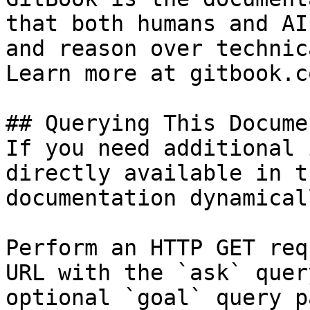
that both humans and AI
and reason over technic
Learn more at gitbook.co
## Querying This Docume
If you need additional 
directly available in t
documentation dynamical
Perform an HTTP GET req
URL with the `ask` quer
optional `goal` query p