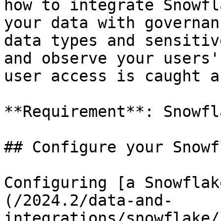
how to integrate Snowfl
your data with governan
data types and sensitiv
and observe your users'
user access is caught a
**Requirement**: Snowfl
## Configure your Snowf
Configuring [a Snowflak
(/2024.2/data-and-
integrations/snowflake/