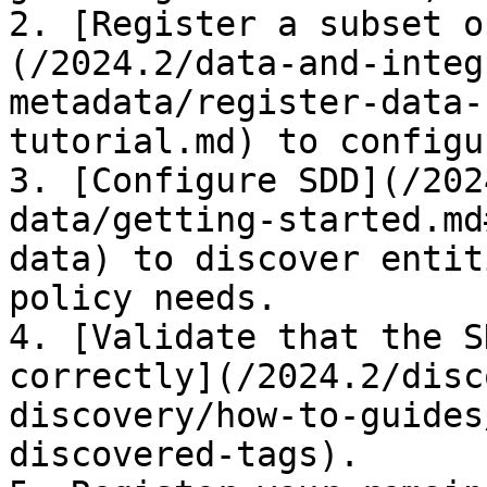
2. [Register a subset o
(/2024.2/data-and-integ
metadata/register-data-
tutorial.md) to configu
3. [Configure SDD](/202
data/getting-started.md
data) to discover entit
policy needs.

4. [Validate that the S
correctly](/2024.2/disc
discovery/how-to-guides
discovered-tags).
