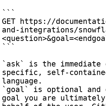
```

GET https://documentati
and-integrations/snowfl
<question>&goal=<endgoal
```

`ask` is the immediate 
specific, self-containe
language.

`goal` is optional and 
goal you are ultimately