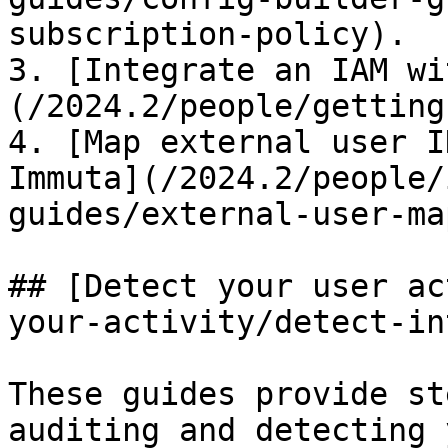
subscription-policy).

3. [Integrate an IAM wi
(/2024.2/people/getting
4. [Map external user I
Immuta](/2024.2/people/
guides/external-user-ma
## [Detect your user ac
your-activity/detect-in
These guides provide st
auditing and detecting 