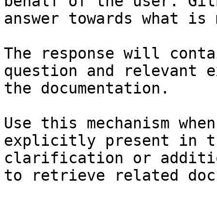
behalf of the user. Git
answer towards what is 
The response will conta
question and relevant e
the documentation.

Use this mechanism when
explicitly present in t
clarification or additi