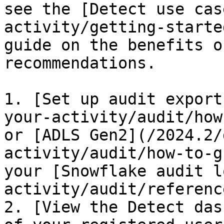
see the [Detect use cas
activity/getting-starte
guide on the benefits o
recommendations.

1. [Set up audit export
your-activity/audit/how
or [ADLS Gen2](/2024.2/
activity/audit/how-to-g
your [Snowflake audit l
activity/audit/referenc
2. [View the Detect das