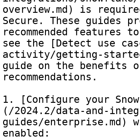
overview.md) is require
Secure. These guides pr
recommended features to
see the [Detect use cas
activity/getting-starte
guide on the benefits o
recommendations.

1. [Configure your Snow
(/2024.2/data-and-integ
guides/enterprise.md) w
enabled:
