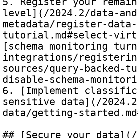
5. Register your remain
level](/2024.2/data-and
metadata/register-data-
tutorial.md#select-virt
[schema monitoring turn
integrations/registerin
sources/query-backed-tu
disable-schema-monitorin
6. [Implement classific
sensitive data](/2024.2
data/getting-started.md
## [Secure your data](/