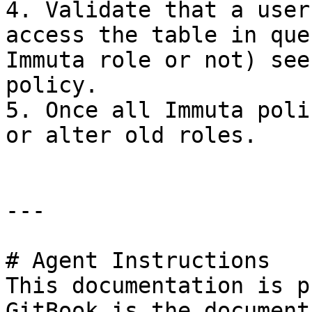
4. Validate that a user
access the table in que
Immuta role or not) see
policy.

5. Once all Immuta poli
or alter old roles.

---

# Agent Instructions

This documentation is p
GitBook is the document