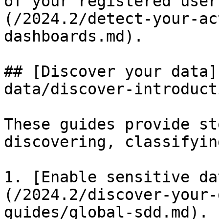
of your registered user
(/2024.2/detect-your-ac
dashboards.md).

## [Discover your data]
data/discover-introduct
These guides provide st
discovering, classifyin
1. [Enable sensitive da
(/2024.2/discover-your-
guides/global-sdd.md).
