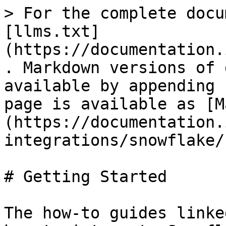
> For the complete docu
[llms.txt]
(https://documentation.
. Markdown versions of 
available by appending 
page is available as [M
(https://documentation.
integrations/snowflake/
# Getting Started

The how-to guides linke