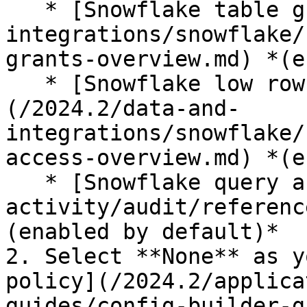
   * [Snowflake table grants](/2024.2/data-and-
integrations/snowflake/
grants-overview.md) *(e
   * [Snowflake low row access policy mode]
(/2024.2/data-and-
integrations/snowflake/
access-overview.md) *(e
   * [Snowflake query audit](/2024.2/detect-your-
activity/audit/referenc
(enabled by default)*

2. Select **None** as y
policy](/2024.2/applica
guides/config-builder-g