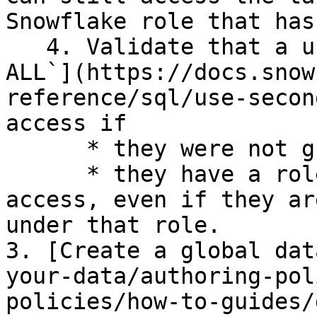
Snowflake role that has
   4. Validate that a user with [`SECONDARY ROLES 
ALL`](https://docs.snow
reference/sql/use-secon
access if

      * they were not granted access by Immuta and

      * they have a role that provides them 
access, even if they ar
under that role.

3. [Create a global dat
your-data/authoring-pol
policies/how-to-guides/