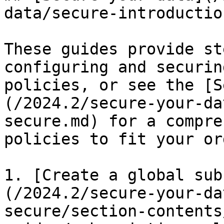
data/secure-introductio
These guides provide st
configuring and securin
policies, or see the [S
(/2024.2/secure-your-da
secure.md) for a compre
policies to fit your or
1. [Create a global sub
(/2024.2/secure-your-da
secure/section-contents