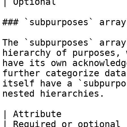
| Optional             |
### `subpurposes` array

The `subpurposes` array
hierarchy of purposes, 
have its own acknowledg
further categorize data
itself have a `subpurpo
nested hierarchies.

| Attribute                    | Description                                               
| Required or optional |