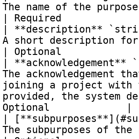
The name of the purpose.                                                                                                            
| Required             |
| **description** `stri
A short description for the purpose.                                                    
| Optional             |
| **acknowledgement** `
The acknowledgement tha
joining a project with 
provided, the system de
Optional             |

| [**subpurposes**](#su
The subpurposes of the purpose.                                                                       