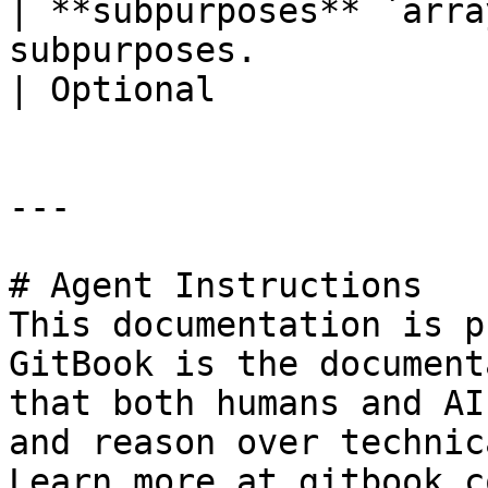
| **subpurposes** `arra
subpurposes.                                                                                                                         
| Optional             |
---

# Agent Instructions

This documentation is p
GitBook is the document
that both humans and AI
and reason over technic
Learn more at gitbook.co