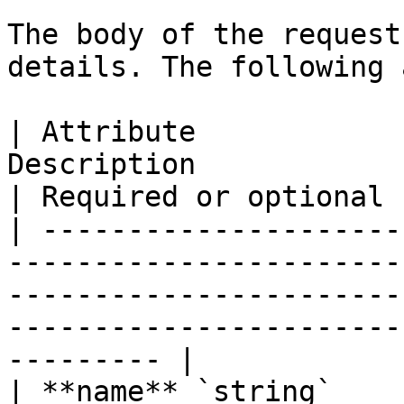
The body of the request
details. The following 
| Attribute            
Description                                                                                                                              
| Required or optional |
| ---------------------
-----------------------
-----------------------
-----------------------
--------- |

| **name** `string`    