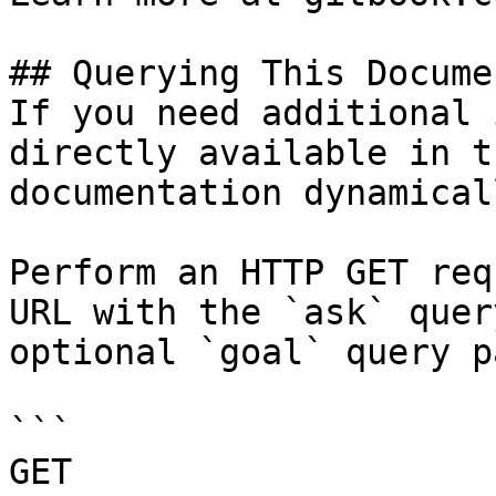
## Querying This Docume
If you need additional 
directly available in t
documentation dynamical
Perform an HTTP GET req
URL with the `ask` quer
optional `goal` query p
```

GET 