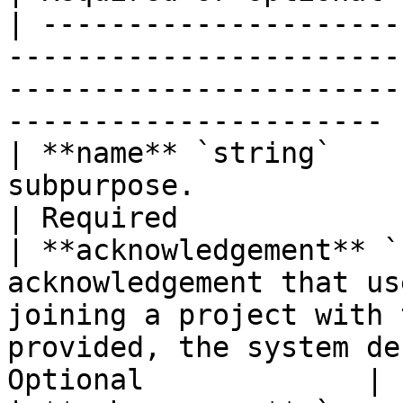
| ---------------------
-----------------------
-----------------------
---------------------- 
| **name** `string`    
subpurpose.                                                                                                                 
| Required             |
| **acknowledgement** `
acknowledgement that us
joining a project with 
provided, the system de
Optional             |
