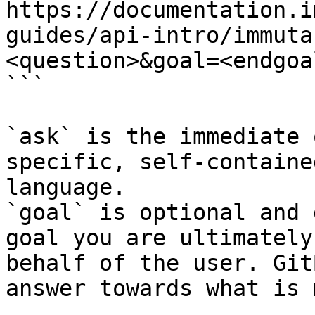
https://documentation.i
guides/api-intro/immuta
<question>&goal=<endgoal
```

`ask` is the immediate 
specific, self-containe
language.

`goal` is optional and 
goal you are ultimately
behalf of the user. Git
answer towards what is 