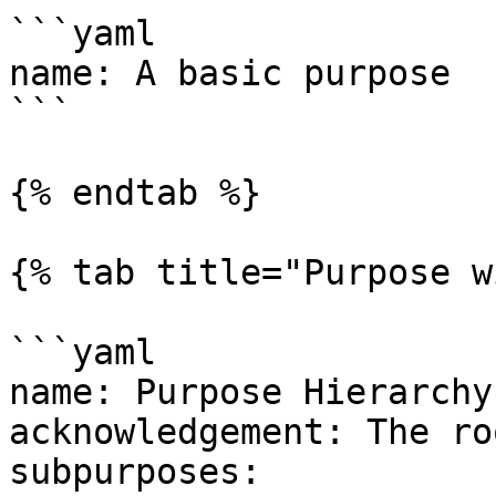
```yaml

name: A basic purpose

```

{% endtab %}

{% tab title="Purpose w
```yaml

name: Purpose Hierarchy

acknowledgement: The ro
subpurposes:
