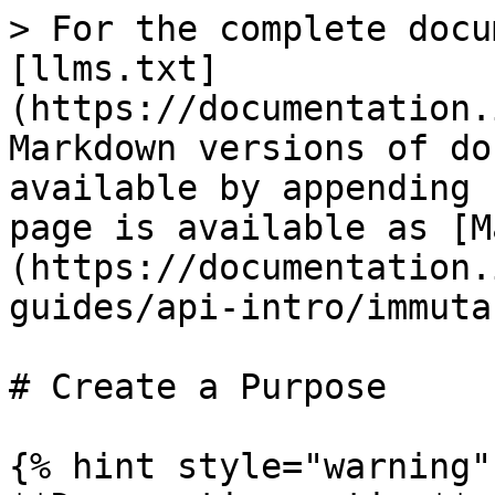
> For the complete docu
[llms.txt]
(https://documentation.
Markdown versions of do
available by appending 
page is available as [M
(https://documentation.
guides/api-intro/immuta
# Create a Purpose

{% hint style="warning" 