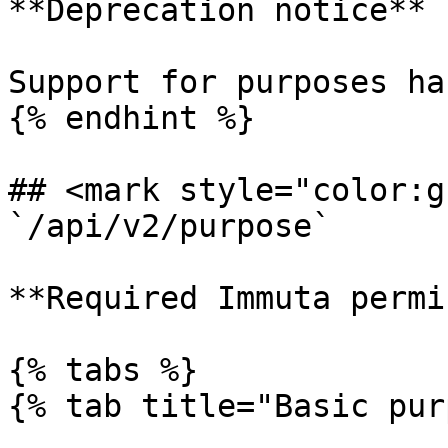
**Deprecation notice**

Support for purposes ha
{% endhint %}

## <mark style="color:g
`/api/v2/purpose`

**Required Immuta permi
{% tabs %}

{% tab title="Basic pur