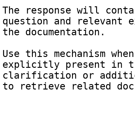
The response will conta
question and relevant e
the documentation.

Use this mechanism when
explicitly present in t
clarification or additi