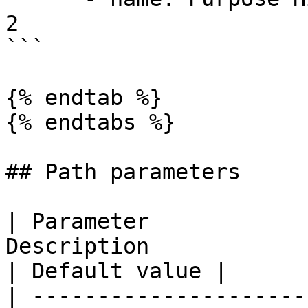
2

```

{% endtab %}

{% endtabs %}

## Path parameters

| Parameter            
Description                                                                                                                    
| Default value |

| ---------------------