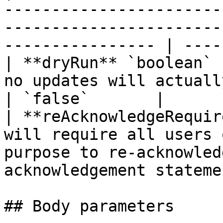
-----------------------
-----------------------
---------------- | ----
| **dryRun** `boolean` 
no updates will actually be made.                                                
| `false`       |

| **reAcknowledgeRequir
will require all users 
purpose to re-acknowled
acknowledgement stateme
## Body parameters
