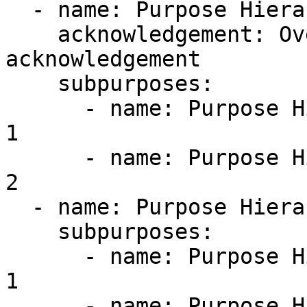
  - name: Purpose Hierarchy.Child 1

    acknowledgement: Override the root 
acknowledgement

    subpurposes:

      - name: Purpose Hierarchy.Child 1.Grandchild 
1

      - name: Purpose Hierarchy.Child 1.Grandchild 
2

  - name: Purpose Hierarchy.Child 2

    subpurposes:

      - name: Purpose Hierarchy.Child 2.Grandchild 
1

      - name: Purpose Hierarchy.Child 2.Grandchild 