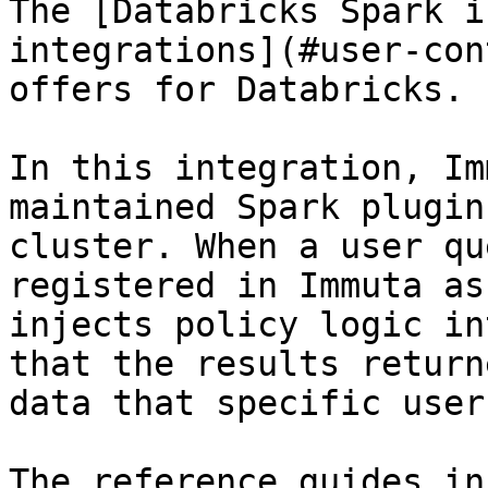
The [Databricks Spark i
integrations](#user-con
offers for Databricks.

In this integration, Im
maintained Spark plugin
cluster. When a user qu
registered in Immuta as
injects policy logic in
that the results return
data that specific user
The reference guides in