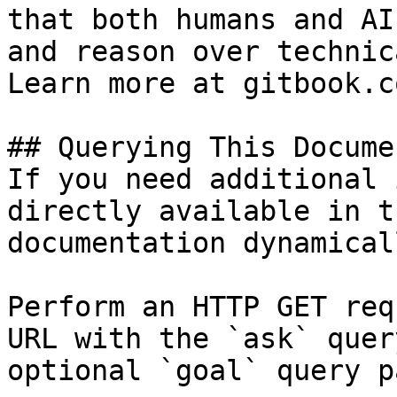
that both humans and AI
and reason over technic
Learn more at gitbook.co
## Querying This Docume
If you need additional 
directly available in t
documentation dynamical
Perform an HTTP GET req
URL with the `ask` quer
optional `goal` query p