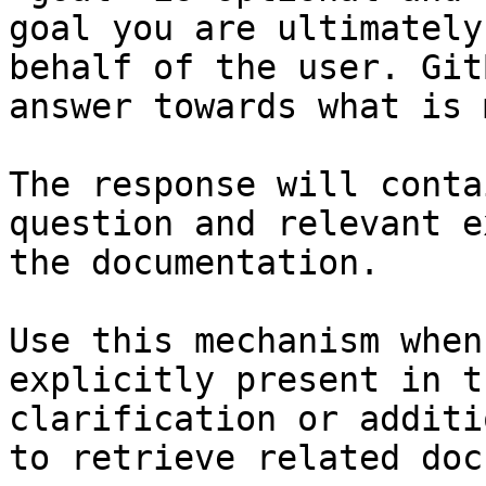
goal you are ultimately
behalf of the user. Git
answer towards what is 
The response will conta
question and relevant e
the documentation.

Use this mechanism when
explicitly present in t
clarification or additi