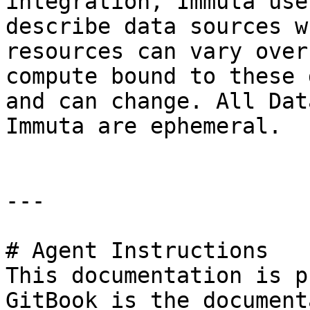
integration, Immuta use
describe data sources w
resources can vary over
compute bound to these 
and can change. All Dat
Immuta are ephemeral.

---

# Agent Instructions

This documentation is p
GitBook is the document