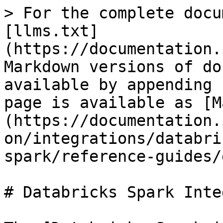
> For the complete docu
[llms.txt]
(https://documentation.
Markdown versions of do
available by appending 
page is available as [M
(https://documentation.
on/integrations/databri
spark/reference-guides/
# Databricks Spark Inte