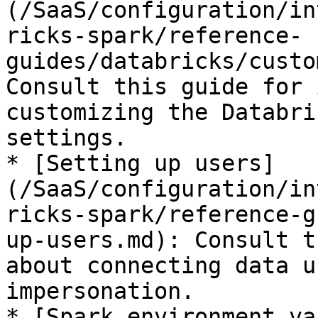
(/SaaS/configuration/in
ricks-spark/reference-
guides/databricks/custo
Consult this guide for 
customizing the Databri
settings.

* [Setting up users]
(/SaaS/configuration/in
ricks-spark/reference-g
up-users.md): Consult t
about connecting data u
impersonation.

* [Spark environment va