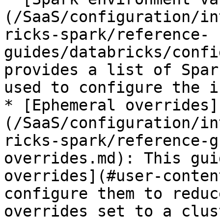
(/SaaS/configuration/in
ricks-spark/reference-
guides/databricks/confi
provides a list of Spar
used to configure the i
* [Ephemeral overrides]
(/SaaS/configuration/in
ricks-spark/reference-g
overrides.md): This gui
overrides](#user-conten
configure them to reduc
overrides set to a clus