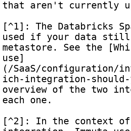
that aren't currently up
[^1]: The Databricks Sp
used if your data still
metastore. See the [Whi
use]
(/SaaS/configuration/in
ich-integration-should-
overview of the two int
each one.

[^2]: In the context of