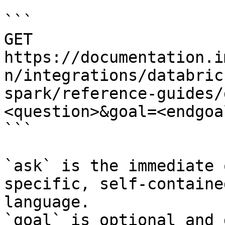
```

GET 
https://documentation.i
n/integrations/databric
spark/reference-guides/
<question>&goal=<endgoal
```

`ask` is the immediate 
specific, self-containe
language.

`goal` is optional and 