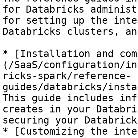
for Databricks administ
for setting up the inte
Databricks clusters, an
* [Installation and com
(/SaaS/configuration/in
ricks-spark/reference-
guides/databricks/insta
This guide includes inf
creates in your Databri
securing your Databrick
* [Customizing the inte