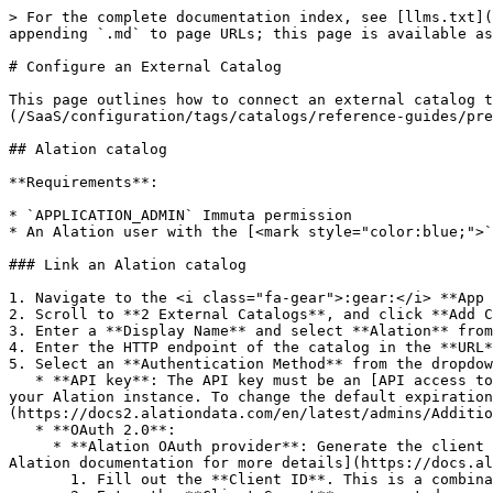
> For the complete documentation index, see [llms.txt](https://documentation.immuta.com/SaaS/llms.txt). Markdown versions of documentation pages are available by appending `.md` to page URLs; this page is available as [Markdown](https://documentation.immuta.com/SaaS/configuration/tags/catalogs/configure.md).

# Configure an External Catalog

This page outlines how to connect an external catalog to Immuta. For details on external catalogs in Immuta, see the [External catalog reference guide](/SaaS/configuration/tags/catalogs/reference-guides/pre-configuration.md).

## Alation catalog

**Requirements**:

* `APPLICATION_ADMIN` Immuta permission
* An Alation user with the [<mark style="color:blue;">`Server Admin`</mark>](https://developer.alation.com/dev/docs/alation-apis-by-roles) permission

### Link an Alation catalog

1. Navigate to the <i class="fa-gear">:gear:</i> **App Settings** page.
2. Scroll to **2 External Catalogs**, and click **Add Catalog**.
3. Enter a **Display Name** and select **Alation** from the dropdown menu.
4. Enter the HTTP endpoint of the catalog in the **URL** field.
5. Select an **Authentication Method** from the dropdown menu. Immuta will use the credentials provided to connect to the external catalog:
   * **API key**: The API key must be an [API access token](https://developer.alation.com/dev/docs/authentication-into-alation-apis#create-an-api-access-token) for your Alation instance. To change the default expiration period for your Alation catalog's API tokens, see [configure the expiration period for Alation API tokens](https://docs2.alationdata.com/en/latest/admins/AdditionalConfiguration/ConfigureAPITokensManagement.html#configure-the-expiration-period-for-api-tokens).
   * **OAuth 2.0**:
     * **Alation OAuth provider**: Generate the client ID and client secret in Alation. Immuta will use these credentials to communicate with Alation. [See the Alation documentation for more details](https://docs.alation.com/en/latest/admins/AdminSettings/Authentication/index.html#machine-to-machine-m2m).
       1. Fill out the **Client ID**. This is a combination of letters, numbers, or symbols used as a public identifier.
       2. Enter the **Client Secret** you created.
       3. Leave the **Token URL** and **Scope** field blank.
     * **External OAuth provider**: Use your external OAuth provider client ID and client secret. Immuta will use these credentials to request an access token from Alation's token endpoint. Then, Immuta will use that returned access token as the bearer token in API calls with Alation.
       1. In Alation, allow for external tokens to be accepted and validated in the JWT format. [See the Alation documentation for more details.](https://docs.alation.com/en/latest/admins/AdminSettings/Authentication/ConfigureExternalOAuthIntegrations.html#step-2-create-an-external-token-validation-profile-in-alation)
       2. In Immuta, fill out the **Client ID** from your external OAuth provider. This is a combination of letters, numbers, or symbols used as a public identifier.
       3. Enter the **Client Secret** from your external OAuth provider. Immuta uses this secret to authenticate with the authorization server when it requests a token.
       4. Add the token endpoint URL in the **Token URL** field.
       5. Leave the **Scope** field blank.
6. Configure whether or not Alation tags and custom fields are imported as Immut