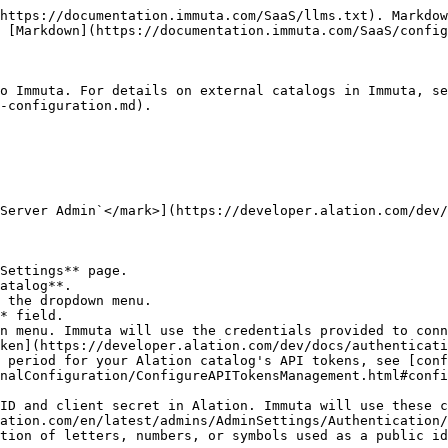
a tags:
   * **Link Alation tags**: When selected, Immuta imports Alation tags as Immuta tags.
   * **Link Alation Custom Fields**: When selected, Immuta imports Alation custom fields as Immuta tags. Follow the Alation documentation to [create an Alation custom field](https://docs.alation.com/en/latest/steward/TemplatesAndCustomFields/ManageCustomFields.html#create-or-edit-a-custom-field), [add permissions to your custom field](https://docs.alation.com/en/latest/steward/TemplatesAndCustomFields/ManageCustomFields.html#add-permissions-to-a-custom-field), and apply custom fields to tables and columns.
7. Opt to select **Upload Certificates**.
   1. Upload the **Certificate Authority**, **Certificate File**, and **Key File**.
   2. Opt to enable **Strict SSL** by selecting the checkbox.
8. Click the **Test Connection** button.
9. Once the connection is successful, click **Save**.

## Atlan catalog

{% hint style="info" %}
**Private preview**: This feature is available to select accounts. Contact your Immuta representative to enable this feature.
{% endhint %}

**Requirements**:

* `APPLICATION_ADMIN` Immuta permission
* An [Atlan API key](https://ask.atlan.com/hc/en-us/articles/8312649180049-API-authentication) with [permissions to read Atlan assets](https://ask.atlan.com/hc/en-us/articles/8312649180049-API-authentication#h_01JMX7WB687BY2YV6GJ8Q252QA) that correspond to Immuta data sources

### Link an Atlan catalog

1. Navigate to the <i class="fa-gear">:gear:</i> **App Settings** page.
2. Scroll to **2 External Catalogs**, and click **Add Catalog**.
3. Enter a **Display Name** and select **Atlan** from the dropdown menu.
4. Complete the **URL** and **API key** fields. The API key must be an API access token for your Atlan instance. *Immuta will use this API key to connect to the external catalog.*
5. Click the **Test Connection** button.
6. Once the connection is successful, click **Save**.

## Collibra catalog

**Requirements**:

* `APPLICATION_ADMIN` Immuta permission
* A Collibra user with visibility on all assets relevant to Immuta data sources (Collibra global role `Catalog` or `Catalog Author`)
* A Collibra physical data dictionary with assets that correspond to your Immuta data sources

### Link a Collibra catalog

1. Navigate to the <i class="fa-gear">:gear:</i> **App Settings** page.
2. Scroll to **2 External Catalogs**, and click **Add Catalog**.
3. Enter the **Display Name** and select **Collibra** from the dropdown menu.
4. Enter the HTTP endpoint of the catalog in the **URL** field.
5. Select an authentication method from the dropdown menu. Immuta will use the credentials provided to connect to the external catalog:
   * **Username and password**: Complete the **Username** and **Password** fields.
   * **OAuth 2.0**:
     * **Collibra OAuth provider**: Generate the client ID and client secret in Collibra. Immuta will use these credentials to communicate with Collibra. [See the Collibra documentation for more details](https://productresources.collibra.com/docs/collibra/latest/Content/Settings/OAuth/co_oauth-settings.htm).
       1. Fill out the **Client ID**. This is a combination of letters, numbers, or symbols used as a public identifier.
       2. Enter the **Client Secret** you created above.
       3. Leave the **Token URL** field blank.
       4. Opt to enter the **Scope**. The scope limits the operations and roles allowed in Collibra. See the [OAuth 2.0 documentation](https://oauth.net/2/scope/) f