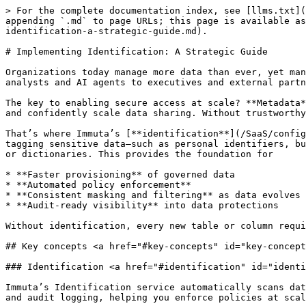
> For the complete documentation index, see [llms.txt](https://documentation.immuta.com/SaaS/llms.txt). Markdown versions of documentation pages are available by appending `.md` to page URLs; this page is available as [Markdown](https://documentation.immuta.com/SaaS/knowledge-base/implementation/data-metadata/implementing-identification-a-strategic-guide.md).

# Implementing Identification: A Strategic Guide

Organizations today manage more data than ever, yet many still struggle to understand what they have, where it lives, and how to protect it. With users ranging from analysts and AI agents to executives and external partners, access must be **fast**, **secure**, and **compliant**.

The key to enabling secure access at scale? **Metadata**. When data is accurately identified and tagged, you can apply dynamic protections, deliver tailored access, and confidently scale data sharing. Without trustworthy metadata, you risk slowing down access, or worse, exposing sensitive data.

That’s where Immuta’s [**identification**](/SaaS/configuration/tags/data-discovery.md) service comes in. Identification is the automated process of detecting and tagging sensitive data—such as personal identifiers, business-critical fields, or regulatory attributes—based on configurable patterns like column names, data values, or dictionaries. This provides the foundation for

* **Faster provisioning** of governed data
* **Automated policy enforcement**
* **Consistent masking and filtering** as data evolves
* **Audit-ready visibility** into data protections

Without identification, every new table or column requires manual review. With it, protections keep pace with your data so access remains both fast and secure.

## Key concepts <a href="#key-concepts" id="key-concepts"></a>

### Identification <a href="#identification" id="identification"></a>

Immuta’s Identification service automatically scans data sources to identify and tag data based on configurable criteria. These tags drive access controls, masking, and audit logging, helping you enforce policies at scale.

### Identifiers <a href="#identifiers" id="identifiers"></a>

An identifier defines the criteria and tags applied to data that matches those criteria. Immuta includes built-in identifiers for common data types, which you can use as-is, edit, or build upon with custom identifiers for your unique needs. Rules that define how Immuta detects specific types of data. These can be based on

* **Regex patterns** (e.g., for SSNs or phone numbers)
* **Dictionary matching** (e.g., known hospitals or countries)
* **Column name patterns** (e.g., a column named “patient notes” or “comments” that may contain unstructured text, but still often includes sensitive details like names, emails, or IDs)

Tags applied through identifiers can come from **Immuta’s built-in discovered hierarchy**, **external catalogs**, or **manual tagging,** all of which contribute to a consistent metadata layer across your environment.

There are two types of identifiers:

* **Reference identifiers -** A library of reusable identifiers that can be added to domains. Once added, they become domain-specific copies.
* **Domain-specific identifiers -** These identifiers exist only within a specific domain and apply only to that domain’s data. Edits to reference identifiers won’t affect domain-specific copies

## Getting started <a href="#getting-started" id="gett